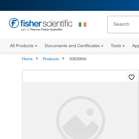
All Products
Documents and Certificates
Tools
App
Home
Products
30830694