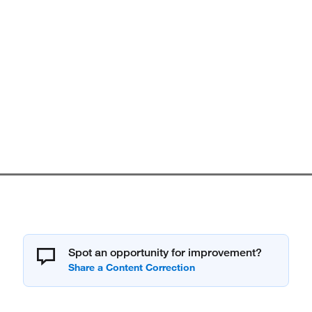
Spot an opportunity for improvement?