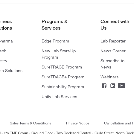
iness
Programs &
Connect with
utions
Services
Us
pharma
Edge Program
Lab Reporter
tech
New Lab Start-Up
News Corner
Program
stry
Subscribe to
SureTRACE Program
News
en Solutions
SureTRACE+ Program
Webinars
Sustainability Program
Unity Lab Services
Sales Terms & Conditions
Privacy Notice
Cancellation and R
ted - c/o TMF Group - Ground Floor - Two Dockland Central - Guild Street, North Dock