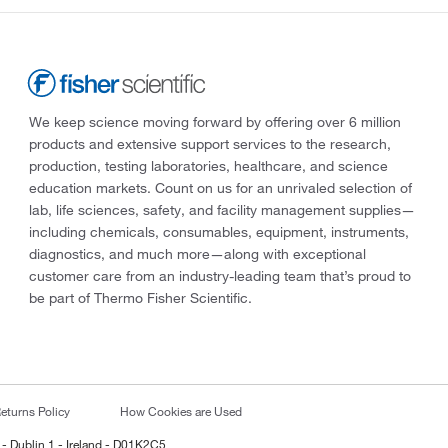
We keep science moving forward by offering over 6 million
products and extensive support services to the research,
production, testing laboratories, healthcare, and science
education markets. Count on us for an unrivaled selection of
lab, life sciences, safety, and facility management supplies—
including chemicals, consumables, equipment, instruments,
diagnostics, and much more—along with exceptional
customer care from an industry-leading team that’s proud to
be part of Thermo Fisher Scientific.
eturns Policy
How Cookies are Used
 - Dublin 1 - Ireland - D01K2C5