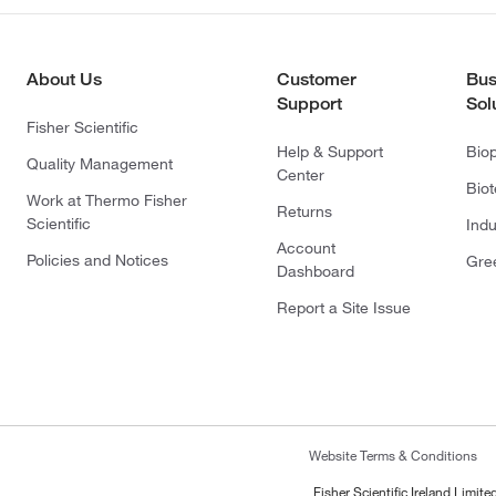
About Us
Customer
Bus
Support
Sol
Fisher Scientific
Help & Support
Bio
Quality Management
Center
Bio
Work at Thermo Fisher
Returns
Scientific
Indu
Account
Policies and Notices
Gre
Dashboard
Report a Site Issue
Website Terms & Conditions
Fisher Scientific Ireland Limi