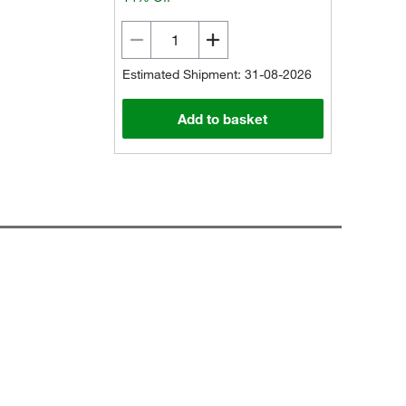
Estimated Shipment: 31-08-2026
Add to basket