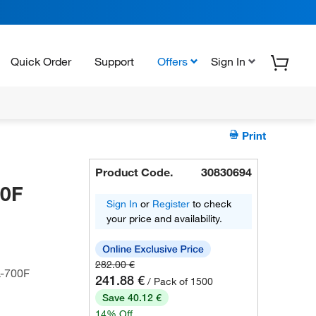
Quick Order
Support
Offers
Sign In
Print
Product Code.
30830694
00F
Sign In
or
Register
to check
your price and availability.
282.00 €
L-700F
241.88 €
/ Pack of 1500
Save 40.12 €
14% Off