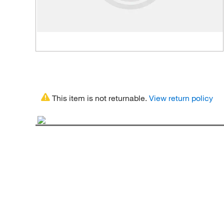
This item is not returnable.
View return policy