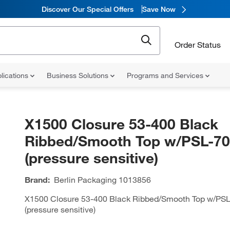
Discover Our Special Offers
Save Now
Order Status
lications
Business Solutions
Programs and Services
X1500 Closure 53-400 Black
Ribbed/Smooth Top w/PSL-7
(pressure sensitive)
Brand:
Berlin Packaging
1013856
X1500 Closure 53-400 Black Ribbed/Smooth Top w/PS
(pressure sensitive)