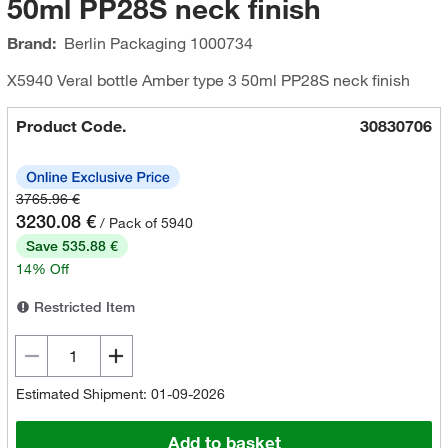
50ml PP28S neck finish
Brand:
Berlin Packaging
1000734
X5940 Veral bottle Amber type 3 50ml PP28S neck finish
Product Code.
30830706
3765.96 €
3230.08 €
/ Pack of 5940
Save 535.88 €
14% Off
Restricted Item
Estimated Shipment: 01-09-2026
Add to basket