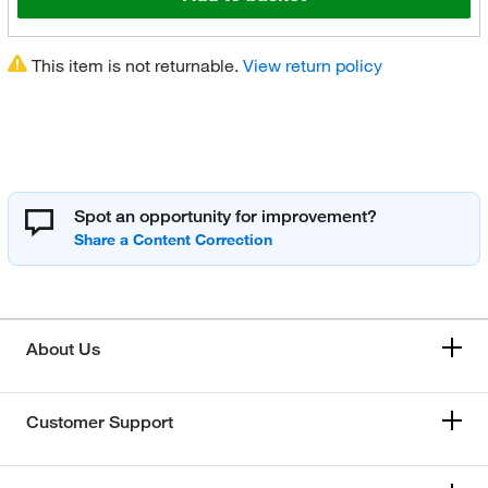
This item is not returnable.
View return policy
Spot an opportunity for improvement?
About Us
Customer Support