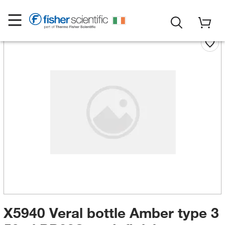
X5940 Veral bottle Amber type 3