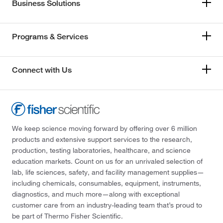
Business Solutions
Programs & Services
Connect with Us
We keep science moving forward by offering over 6 million
products and extensive support services to the research,
production, testing laboratories, healthcare, and science
education markets. Count on us for an unrivaled selection of
lab, life sciences, safety, and facility management supplies—
including chemicals, consumables, equipment, instruments,
diagnostics, and much more—along with exceptional
customer care from an industry-leading team that’s proud to
be part of Thermo Fisher Scientific.