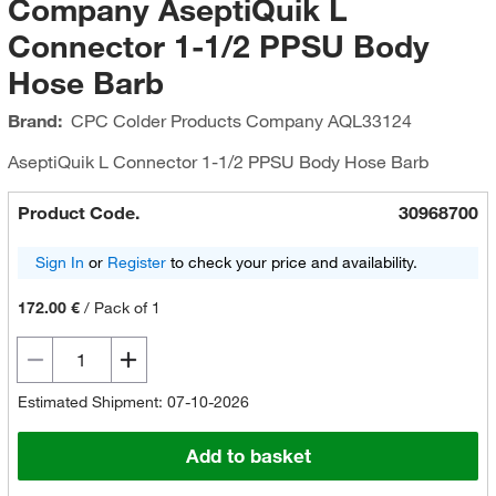
Company AseptiQuik L
Connector 1-1/2 PPSU Body
Hose Barb
Brand:
CPC Colder Products Company
AQL33124
AseptiQuik L Connector 1-1/2 PPSU Body Hose Barb
Product Code.
30968700
Sign In
or
Register
to check your price and availability.
172.00 €
/
Pack of 1
Estimated Shipment: 07-10-2026
Add to basket