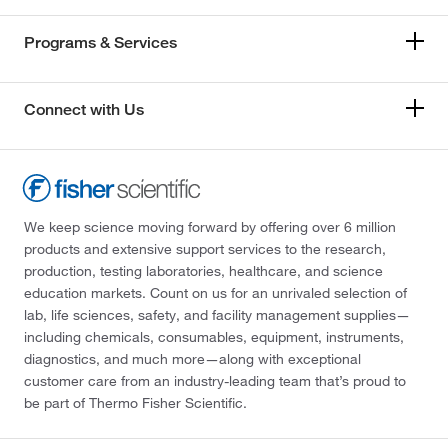
Programs & Services
Connect with Us
We keep science moving forward by offering over 6 million
products and extensive support services to the research,
production, testing laboratories, healthcare, and science
education markets. Count on us for an unrivaled selection of
lab, life sciences, safety, and facility management supplies—
including chemicals, consumables, equipment, instruments,
diagnostics, and much more—along with exceptional
customer care from an industry-leading team that’s proud to
be part of Thermo Fisher Scientific.