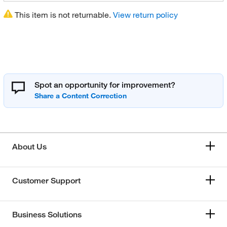
This item is not returnable.
View return policy
Spot an opportunity for improvement?
About Us
Customer Support
Business Solutions