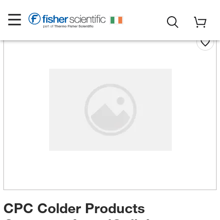
CPC Colder Products