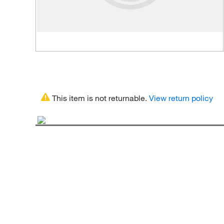
This item is not returnable.
View return policy