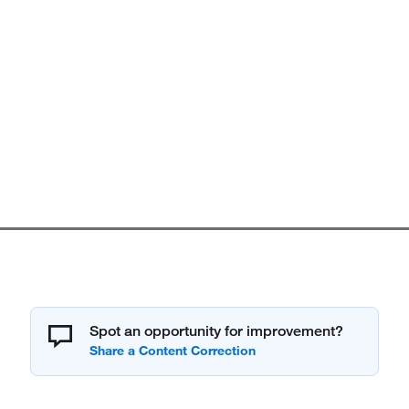
Spot an opportunity for improvement?