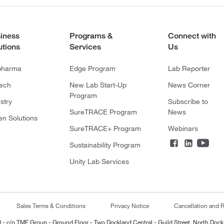
iness
Programs &
Connect with
utions
Services
Us
pharma
Edge Program
Lab Reporter
tech
New Lab Start-Up
News Corner
Program
stry
Subscribe to
SureTRACE Program
News
en Solutions
SureTRACE+ Program
Webinars
Sustainability Program
Unity Lab Services
Sales Terms & Conditions
Privacy Notice
Cancellation and R
ted - c/o TMF Group - Ground Floor - Two Dockland Central - Guild Street, North Dock