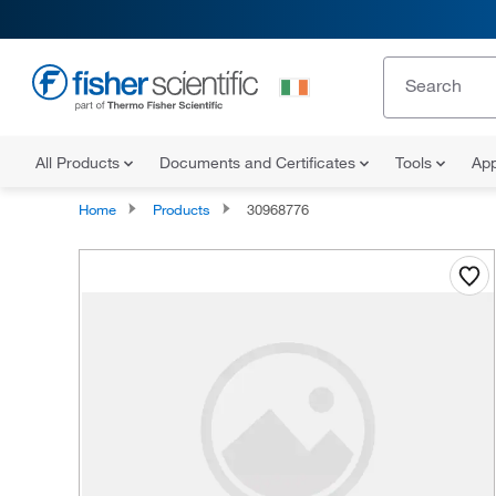
All Products
Documents and Certificates
Tools
App
Home
Products
30968776