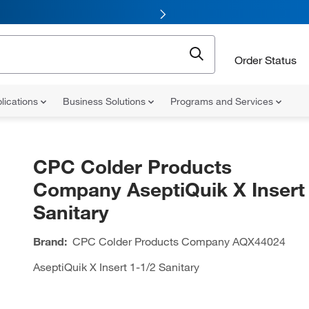
Order Status
lications
Business Solutions
Programs and Services
CPC Colder Products
Company AseptiQuik X Insert 
Sanitary
Brand:
CPC Colder Products Company
AQX44024
AseptiQuik X Insert 1-1/2 Sanitary