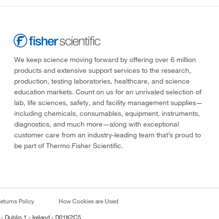
We keep science moving forward by offering over 6 million
products and extensive support services to the research,
production, testing laboratories, healthcare, and science
education markets. Count on us for an unrivaled selection of
lab, life sciences, safety, and facility management supplies—
including chemicals, consumables, equipment, instruments,
diagnostics, and much more—along with exceptional
customer care from an industry-leading team that’s proud to
be part of Thermo Fisher Scientific.
eturns Policy
How Cookies are Used
 - Dublin 1 - Ireland - D01K2C5