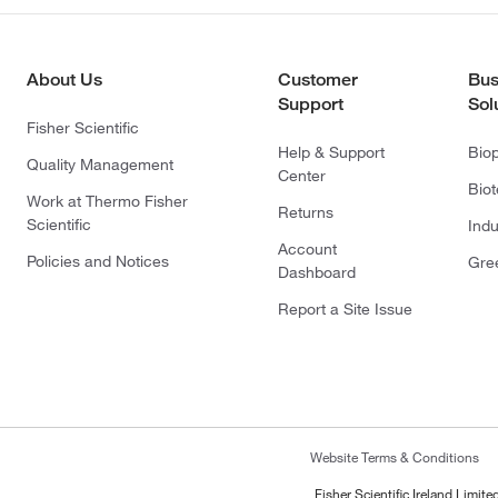
About Us
Customer
Bus
Support
Sol
Fisher Scientific
Help & Support
Bio
Quality Management
Center
Bio
Work at Thermo Fisher
Returns
Scientific
Indu
Account
Policies and Notices
Gre
Dashboard
Report a Site Issue
Website Terms & Conditions
Fisher Scientific Ireland Limi