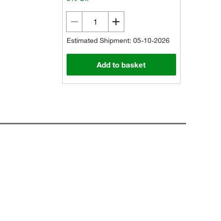
Estimated Shipment: 05-10-2026
Add to basket