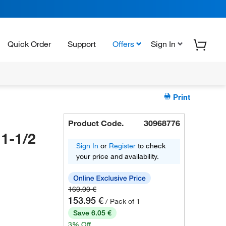
Quick Order
Support
Offers
Sign In
Print
Product Code.
30968776
1-1/2
Sign In
or
Register
to check
your price and availability.
160.00 €
153.95 €
/ Pack of 1
Save 6.05 €
3% Off