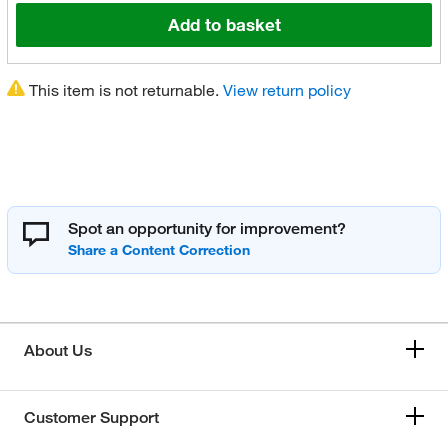
Add to basket
This item is not returnable.
View return policy
Spot an opportunity for improvement?
About Us
Customer Support