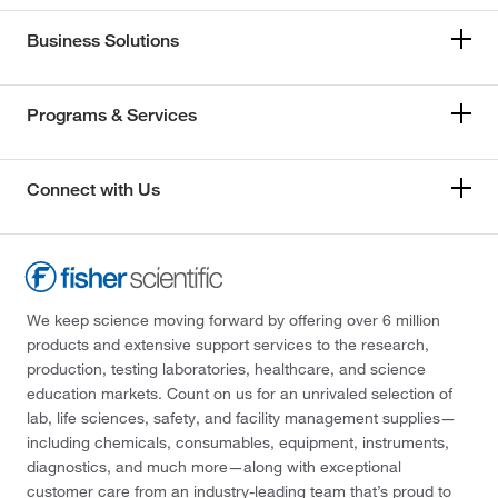
Business Solutions
Programs & Services
Connect with Us
We keep science moving forward by offering over 6 million
products and extensive support services to the research,
production, testing laboratories, healthcare, and science
education markets. Count on us for an unrivaled selection of
lab, life sciences, safety, and facility management supplies—
including chemicals, consumables, equipment, instruments,
diagnostics, and much more—along with exceptional
customer care from an industry-leading team that’s proud to