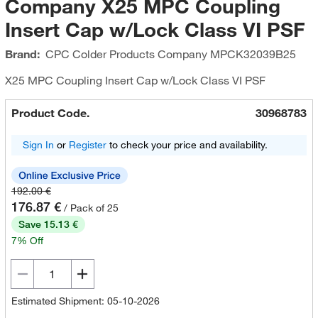
Company X25 MPC Coupling
Insert Cap w/Lock Class VI PSF
Brand:
CPC Colder Products Company
MPCK32039B25
X25 MPC Coupling Insert Cap w/Lock Class VI PSF
Product Code.
30968783
Sign In
or
Register
to check your price and availability.
192.00 €
176.87 €
/ Pack of 25
Save 15.13 €
7% Off
Estimated Shipment: 05-10-2026