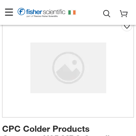
CPC Colder Products