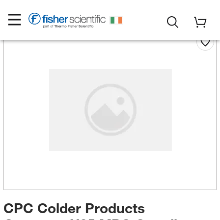
CPC Colder Products