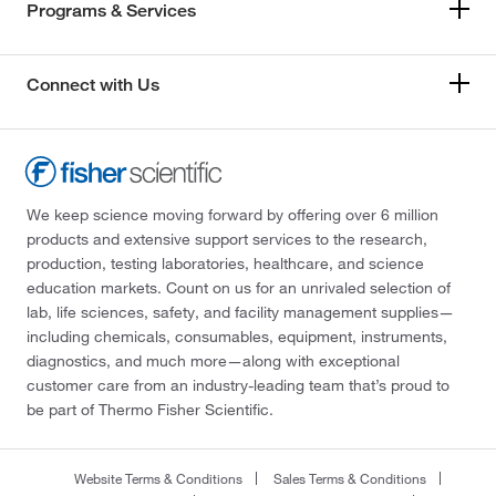
Programs & Services
Connect with Us
We keep science moving forward by offering over 6 million
products and extensive support services to the research,
production, testing laboratories, healthcare, and science
education markets. Count on us for an unrivaled selection of
lab, life sciences, safety, and facility management supplies—
including chemicals, consumables, equipment, instruments,
diagnostics, and much more—along with exceptional
customer care from an industry-leading team that’s proud to
be part of Thermo Fisher Scientific.
Website Terms & Conditions
Sales Terms & Conditions