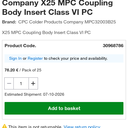
Company X25 MPC Coupling
Body Insert Class VI PC
Brand:
CPC Colder Products Company
MPC32003B25
X25 MPC Coupling Body Insert Class VI PC
Product Code.
30968786
Sign In
or
Register
to check your price and availability.
76.20 €
/
Pack of 25
Estimated Shipment: 07-10-2026
Add to basket
This item is not returnable.
View return policy