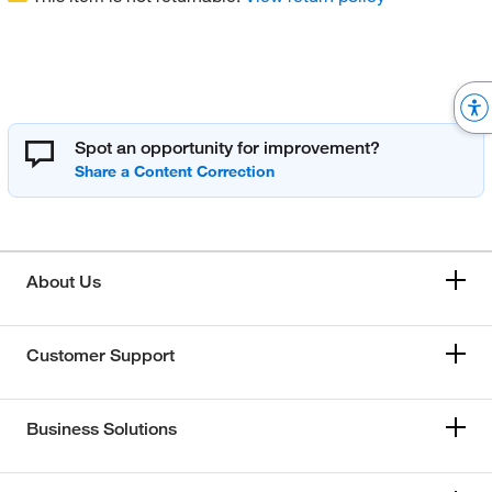
Spot an opportunity for improvement?
About Us
Customer Support
Business Solutions