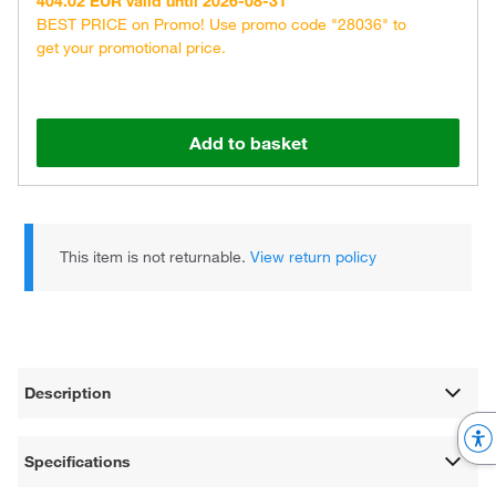
404.02 EUR valid until 2026-08-31
BEST PRICE on Promo! Use promo code "28036" to
get your promotional price.
Add to basket
This item is not returnable.
View return policy
Description
Specifications