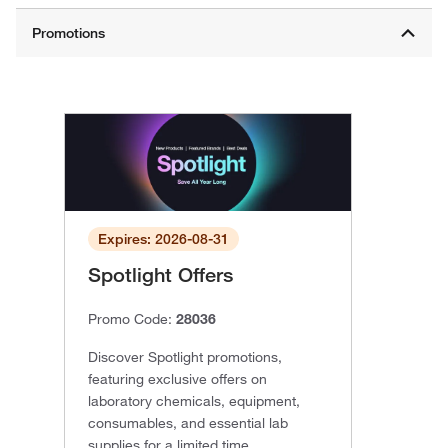
Expires: 2026-08-31
Spotlight Offers
Promo Code:
28036
Discover Spotlight promotions,
featuring exclusive offers on
laboratory chemicals, equipment,
consumables, and essential lab
supplies for a limited time.