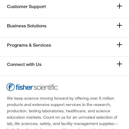
Customer Support
Business Solutions
Programs & Services
Connect with Us
We keep science moving forward by offering over 6 million
products and extensive support services to the research,
production, testing laboratories, healthcare, and science
education markets. Count on us for an unrivaled selection of
lab, life sciences, safety, and facility management supplies—