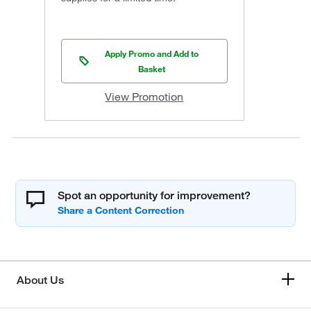
Apply Promo and Add to
Basket
View Promotion
Spot an opportunity for improvement?
About Us