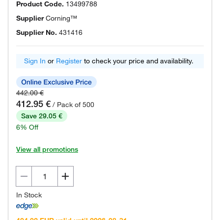
Product Code.
13499788
Supplier
Corning™
Supplier No.
431416
Sign In
or
Register
to check your price and availability.
442.00 €
412.95 €
/ Pack of 500
Save 29.05 €
6% Off
View all promotions
In Stock