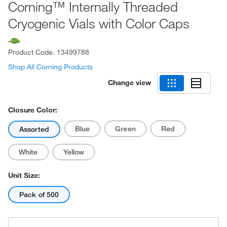
Corning™ Internally Threaded
Cryogenic Vials with Color Caps
Product Code.
13499788
Shop All Corning Products
Change view
Closure Color:
Blue
Green
Red
Assorted
White
Yellow
Unit Size:
Pack of 500