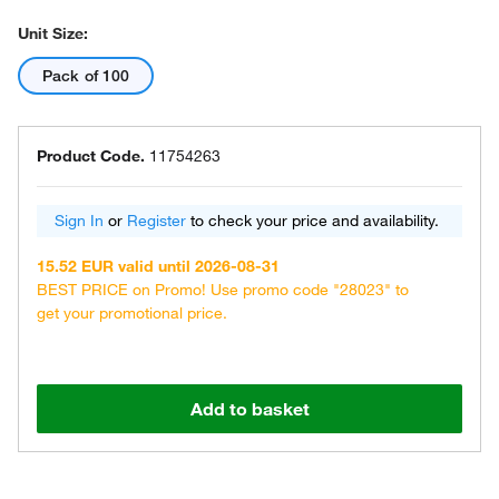
Unit Size:
Pack of 100
Product Code.
11754263
Sign In
or
Register
to check your price and availability.
15.52 EUR valid until 2026-08-31
BEST PRICE on Promo! Use promo code "28023" to
get your promotional price.
Add to basket