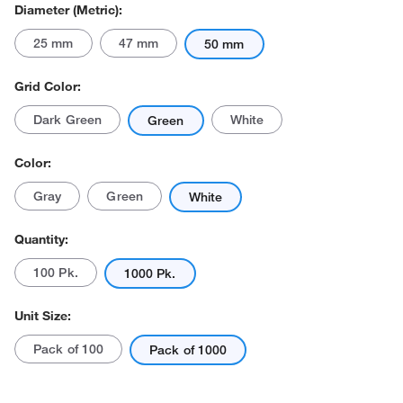
Diameter (Metric):
25 mm
47 mm
50 mm
Grid Color:
Dark Green
White
Green
Actual product may vary.
Color:
Gray
Green
White
Quantity:
100 Pk.
1000 Pk.
Unit Size:
Pack of 100
Pack of 1000