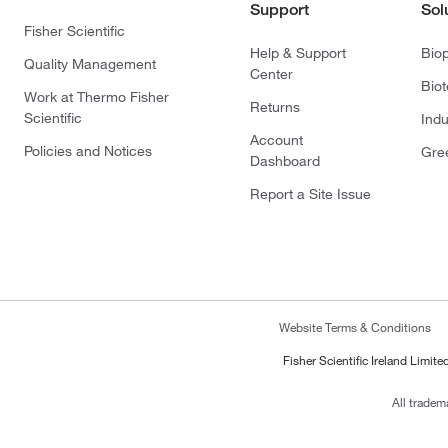
Support
Sol
Fisher Scientific
Help & Support
Bio
Quality Management
Center
Bio
Work at Thermo Fisher
Returns
Scientific
Indu
Account
Policies and Notices
Gre
Dashboard
Report a Site Issue
Website Terms & Conditions
Fisher Scientific Ireland Limi
All tradem