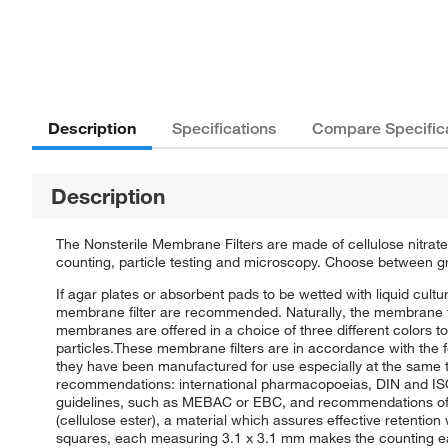
Description
Specifications
Compare Specific
Description
The Nonsterile Membrane Filters are made of cellulose nitrate
counting, particle testing and microscopy. Choose between g
If agar plates or absorbent pads to be wetted with liquid cultu
membrane filter are recommended. Naturally, the membrane fil
membranes are offered in a choice of three different colors to
particles.These membrane filters are in accordance with the 
they have been manufactured for use especially at the same t
recommendations: international pharmacopoeias, DIN and ISO
guidelines, such as MEBAC or EBC, and recommendations of 
(cellulose ester), a material which assures effective retention
squares, each measuring 3.1 x 3.1 mm makes the counting easi