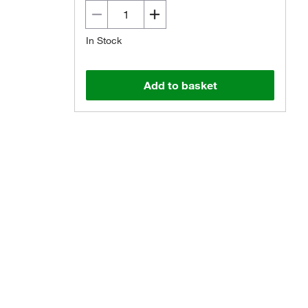
In Stock
Add to basket