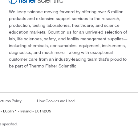
We keep science moving forward by offering over 6 million
products and extensive support services to the research,
production, testing laboratories, healthcare, and science
education markets. Count on us for an unrivaled selection of
lab, life sciences, safety, and facility management supplies—
including chemicals, consumables, equipment, instruments,
diagnostics, and much more—along with exceptional
customer care from an industry-leading team that’s proud to
be part of Thermo Fisher Scientific.
eturns Policy
How Cookies are Used
 - Dublin 1 - Ireland - D01K2C5
 specified.