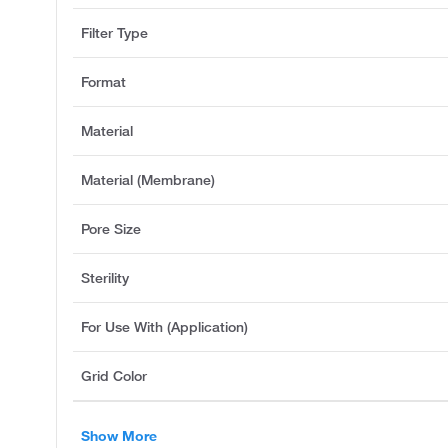
Filter Type
Format
Material
Material (Membrane)
Pore Size
Sterility
For Use With (Application)
Grid Color
Show More