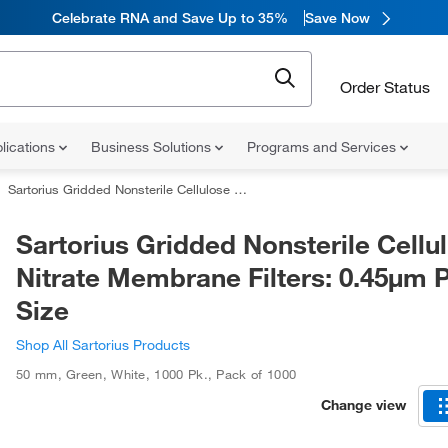
Celebrate RNA and Save Up to 35%
Save Now
Order Status
lications
Business Solutions
Programs and Services
Sartorius Gridded Nonsterile Cellulose Nitrate Membrane Filters: 0.45μm Pore Size
Sartorius Gridded Nonsterile Cellu
Nitrate Membrane Filters: 0.45μm 
Size
Shop All Sartorius Products
50 mm
,
Green
,
White
,
1000 Pk.
,
Pack of 1000
Change view