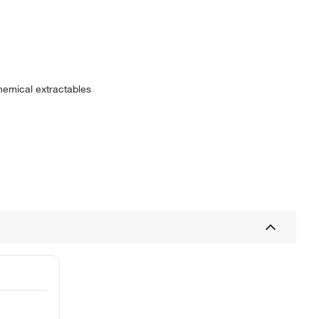
hemical extractables