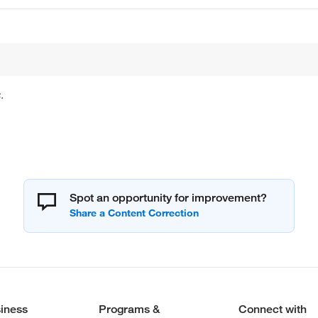
.
Spot an opportunity for improvement?
iness
Programs &
Connect with