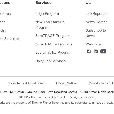
utions
Services
Us
pharma
Edge Program
Lab Reporter
tech
New Lab Start-Up
News Corner
Program
stry
Subscribe to
SureTRACE Program
News
en Solutions
SureTRACE+ Program
Webinars
Sustainability Program
Unity Lab Services
Sales Terms & Conditions
Privacy Notice
Cancellation and R
ted - c/o TMF Group - Ground Floor - Two Dockland Central - Guild Street, North Dock
© 2026 Thermo Fisher Scientific Inc. All rights reserved.
arks are the property of Thermo Fisher Scientific and its subsidiaries unless otherwise