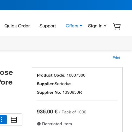
Quick Order
Support
Offers
Sign In
Print
lose
Product Code.
10007380
Pore
Supplier
Sartorius
Supplier No.
1390650R
936.00 €
/
Pack of 1000
Restricted Item