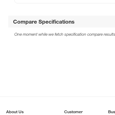
Compare Specifications
One moment while we fetch specification compare results
About Us
Customer
Bus