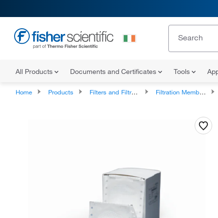
All Products
Documents and Certificates
Tools
App
Home
Products
Filters and Filtration
Filtration Membrane Discs