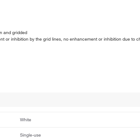
en and gridded
or inhibition by the grid lines, no enhancement or inhibition due to c
White
Single-use