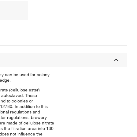
hey can be used for colony
 edge.
rate (cellulose ester)
r autoclaved. These
und to colonies or
780. In addition to this
ional regulations and
er regulations, brewery
 made of cellulose nitrate
 the filtration area into 130
does not influence the