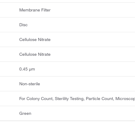
Membrane Filter
Disc
Cellulose Nitrate
Cellulose Nitrate
0.45 μm
Non-sterile
For Colony Count, Sterility Testing, Particle Count, Microsco
Green