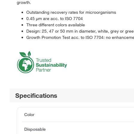
growth.
Outstanding recovery rates for microorganisms
0.45 μm are acc. to ISO 7704
Three different colors available
Design: 25, 47 or 50 mm in diameter, white, grey or gre
Growth Promotion Test acc. to ISO 7704: no enhancement 
Specifications
Color
Disposable