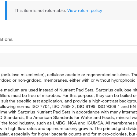
This item is not returnable.
View return policy
ations
 (cellulose mixed ester), cellulose acetate or regenerated cellulose. T
ridded or non-gridded, membranes, either with or without hydrophobic
re medium are used instead of Nutrient Pad Sets, Sartorius cellulose nit
ters must be free of microbes. For this purpose, they can be boiled o
 suit the specific test application, and provide a high-contrast backgro
following norms: ISO 7704, ISO 7899-2, ISO 8199, ISO 9308-1 and EN 12
ime with Sartorius Nutrient Pad Sets in accordance with many internat
 Standards, the American Standards for Water and Foods, mineral wat
the food industry, such as LMBG, NCA and ICUMSA. All membranes are
 with high flow rates and optimum colony growth. The printed grid divides
er, especially for higher bacteria counts and for micro-colonies, but 