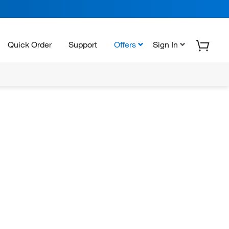
Quick Order
Support
Offers
Sign In