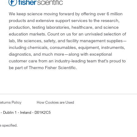
We keep science moving forward by offering over 6 million
products and extensive support services to the research,
production, testing laboratories, healthcare, and science
education markets. Count on us for an unrivaled selection of
lab, life sciences, safety, and facility management supplies—
including chemicals, consumables, equipment, instruments,
diagnostics, and much more—along with exceptional
customer care from an industry-leading team that’s proud to
be part of Thermo Fisher Scientific.
eturns Policy
How Cookies are Used
 - Dublin 1 - Ireland - D01K2C5
 specified.