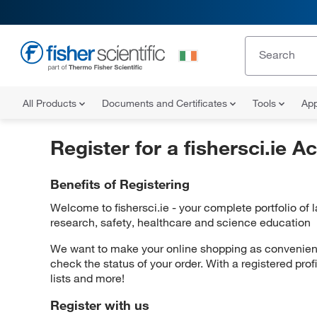
All Products
Documents and Certificates
Tools
App
Register for a fishersci.ie A
Benefits of Registering
Welcome to fishersci.ie - your complete portfolio of
research, safety, healthcare and science education
We want to make your online shopping as convenient 
check the status of your order. With a registered prof
lists and more!
Register with us