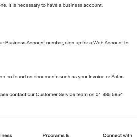
one, it is necessary to have a business account.
ur Business Account number, sign up for a Web Account to
can be found on documents such as your Invoice or Sales
lease contact our Customer Service team on 01 885 5854
iness
Programs &
Connect with