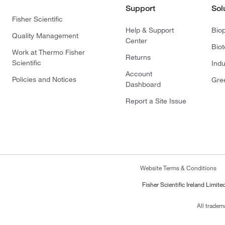
Support
Sol
Fisher Scientific
Help & Support
Bio
Quality Management
Center
Bio
Work at Thermo Fisher
Returns
Scientific
Indu
Account
Policies and Notices
Gre
Dashboard
Report a Site Issue
Website Terms & Conditions
Fisher Scientific Ireland Limi
All tradem