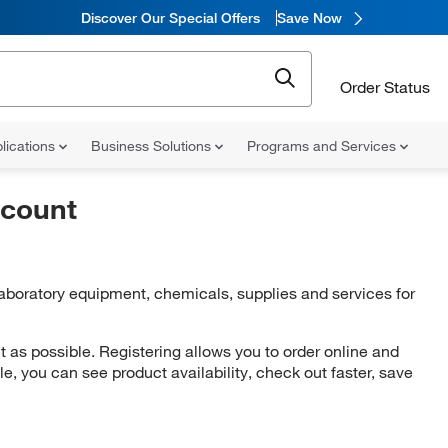
Discover Our Special Offers
Save Now
Order Status
lications
Business Solutions
Programs and Services
ccount
 laboratory equipment, chemicals, supplies and services for
as possible. Registering allows you to order online and
ile, you can see product availability, check out faster, save