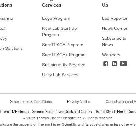
utions
Services
Us
pharma
Edge Program
Lab Reporter
tech
New Lab Start-Up
News Corner
Program
stry
Subscribe to
SureTRACE Program
News
en Solutions
SureTRACE+ Program
Webinars
Sustainability Program
Unity Lab Services
Sales Terms & Conditions
Privacy Notice
Cancellation and R
ted - c/o TMF Group - Ground Floor - Two Dockland Central - Guild Street, North Dock
© 2026 Thermo Fisher Scientific Inc. All rights reserved.
arks are the property of Thermo Fisher Scientific and its subsidiaries unless otherwise