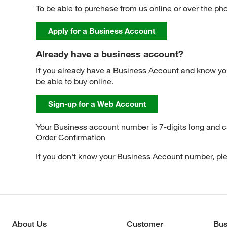
To be able to purchase from us online or over the ph
Apply for a Business Account
Already have a business account?
If you already have a Business Account and know yo
be able to buy online.
Sign-up for a Web Account
Your Business account number is 7-digits long and 
Order Confirmation
If you don't know your Business Account number, p
About Us
Customer
Bus