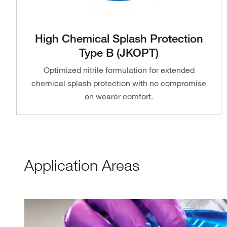
High Chemical Splash Protection
Type B (JKOPT)
Optimized nitrile formulation for extended
chemical splash protection with no compromise
on wearer comfort.
Application Areas