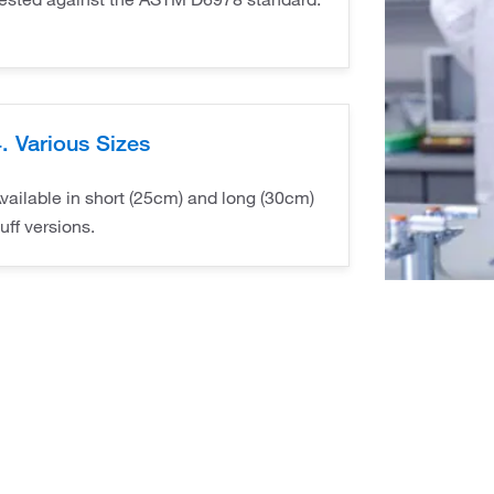
. Various Sizes
vailable in short (25cm) and long (30cm)
uff versions.