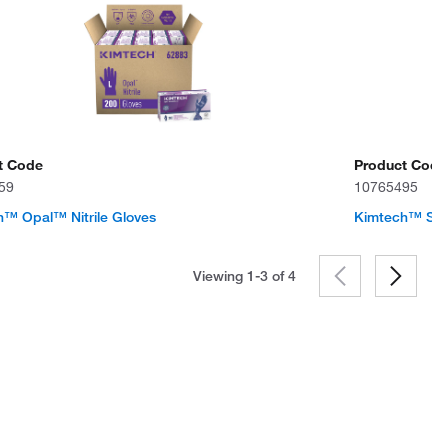
t Code
Product Code
59
10765495
™ Opal™ Nitrile Gloves
Kimtech™ Ster
Viewing 1-3 of
4