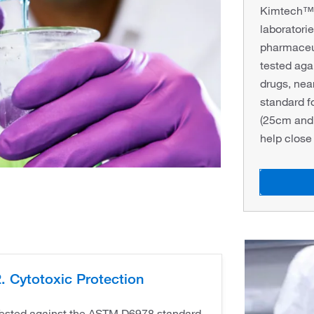
Kimtech™ P
laboratorie
pharmaceu
tested ag
drugs, nea
standard f
(25cm and 
help close
. Cytotoxic Protection
ested against the ASTM D6978 standard.