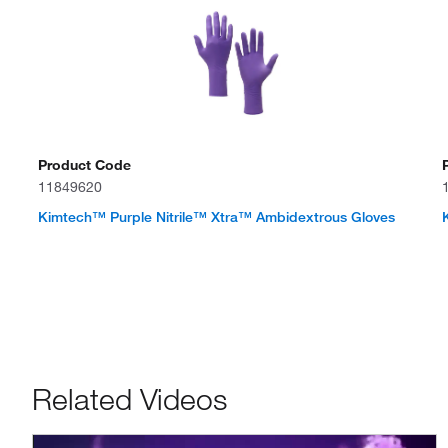
Product Code
11849620
Kimtech™ Purple Nitrile™ Xtra™ Ambidextrous Gloves
Related Videos