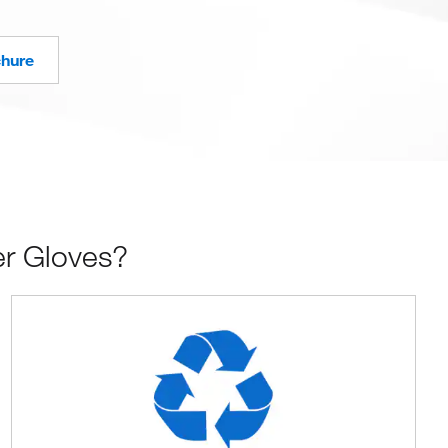
chure
er Gloves?