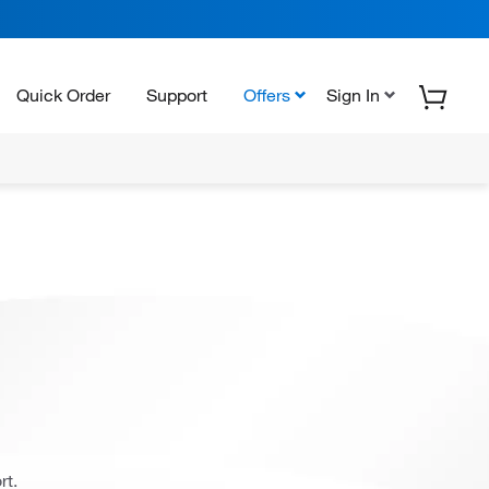
Quick Order
Support
Offers
Sign In
rt.