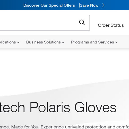
Discover Our Special Offers
Save Now
Order Status
lications
Business Solutions
Programs and Services
tech Polaris Gloves
ience. Made for You. Experience unrivaled protection and comfo