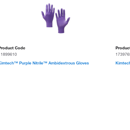
Product Code
Produc
11899610
173976
Kimtech™ Purple Nitrile™ Ambidextrous Gloves
Kimtech