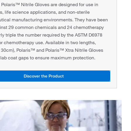
olaris™ Nitrile Gloves are designed for use in
s, life science applications, and non-sterile
tical manufacturing environments. They have been
ainst 29 common chemicals and 24 chemotherapy
rly triple the number required by the ASTM D6978
or chemotherapy use. Available in two lengths,
30cm), Polaris™ and Polaris™ Xtra Nitrile Gloves
 lab coat gaps to ensure maximum protection.
Discover the Product