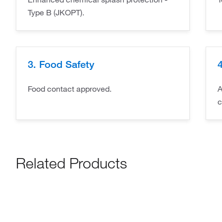
Type B (JKOPT).
3. Food Safety
4
Food contact approved.
A
c
Related Products