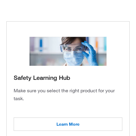
Safety Learning Hub
Make sure you select the right product for your
task.
Learn More