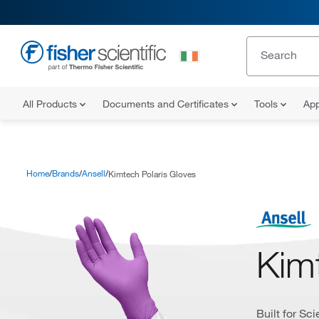
All Products
Documents and Certificates
Tools
App
Home
Brands
Ansell
Kimtech Polaris Gloves
Kim
Built for Sc