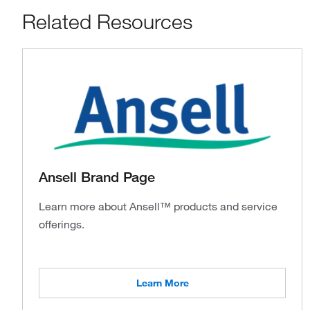
Related Resources
Ansell Brand Page
Learn more about Ansell™ products and service
offerings.
Learn More