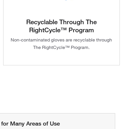
Recyclable Through The
RightCycle™ Program
Non-contaminated gloves are recyclable through
The RightCycle™ Program.
 for Many Areas of Use