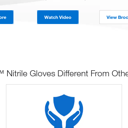
ore
Watch Video
View Bro
itrile Gloves Different From Oth