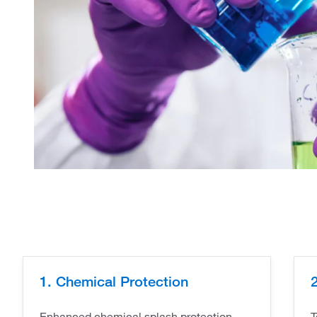
1. Chemical Protection
2
Enhanced chemical splash protection -
T