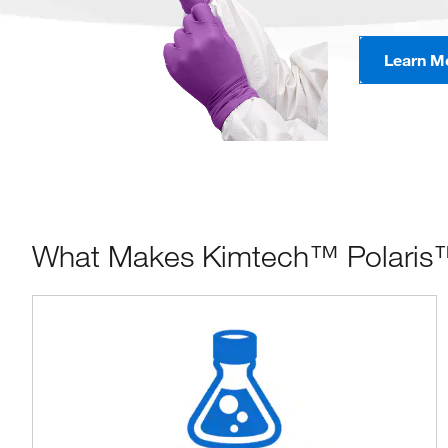
Learn M
What Makes Kimtech™ Polaris™ N