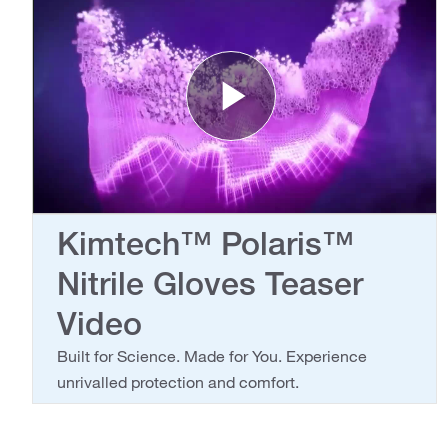
Play Vide
Kimtech™ Polaris™
Nitrile Gloves Teaser
Video
Built for Science. Made for You. Experience
unrivalled protection and comfort.