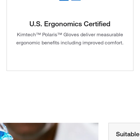
U.S. Ergonomics Certified
Kimtech™ Polaris™ Gloves deliver measurable
ergonomic benefits including improved comfort.
Suitable