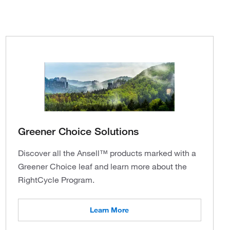
Greener Choice Solutions
Discover all the Ansell™ products marked with a
Greener Choice leaf and learn more about the
RightCycle Program.
Learn More