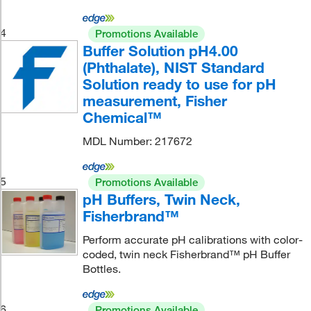
4
Promotions Available
Buffer Solution pH4.00
(Phthalate), NIST Standard
Solution ready to use for pH
measurement, Fisher
Chemical™
MDL Number: 217672
5
Promotions Available
pH Buffers, Twin Neck,
Fisherbrand™
Perform accurate pH calibrations with color-
coded, twin neck Fisherbrand™ pH Buffer
Bottles.
6
Promotions Available