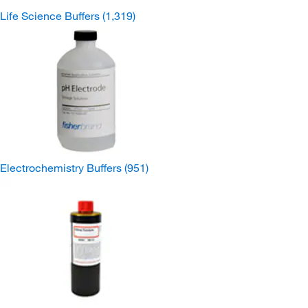
Life Science Buffers
(1,319)
Electrochemistry Buffers
(951)