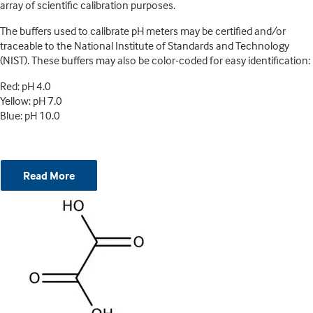
array of scientific calibration purposes.
The buffers used to calibrate pH meters may be certified and/or
traceable to the National Institute of Standards and Technology
(NIST). These buffers may also be color-coded for easy identification:
Red: pH 4.0
Yellow: pH 7.0
Blue: pH 10.0
Read More