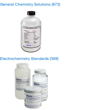
General Chemistry Solutions
(873)
Electrochemistry Standards
(369)