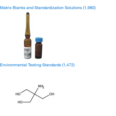
Matrix Blanks and Standardization Solutions
(1,980)
Environmental Testing Standards
(1,472)