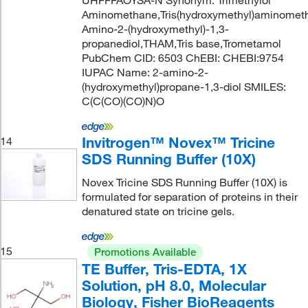
Aminomethane,Tris(hydroxymethyl)aminomet
Amino-2-(hydroxymethyl)-1,3-
propanediol,THAM,Tris base,Trometamol
PubChem CID: 6503 ChEBI: CHEBI:9754
IUPAC Name: 2-amino-2-
(hydroxymethyl)propane-1,3-diol SMILES:
C(C(CO)(CO)N)O
Invitrogen™ Novex™ Tricine
14
SDS Running Buffer (10X)
Novex Tricine SDS Running Buffer (10X) is
formulated for separation of proteins in their
denatured state on tricine gels.
15
Promotions Available
TE Buffer, Tris-EDTA, 1X
Solution, pH 8.0, Molecular
Biology, Fisher BioReagents