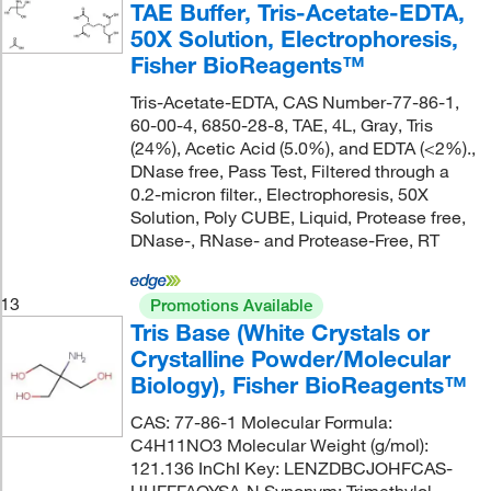
TAE Buffer, Tris-Acetate-EDTA,
50X Solution, Electrophoresis,
Fisher BioReagents™
Tris-Acetate-EDTA, CAS Number-77-86-1,
60-00-4, 6850-28-8, TAE, 4L, Gray, Tris
(24%), Acetic Acid (5.0%), and EDTA (<2%).,
DNase free, Pass Test, Filtered through a
0.2-micron filter., Electrophoresis, 50X
Solution, Poly CUBE, Liquid, Protease free,
DNase-, RNase- and Protease-Free, RT
13
Promotions Available
Tris Base (White Crystals or
Crystalline Powder/Molecular
Biology), Fisher BioReagents™
CAS: 77-86-1 Molecular Formula:
C4H11NO3 Molecular Weight (g/mol):
121.136 InChI Key: LENZDBCJOHFCAS-
UHFFFAOYSA-N Synonym: Trimethylol