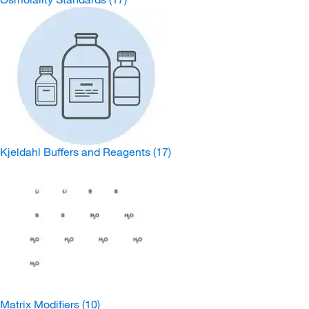
Kjeldahl Buffers and Reagents
(17)
Matrix Modifiers
(10)