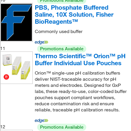
Promotions Available
PBS, Phosphate Buffered
Saline, 10X Solution, Fisher
BioReagents™
Commonly used buffer
11
Promotions Available
Thermo Scientific™ Orion™ pH
Buffer Individual Use Pouches
Orion™ single-use pH calibration buffers
deliver NIST-traceable accuracy for pH
meters and electrodes. Designed for GxP
labs, these ready-to-use, color-coded buffer
pouches support compliant workflows,
reduce contamination risk and ensure
reliable, traceable pH calibration results.
12
Promotions Available