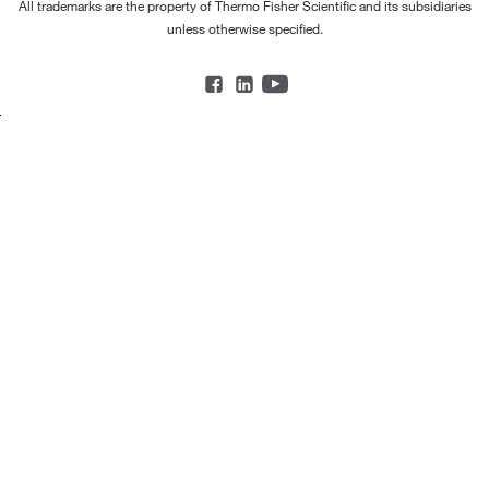
All trademarks are the property of Thermo Fisher Scientific and its subsidiaries
unless otherwise specified.