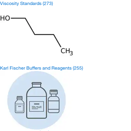
Viscosity Standards
(273)
Karl Fischer Buffers and Reagents
(255)