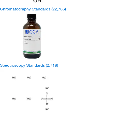
Chromatography Standards
(22,766)
Spectroscopy Standards
(2,718)