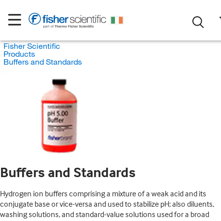
Fisher Scientific
Products
Buffers and Standards
Buffers and Standards
Hydrogen ion buffers comprising a mixture of a weak acid and its
conjugate base or vice-versa and used to stabilize pH; also diluents,
washing solutions, and standard-value solutions used for a broad