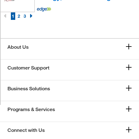
1
2
3
About Us
Customer Support
Business Solutions
Programs & Services
Connect with Us