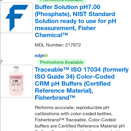
Buffer Solution pH7.00
(Phosphate), NIST Standard
Solution ready to use for pH
measurement, Fisher
Chemical™
MDL Number: 217672
7
Promotions Available
Traceable™ ISO 17034 (formerly
ISO Guide 34) Color-Coded
CRM pH Buffers (Certified
Reference Material),
Fisherbrand™
Performs accurate, reproducible pH
calibrations with color-coded bottles.
Fisherbrand™ Traceable, Color-Coded
buffers are Certified Reference Material pH