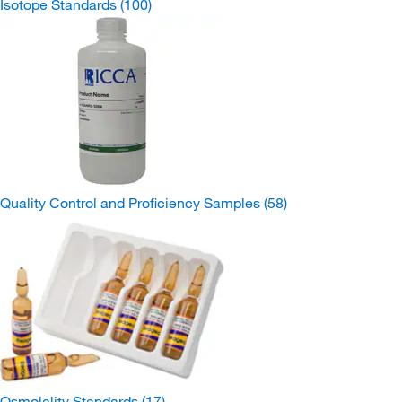
Isotope Standards
(100)
Quality Control and Proficiency Samples
(58)
Osmolality Standards
(17)