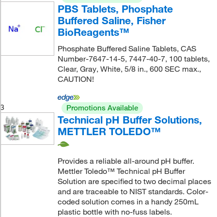
PBS Tablets, Phosphate
Buffered Saline, Fisher
BioReagents™
Phosphate Buffered Saline Tablets, CAS
Number-7647-14-5, 7447-40-7, 100 tablets,
Clear, Gray, White, 5/8 in., 600 SEC max.,
CAUTION!
3
Promotions Available
Technical pH Buffer Solutions,
METTLER TOLEDO™
Provides a reliable all-around pH buffer.
Mettler Toledo™ Technical pH Buffer
Solution are specified to two decimal places
and are traceable to NIST standards. Color-
coded solution comes in a handy 250mL
plastic bottle with no-fuss labels.