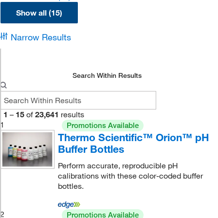
Show all (15)
Narrow Results
Search Within Results
1
–
15
of
23,641
results
1
Promotions Available
Thermo Scientific™ Orion™ pH
Buffer Bottles
Perform accurate, reproducible pH
calibrations with these color-coded buffer
bottles.
2
Promotions Available