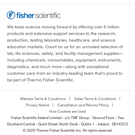
We keep science moving forward by offering over 6 million
products and extensive support services to the research,
production, testing laboratories, healthcare, and science
education markets. Count on us for an unrivaled selection of
lab, life sciences, safety, and facility management supplies—
including chemicals, consumables, equipment, instruments,
diagnostics, and much more—along with exceptional
customer care from an industry-leading team that’s proud to
be part of Thermo Fisher Scientific.
Website Terms & Conditions
Sales Terms & Conditions
Privacy Notice
Cancellation and Returns Policy
How Cookies are Used
Fisher Scientific Ireland Limited - c/o TMF Group - Ground Floor - Two
Dockland Central - Guild Street, North Dock - Dublin 1 - Ireland - D01K2C5
© 2026 Thermo Fisher Scientific Inc. All rights reserved.