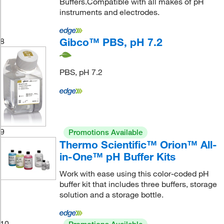
Buffers.Compatible with all makes of pH
instruments and electrodes.
Gibco™ PBS, pH 7.2
8
PBS, pH 7.2
9
Promotions Available
Thermo Scientific™ Orion™ All-
in-One™ pH Buffer Kits
Work with ease using this color-coded pH
buffer kit that includes three buffers, storage
solution and a storage bottle.
10