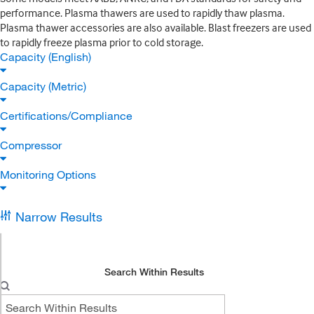
performance. Plasma thawers are used to rapidly thaw plasma.
Plasma thawer accessories are also available. Blast freezers are used
to rapidly freeze plasma prior to cold storage.
Capacity (English)
Capacity (Metric)
Certifications/Compliance
Compressor
Monitoring Options
Narrow Results
Search Within Results