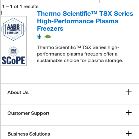
1
–
1
of
1
results
Thermo Scientific™ TSX Series
1
High-Performance Plasma
Freezers
Thermo Scientific™ TSX Series high-
performance plasma freezers offer a
sustainable choice for plasma storage.
About Us
Customer Support
Business Solutions