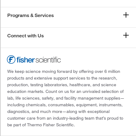
Programs & Services
Connect with Us
We keep science moving forward by offering over 6 million
products and extensive support services to the research,
production, testing laboratories, healthcare, and science
education markets. Count on us for an unrivaled selection of
lab, life sciences, safety, and facility management supplies—
including chemicals, consumables, equipment, instruments,
diagnostics, and much more—along with exceptional
customer care from an industry-leading team that’s proud to
be part of Thermo Fisher Scientific.