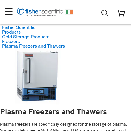
Fisher Scientific
Products
Cold Storage Products
Freezers
Plasma Freezers and Thawers
Plasma Freezers and Thawers
Plasma freezers are specifically designed for the storage of plasma.
Some models meet AABB, ANRC, and FDA standards for safety and