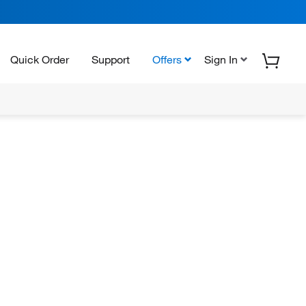
Quick Order
Support
Offers
Sign In