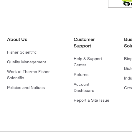
About Us
Customer
Bus
Support
Sol
Fisher Scientific
Help & Support
Bio
Quality Management
Center
Bio
Work at Thermo Fisher
Returns
Scientific
Indu
Account
Policies and Notices
Gre
Dashboard
Report a Site Issue