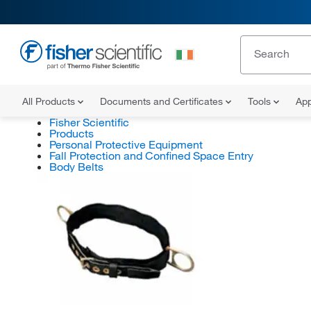
All Products
Documents and Certificates
Tools
App
Fisher Scientific
Products
Personal Protective Equipment
Fall Protection and Confined Space Entry
Body Belts