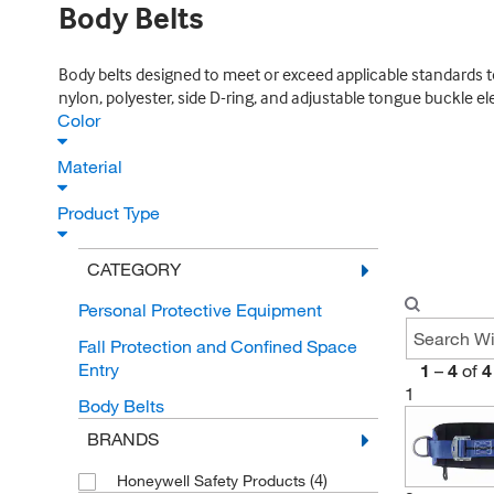
Body Belts
Body belts designed to meet or exceed applicable standards to p
nylon, polyester, side D-ring, and adjustable tongue buckle e
Color
Material
Product Type
CATEGORY
Personal Protective Equipment
Fall Protection and Confined Space
Entry
1
–
4
of
4
1
Body Belts
BRANDS
(4)
Honeywell Safety Products