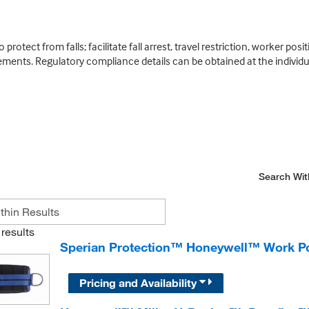
rotect from falls; facilitate fall arrest, travel restriction, worker po
lements. Regulatory compliance details can be obtained at the individua
Search Wit
results
Sperian Protection™ Honeywell™ Work Pos
Pricing and Availability