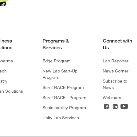
iness
Programs &
Connect with
utions
Services
Us
pharma
Edge Program
Lab Reporter
tech
New Lab Start-Up
News Corner
Program
stry
Subscribe to
SureTRACE Program
News
en Solutions
SureTRACE+ Program
Webinars
Sustainability Program
Unity Lab Services