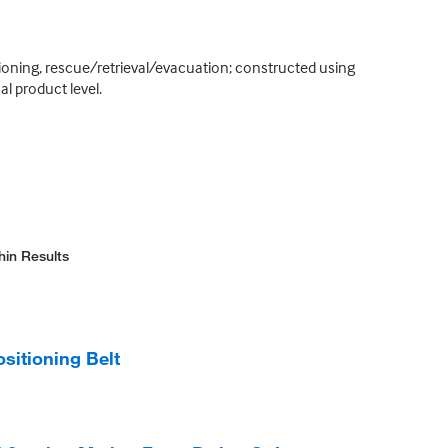
sitioning, rescue/retrieval/evacuation; constructed using
l product level.
hin Results
itioning Belt