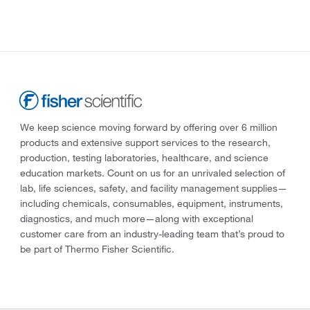
We keep science moving forward by offering over 6 million
products and extensive support services to the research,
production, testing laboratories, healthcare, and science
education markets. Count on us for an unrivaled selection of
lab, life sciences, safety, and facility management supplies—
including chemicals, consumables, equipment, instruments,
diagnostics, and much more—along with exceptional
customer care from an industry-leading team that’s proud to
be part of Thermo Fisher Scientific.