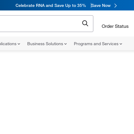
Celebrate RNA and Save Up to 35%
Save Now
Order Status
lications
Business Solutions
Programs and Services