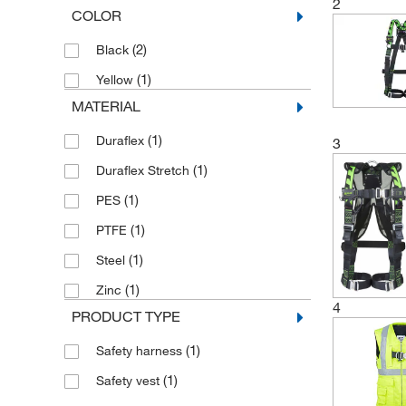
2
COLOR
(2)
Black
(1)
Yellow
MATERIAL
(1)
Duraflex
3
(1)
Duraflex Stretch
(1)
PES
(1)
PTFE
(1)
Steel
(1)
Zinc
4
PRODUCT TYPE
(1)
Safety harness
(1)
Safety vest