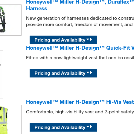
Honeywell™ Miller H-Design™, Duraflex™ 2
Harness
New generation of harnesses dedicated to constru
provide more comfort, freedom of movement, and 
Pricing and Availability
Honeywell™ Miller H-Design™ Quick-Fit V
Fitted with a new lightweight vest that can be easi
Pricing and Availability
Honeywell™ Miller H-Design™ Hi-Vis Vest
Comfortable, high-visibility vest and 2-point safet
Pricing and Availability