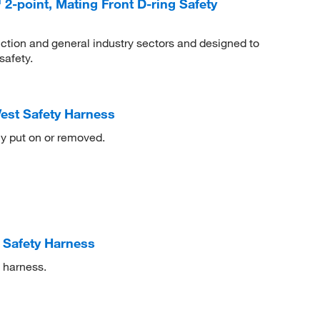
-point, Mating Front D-ring Safety
ction and general industry sectors and designed to
safety.
est Safety Harness
ly put on or removed.
 Safety Harness
y harness.