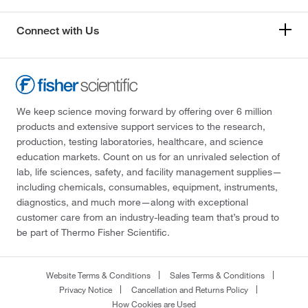
Connect with Us
We keep science moving forward by offering over 6 million
products and extensive support services to the research,
production, testing laboratories, healthcare, and science
education markets. Count on us for an unrivaled selection of
lab, life sciences, safety, and facility management supplies—
including chemicals, consumables, equipment, instruments,
diagnostics, and much more—along with exceptional
customer care from an industry-leading team that’s proud to
be part of Thermo Fisher Scientific.
Website Terms & Conditions
Sales Terms & Conditions
Privacy Notice
Cancellation and Returns Policy
How Cookies are Used