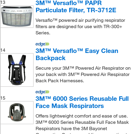
3M™ Versaflo™ PAPR
13
Particulate Filter, TR-3712E
Versaflo™ powered air purifying respirator
filters are designed for use with TR-300+
Series.
3M™ Versaflo™ Easy Clean
14
Backpack
Secure your 3M™ Powered Air Respirator on
your back with 3M™ Powered Air Respirator
Back Pack Harnesses.
3M™ 6000 Series Reusable Full
15
Face Mask Respirators
Offers lightweight comfort and ease of use.
3M™ 6000 Series Reusable Full Face Mask
Respirators have the 3M Bayonet