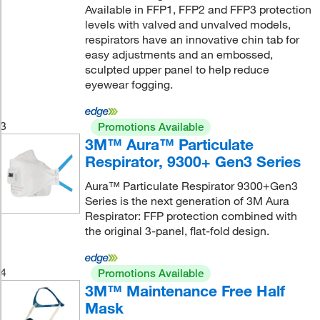
Available in FFP1, FFP2 and FFP3 protection
levels with valved and unvalved models,
respirators have an innovative chin tab for
easy adjustments and an embossed,
sculpted upper panel to help reduce
eyewear fogging.
3
Promotions Available
3M™ Aura™ Particulate
Respirator, 9300+ Gen3 Series
Aura™ Particulate Respirator 9300+Gen3
Series is the next generation of 3M Aura
Respirator: FFP protection combined with
the original 3-panel, flat-fold design.
4
Promotions Available
3M™ Maintenance Free Half
Mask