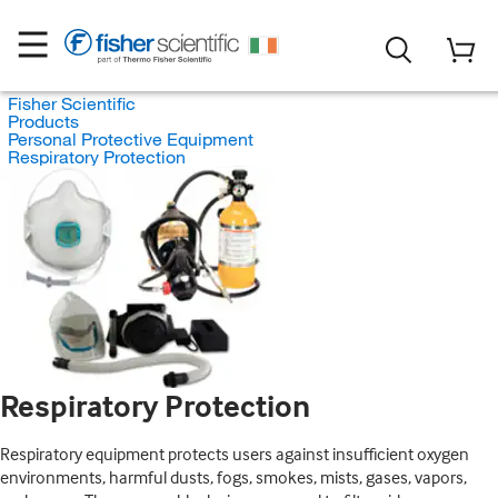
Fisher Scientific
Products
Personal Protective Equipment
Respiratory Protection
Respiratory Protection
Respiratory equipment protects users against insufficient oxygen
environments, harmful dusts, fogs, smokes, mists, gases, vapors,