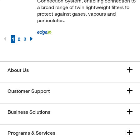
Connection System, enabling connection to
a broad range of twin lightweight filters to
protect against gases, vapours and
particulates.
1
2
3
About Us
Customer Support
Business Solutions
Programs & Services