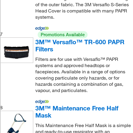
of the outer fabric. The 3M Versaflo S-Series
Head Cover is compatible with many PAPR
systems.
7
Promotions Available
3M™ Versaflo™ TR-600 PAPR
Filters
Filters are for use with Versaflo™ PAPR
systems and approved headtops or
facepieces. Available in a range of options
covering particulate only hazards, or for
hazards containing a combination of gas,
vapour, and particulates.
3M™ Maintenance Free Half
8
Mask
This Maintenance Free Half Mask is a simple
and ready-to-use respirator with an