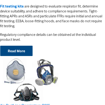
Fit testing kits
are designed to evaluate respirator fit, determine
device suitability, and adhere to compliance requirements. Tight-
fitting APRs and ASRs and particulate FFRs require initial and annual
fit testing. EEBA, loose-fitting hoods, and face masks do not require
fit testing.
Regulatory compliance details can be obtained at the individual
product level.
Read More