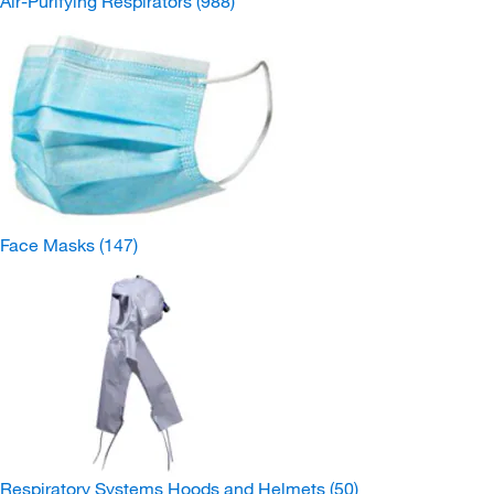
Air-Purifying Respirators
(988)
Face Masks
(147)
Respiratory Systems Hoods and Helmets
(50)