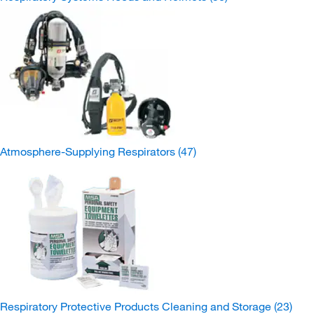
Atmosphere-Supplying Respirators
(47)
Respiratory Protective Products Cleaning and Storage
(23)