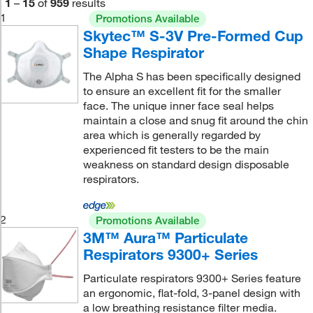
1
–
15
of
959
results
1
Promotions Available
Skytec™ S-3V Pre-Formed Cup
Shape Respirator
The Alpha S has been specifically designed
to ensure an excellent fit for the smaller
face. The unique inner face seal helps
maintain a close and snug fit around the chin
area which is generally regarded by
experienced fit testers to be the main
weakness on standard design disposable
respirators.
2
Promotions Available
3M™ Aura™ Particulate
Respirators 9300+ Series
Particulate respirators 9300+ Series feature
an ergonomic, flat-fold, 3-panel design with
a low breathing resistance filter media.