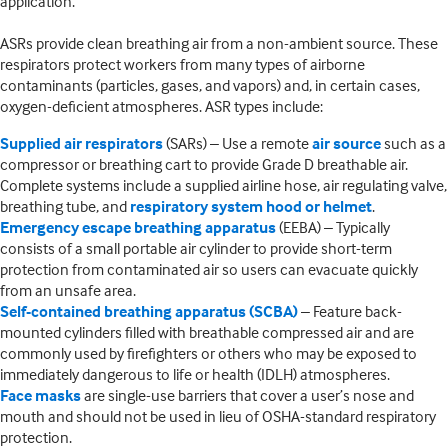
application.
ASRs provide clean breathing air from a non-ambient source. These
respirators protect workers from many types of airborne
contaminants (particles, gases, and vapors) and, in certain cases,
oxygen-deficient atmospheres. ASR types include:
Supplied air respirators
(SARs) – Use a remote
air source
such as a
compressor or breathing cart to provide Grade D breathable air.
Complete systems include a supplied airline hose, air regulating valve,
breathing tube, and
respiratory system hood or helmet
.
Emergency escape breathing apparatus
(EEBA) – Typically
consists of a small portable air cylinder to provide short-term
protection from contaminated air so users can evacuate quickly
from an unsafe area.
Self-contained breathing apparatus (SCBA)
– Feature back-
mounted cylinders filled with breathable compressed air and are
commonly used by firefighters or others who may be exposed to
immediately dangerous to life or health (IDLH) atmospheres.
Face masks
are single-use barriers that cover a user’s nose and
mouth and should not be used in lieu of OSHA-standard respiratory
protection.