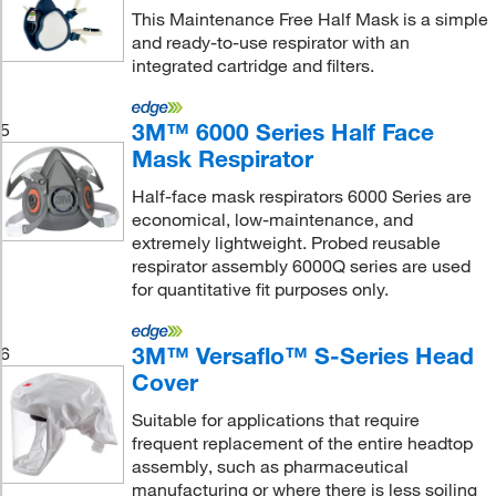
This Maintenance Free Half Mask is a simple
and ready-to-use respirator with an
integrated cartridge and filters.
3M™ 6000 Series Half Face
5
Mask Respirator
Half-face mask respirators 6000 Series are
economical, low-maintenance, and
extremely lightweight. Probed reusable
respirator assembly 6000Q series are used
for quantitative fit purposes only.
3M™ Versaflo™ S-Series Head
6
Cover
Suitable for applications that require
frequent replacement of the entire headtop
assembly, such as pharmaceutical
manufacturing or where there is less soiling