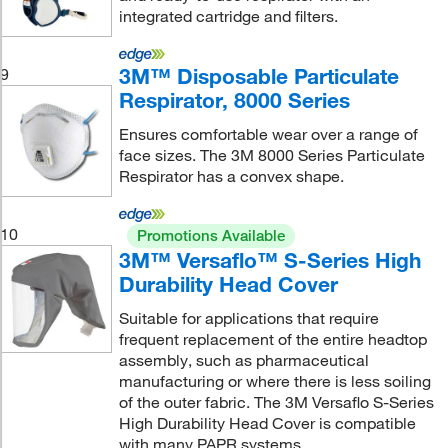
integrated cartridge and filters.
3M™ Disposable Particulate
9
Respirator, 8000 Series
Ensures comfortable wear over a range of
face sizes. The 3M 8000 Series Particulate
Respirator has a convex shape.
10
Promotions Available
3M™ Versaflo™ S-Series High
Durability Head Cover
Suitable for applications that require
frequent replacement of the entire headtop
assembly, such as pharmaceutical
manufacturing or where there is less soiling
of the outer fabric. The 3M Versaflo S-Series
High Durability Head Cover is compatible
with many PAPR systems.