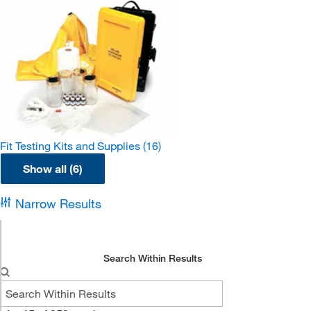
Fit Testing Kits and Supplies
(16)
Show all (6)
Narrow Results
Search Within Results