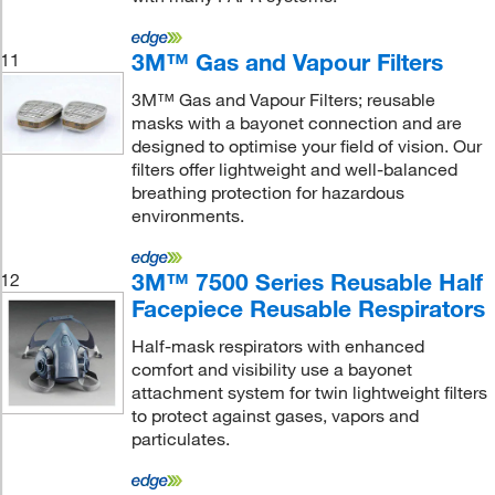
3M™ Gas and Vapour Filters
11
3M™ Gas and Vapour Filters; reusable
masks with a bayonet connection and are
designed to optimise your field of vision. Our
filters offer lightweight and well-balanced
breathing protection for hazardous
environments.
3M™ 7500 Series Reusable Half
12
Facepiece Reusable Respirators
Half-mask respirators with enhanced
comfort and visibility use a bayonet
attachment system for twin lightweight filters
to protect against gases, vapors and
particulates.