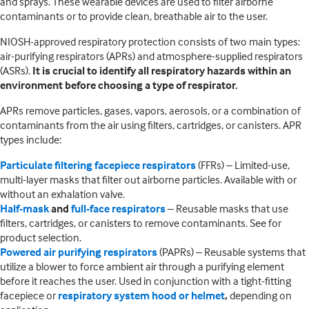
and sprays. These wearable devices are used to filter airborne
contaminants or to provide clean, breathable air to the user.
NIOSH-approved respiratory protection consists of two main types:
air-purifying respirators (APRs) and atmosphere-supplied respirators
(ASRs).
It is crucial to identify all respiratory hazards within an
environment before choosing a type of respirator.
APRs remove particles, gases, vapors, aerosols, or a combination of
contaminants from the air using filters, cartridges, or canisters. APR
types include:
Particulate filtering facepiece respirators
(FFRs) – Limited-use,
multi-layer masks that filter out airborne particles. Available with or
without an exhalation valve.
Half-mask
and
full-face respirators
– Reusable masks that use
filters, cartridges, or canisters to remove contaminants. See for
product selection.
Powered air purifying respirators
(PAPRs) – Reusable systems that
utilize a blower to force ambient air through a purifying element
before it reaches the user. Used in conjunction with a tight-fitting
facepiece or
respiratory system hood or helmet
,
depending on