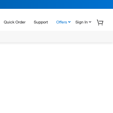
Quick Order
Support
Offers
Sign In