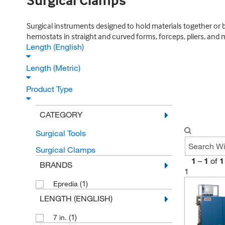
Surgical Clamps
Surgical instruments designed to hold materials together or 
hemostats in straight and curved forms, forceps, pliers, and 
Length (English)
Length (Metric)
Product Type
CATEGORY
Surgical Tools
Surgical Clamps
1
–
1
of
1
BRANDS
1
(1)
Epredia
LENGTH (ENGLISH)
(1)
7 in.