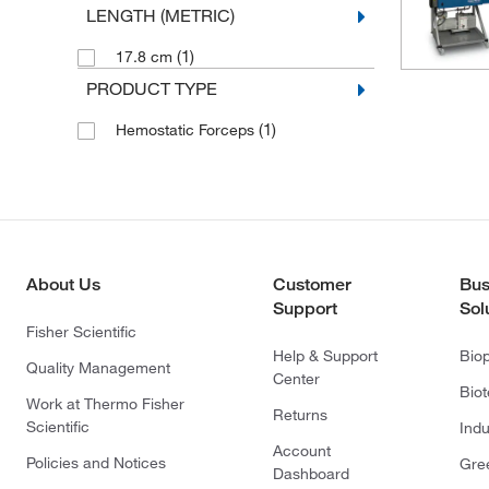
LENGTH (METRIC)
(1)
17.8 cm
PRODUCT TYPE
(1)
Hemostatic Forceps
About Us
Customer
Bus
Support
Sol
Fisher Scientific
Help & Support
Bio
Quality Management
Center
Bio
Work at Thermo Fisher
Returns
Scientific
Indu
Account
Policies and Notices
Gre
Dashboard