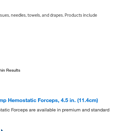
sues, needles, towels, and drapes. Products include
hin Results
 Hemostatic Forceps, 4.5 in. (11.4cm)
ic Forceps are available in premium and standard