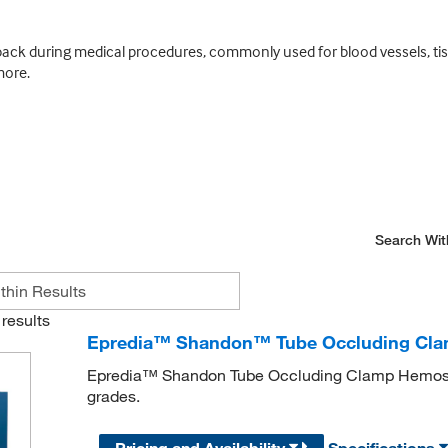
back during medical procedures, commonly used for blood vessels, tis
more.
Search Wit
results
Epredia™ Shandon™ Tube Occluding Clamp
Epredia™ Shandon Tube Occluding Clamp Hemostat
grades.