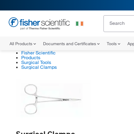
All Products
Documents and Certificates
Tools
App
Fisher Scientific
Products
Surgical Tools
Surgical Clamps