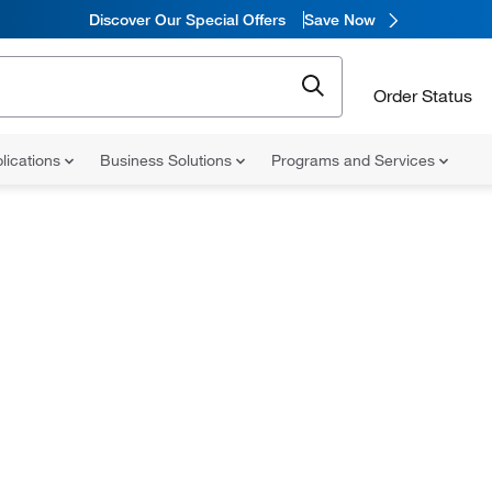
Discover Our Special Offers
Save Now
Order Status
lications
Business Solutions
Programs and Services