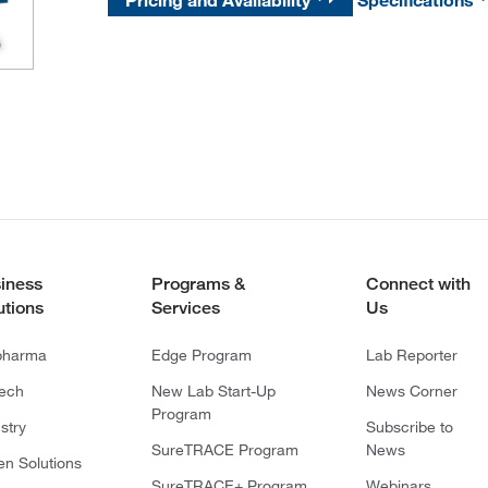
Pricing and Availability
Specifications
iness
Programs &
Connect with
utions
Services
Us
pharma
Edge Program
Lab Reporter
tech
New Lab Start-Up
News Corner
Program
stry
Subscribe to
SureTRACE Program
News
en Solutions
SureTRACE+ Program
Webinars