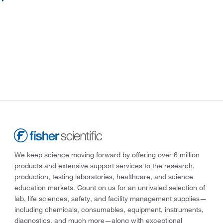
We keep science moving forward by offering over 6 million
products and extensive support services to the research,
production, testing laboratories, healthcare, and science
education markets. Count on us for an unrivaled selection of
lab, life sciences, safety, and facility management supplies—
including chemicals, consumables, equipment, instruments,
diagnostics, and much more—along with exceptional