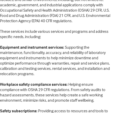
academic, government, and industrial applications comply with
Occupational Safety and Health Administration (OSHA) 29 CFR, U.S.
Food and Drug Administration (FDA) 21 CFR, and U.S. Environmental
Protection Agency (EPA) 40 CFR regulations.
These services include various services and programs and address
specific needs, including:
Equipment and instrument services:
Supporting the
maintenance, functionality, accuracy, and reliability of laboratory
equipment and instruments to help minimize downtime and
optimize performance through warranties, repair and service plans,
calibration and testing services, rental services, and installation and
relocation programs.
Workplace safety compliance services:
Helping ensure
compliance with OSHA 29 CFR regulations. From safety audits to
hazard assessments, these services help create a safe working
environment, minimize risks, and promote staff wellbeing.
Safety subscriptions:
Providing access to resources and tools to