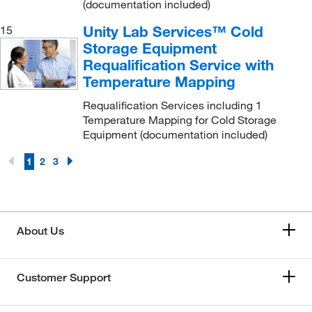
(documentation included)
Unity Lab Services™ Cold
15
Storage Equipment
Requalification Service with
Temperature Mapping
Requalification Services including 1
Temperature Mapping for Cold Storage
Equipment (documentation included)
1
2
3
About Us
Customer Support