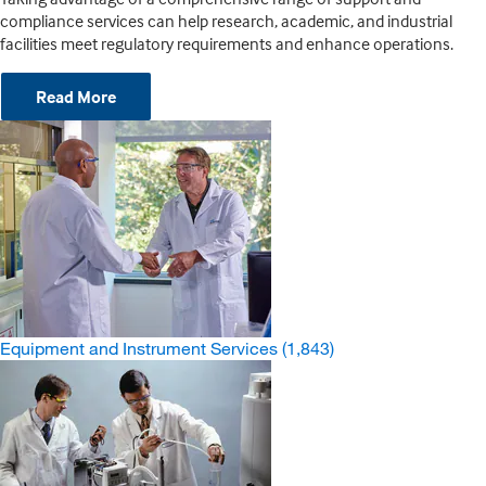
compliance services can help research, academic, and industrial
facilities meet regulatory requirements and enhance operations.
Read More
Equipment and Instrument Services
(1,843)