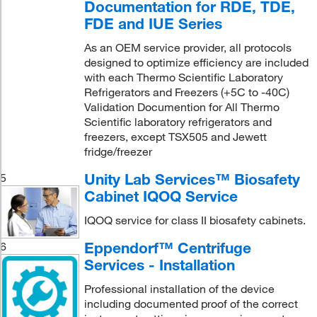
Documentation for RDE, TDE,
FDE and IUE Series
As an OEM service provider, all protocols
designed to optimize efficiency are included
with each Thermo Scientific Laboratory
Refrigerators and Freezers (+5C to -40C)
Validation Documention for All Thermo
Scientific laboratory refrigerators and
freezers, except TSX505 and Jewett
fridge/freezer
Unity Lab Services™ Biosafety
5
Cabinet IQOQ Service
IQOQ service for class II biosafety cabinets.
Eppendorf™ Centrifuge
6
Services - Installation
Professional installation of the device
including documented proof of the correct