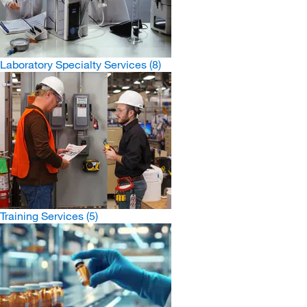
Laboratory Specialty Services
(8)
Training Services
(5)