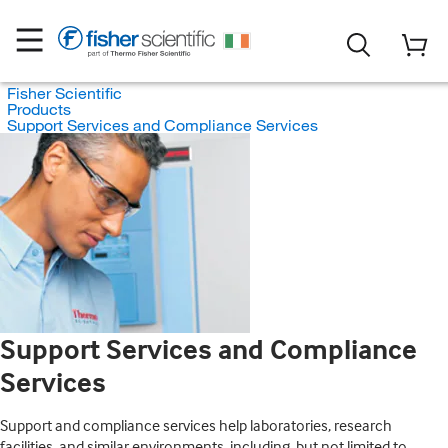
Fisher Scientific
Products
Support Services and Compliance Services
Support Services and Compliance
Services
Support and compliance services help laboratories, research
facilities, and similar environments, including, but not limited to,