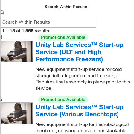
Search Within Results
1
–
15
of
1,555
results
1
Promotions Available
Unity Lab Services™ Start-up
Service (ULT and High
Performance Freezers)
New equipment start-up service for cold
storage (all refrigerators and freezers);
Requires final assembly in place prior to this
service
2
Promotions Available
Unity Lab Services™ Start-up
Service (Various Benchtops)
New equipment start-up for microbiological
incubator, nonvacuum oven, nonstackable