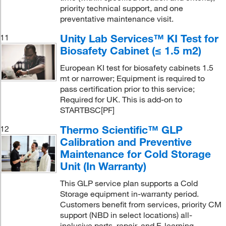
priority technical support, and one
preventative maintenance visit.
Unity Lab Services™ KI Test for
11
Biosafety Cabinet (≤ 1.5 m2)
European KI test for biosafety cabinets 1.5
mt or narrower; Equipment is required to
pass certification prior to this service;
Required for UK. This is add-on to
STARTBSC[PF]
Thermo Scientific™ GLP
12
Calibration and Preventive
Maintenance for Cold Storage
Unit (In Warranty)
This GLP service plan supports a Cold
Storage equipment in-warranty period.
Customers benefit from services, priority CM
support (NBD in select locations) all-
inclusive parts, repair, and E-learning,