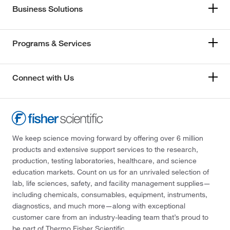
Business Solutions
Programs & Services
Connect with Us
We keep science moving forward by offering over 6 million
products and extensive support services to the research,
production, testing laboratories, healthcare, and science
education markets. Count on us for an unrivaled selection of
lab, life sciences, safety, and facility management supplies—
including chemicals, consumables, equipment, instruments,
diagnostics, and much more—along with exceptional
customer care from an industry-leading team that’s proud to
be part of Thermo Fisher Scientific.