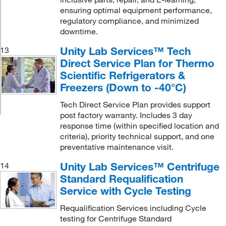
ensuring optimal equipment performance,
regulatory compliance, and minimized
downtime.
Unity Lab Services™ Tech
13
Direct Service Plan for Thermo
Scientific Refrigerators &
Freezers (Down to -40°C)
Tech Direct Service Plan provides support
post factory warranty. Includes 3 day
response time (within specified location and
criteria), priority technical support, and one
preventative maintenance visit.
Unity Lab Services™ Centrifuge
14
Standard Requalification
Service with Cycle Testing
Requalification Services including Cycle
testing for Centrifuge Standard