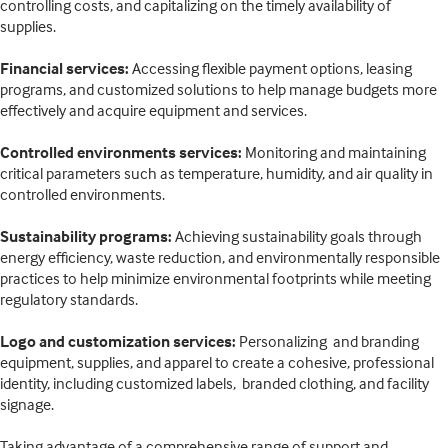
controlling costs, and capitalizing on the timely availability of
supplies.
Financial services:
Accessing flexible payment options, leasing
programs, and customized solutions to help manage budgets more
effectively and acquire equipment and services.
Controlled environments services:
Monitoring and maintaining
critical parameters such as temperature, humidity, and air quality in
controlled environments.
Sustainability programs:
Achieving sustainability goals through
energy efficiency, waste reduction, and environmentally responsible
practices to help minimize environmental footprints while meeting
regulatory standards.
Logo and customization services:
Personalizing and branding
equipment, supplies, and apparel to create a cohesive, professional
identity, including customized labels, branded clothing, and facility
signage.
Taking advantage of a comprehensive range of support and