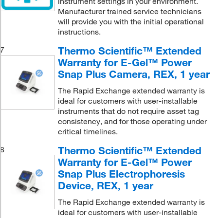
instrument settings in your environment.
Manufacturer trained service technicians
will provide you with the initial operational
instructions.
Thermo Scientific™ Extended
7
Warranty for E-Gel™ Power
Snap Plus Camera, REX, 1 year
The Rapid Exchange extended warranty is
ideal for customers with user-installable
instruments that do not require asset tag
consistency, and for those operating under
critical timelines.
Thermo Scientific™ Extended
8
Warranty for E-Gel™ Power
Snap Plus Electrophoresis
Device, REX, 1 year
The Rapid Exchange extended warranty is
ideal for customers with user-installable