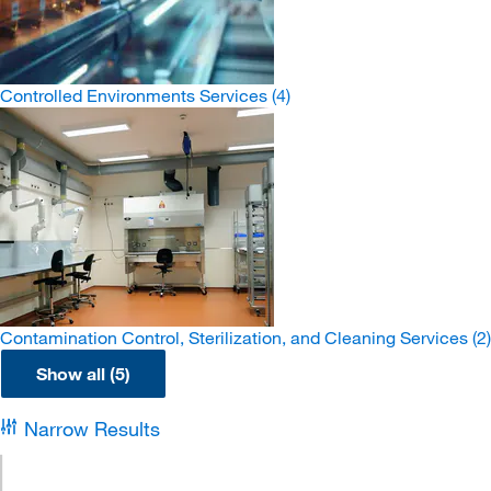
Controlled Environments Services
(4)
Contamination Control, Sterilization, and Cleaning Services
(2)
Show all (5)
Narrow Results