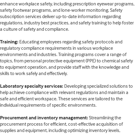
enhance workplace safety, including prescription eyewear programs,
safety footwear programs, and lone-worker monitoring. Safety
subscription services deliver up-to-date information regarding
regulations, industry best practices, and safety training to help foster
a culture of safety and compliance.
Training:
Educating employees regarding safety protocols and
regulatory compliance requirements in various workplace
environments and industries. Training programs cover a range of
topics, from personal protective equipment (PPE) to chemical safety
to equipment operation, and provide staff with the knowledge and
skills to work safely and effectively.
Laboratory specialty services:
Developing specialized solutions to
help achieve compliance with relevant regulations and maintain a
safe and efficient workspace. These services are tailored to the
individual requirements of specific environments.
Procurement and inventory management:
Streamlining the
procurement process for efficient, cost-effective acquisition of
supplies and equipment, including optimizing inventory levels,