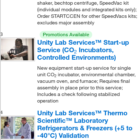
shaker, bechtop centrifuge, SpeedVac kit
(individual modules and integrated kits only);
Order STARTCCEN for other SpeedVacs kits;
excludes major assembly
3
Promotions Available
Unity Lab Services™ Start-up
Service (CO
Incubators,
2
Controlled Environments)
New equipment start-up service for single
unit CO
incubator, environmental chamber,
2
vacuum oven, and furnace; Requires final
assembly in place prior to this service;
Includes a check following stabilized
operation
Unity Lab Services™ Thermo
4
Scientific™ Laboratory
Refrigerators & Freezers (+5 to
-40°C) Validation