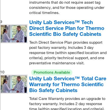
instruments that do not require asset tag
consistency, and for those operating under
critical timelines.
Unity Lab Services™ Tech
9
Direct Service Plan for Thermo
Scientific Bio Safety Cabinets
Tech Direct Service Plan provides support
post factory warranty. Includes 3 day
response time (within specified location and
criteria), priority technical support, and one
preventative maintenance visit.
10
Promotions Available
Unity Lab Services™ Total Care
Warranty for Thermo Scientific
Bio Safety Cabinets
Total Care Warranty provides an upgrade to
factory warranty. Includes 2 day response
time (within specified location and criteria),