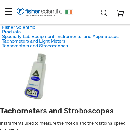
Fisher Scientific
Products
Specialty Lab Equipment, Instruments, and Apparatuses
Tachometers and Light Meters
Tachometers and Stroboscopes
Tachometers and Stroboscopes
Instruments used to measure the motion and the rotational speed
of objects.