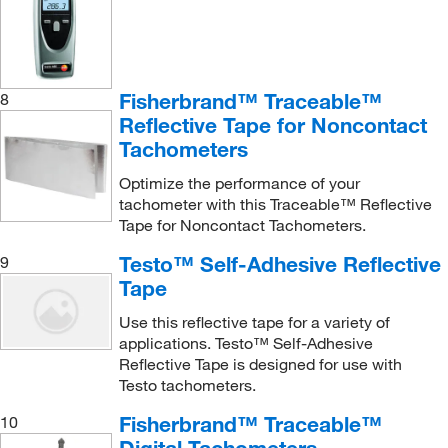
Fisherbrand™ Traceable™
8
Reflective Tape for Noncontact
Tachometers
Optimize the performance of your
tachometer with this Traceable™ Reflective
Tape for Noncontact Tachometers.
Testo™ Self-Adhesive Reflective
9
Tape
Use this reflective tape for a variety of
applications. Testo™ Self-Adhesive
Reflective Tape is designed for use with
Testo tachometers.
Fisherbrand™ Traceable™
10
Digital Tachometers