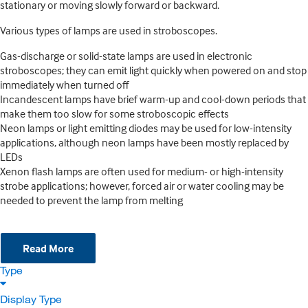
stationary or moving slowly forward or backward.
Various types of lamps are used in stroboscopes.
Gas-discharge or solid-state lamps are used in electronic
stroboscopes; they can emit light quickly when powered on and stop
immediately when turned off
Incandescent lamps have brief warm-up and cool-down periods that
make them too slow for some stroboscopic effects
Neon lamps or light emitting diodes may be used for low-intensity
applications, although neon lamps have been mostly replaced by
LEDs
Xenon flash lamps are often used for medium- or high-intensity
strobe applications; however, forced air or water cooling may be
needed to prevent the lamp from melting
Read More
Type
Display Type