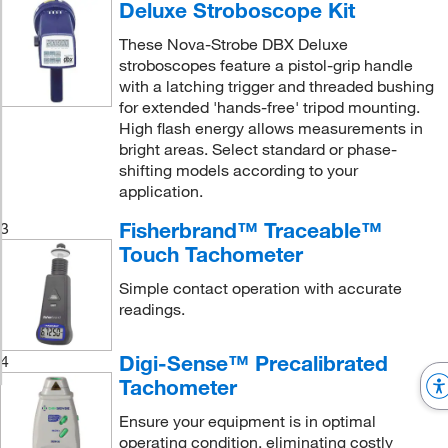
Deluxe Stroboscope Kit
These Nova-Strobe DBX Deluxe
stroboscopes feature a pistol-grip handle
with a latching trigger and threaded bushing
for extended 'hands-free' tripod mounting.
High flash energy allows measurements in
bright areas. Select standard or phase-
shifting models according to your
application.
Fisherbrand™ Traceable™
3
Touch Tachometer
Simple contact operation with accurate
readings.
Digi-Sense™ Precalibrated
4
Tachometer
Ensure your equipment is in optimal
operating condition, eliminating costly