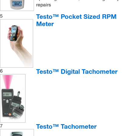
repairs
Testo™ Pocket Sized RPM
5
Meter
Testo™ Digital Tachometer
6
Testo™ Tachometer
7