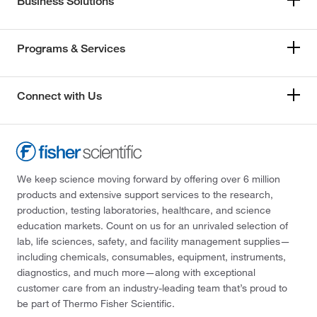
Business Solutions
Programs & Services
Connect with Us
We keep science moving forward by offering over 6 million
products and extensive support services to the research,
production, testing laboratories, healthcare, and science
education markets. Count on us for an unrivaled selection of
lab, life sciences, safety, and facility management supplies—
including chemicals, consumables, equipment, instruments,
diagnostics, and much more—along with exceptional
customer care from an industry-leading team that’s proud to
be part of Thermo Fisher Scientific.