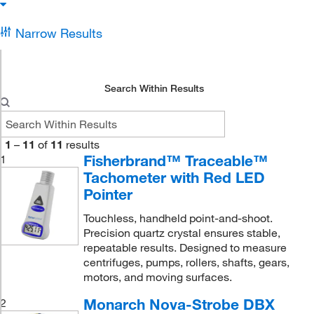
Narrow Results
Search Within Results
1
–
11
of
11
results
Fisherbrand™ Traceable™
1
Tachometer with Red LED
Pointer
Touchless, handheld point-and-shoot.
Precision quartz crystal ensures stable,
repeatable results. Designed to measure
centrifuges, pumps, rollers, shafts, gears,
motors, and moving surfaces.
Monarch Nova-Strobe DBX
2