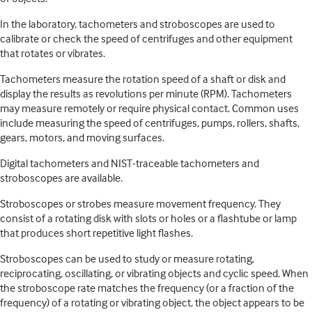
In the laboratory, tachometers and stroboscopes are used to
calibrate or check the speed of centrifuges and other equipment
that rotates or vibrates.
Tachometers measure the rotation speed of a shaft or disk and
display the results as revolutions per minute (RPM). Tachometers
may measure remotely or require physical contact. Common uses
include measuring the speed of centrifuges, pumps, rollers, shafts,
gears, motors, and moving surfaces.
Digital tachometers and NIST-traceable tachometers and
stroboscopes are available.
Stroboscopes or strobes measure movement frequency. They
consist of a rotating disk with slots or holes or a flashtube or lamp
that produces short repetitive light flashes.
Stroboscopes can be used to study or measure rotating,
reciprocating, oscillating, or vibrating objects and cyclic speed. When
the stroboscope rate matches the frequency (or a fraction of the
frequency) of a rotating or vibrating object, the object appears to be