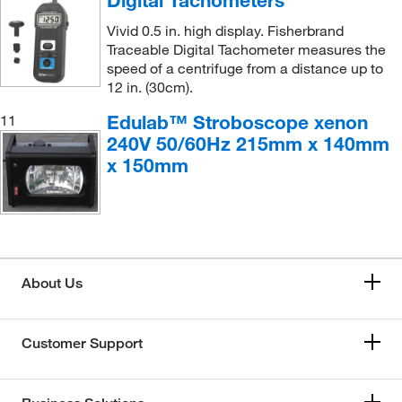
Vivid 0.5 in. high display. Fisherbrand
Traceable Digital Tachometer measures the
speed of a centrifuge from a distance up to
12 in. (30cm).
Edulab™ Stroboscope xenon
11
240V 50/60Hz 215mm x 140mm
x 150mm
About Us
Customer Support