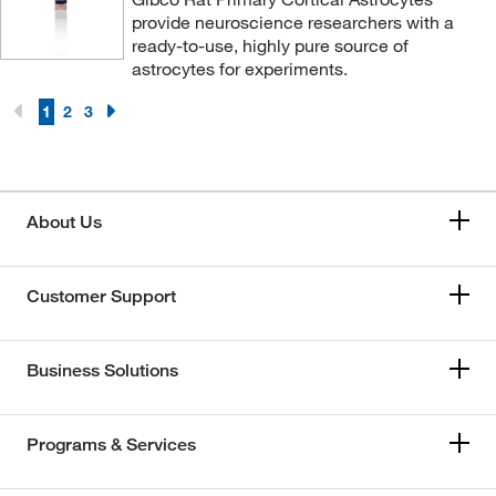
provide neuroscience researchers with a
ready-to-use, highly pure source of
astrocytes for experiments.
1
2
3
About Us
Customer Support
Business Solutions
Programs & Services