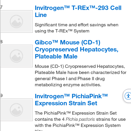
Invitrogen™ T-REx™-293 Cell
7
Line
Significant time and effort savings when
using the T-REx™ System
Gibco™ Mouse (CD-1)
8
Cryopreserved Hepatocytes,
Plateable Male
Mouse (CD-1) Cryopreserved Hepatocytes,
Plateable Male have been characterized for
general Phase I and Phase II drug
metabolizing enzyme activities.
Invitrogen™ PichiaPink™
9
Expression Strain Set
The PichiaPink™ Expression Strain Set
contains the 4
strains for use
Pichia pastoris
with the PichiaPink™ Expression System