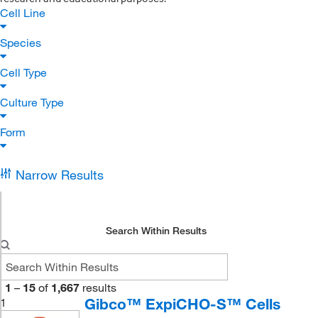
Cell Line
Species
Cell Type
Culture Type
Form
Narrow Results
Search Within Results
1
–
15
of
1,667
results
Gibco™ ExpiCHO-S™ Cells
1