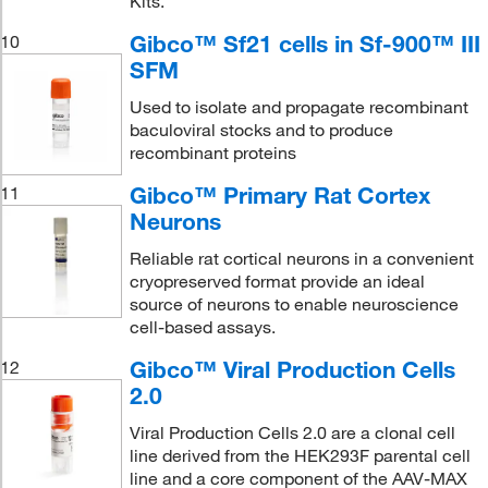
Kits.
Gibco™ Sf21 cells in Sf-900™ III
10
SFM
Used to isolate and propagate recombinant
baculoviral stocks and to produce
recombinant proteins
Gibco™ Primary Rat Cortex
11
Neurons
Reliable rat cortical neurons in a convenient
cryopreserved format provide an ideal
source of neurons to enable neuroscience
cell-based assays.
Gibco™ Viral Production Cells
12
2.0
Viral Production Cells 2.0 are a clonal cell
line derived from the HEK293F parental cell
line and a core component of the AAV-MAX