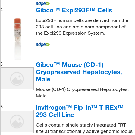
Gibco™ Expi293F™ Cells
4
Expi293F human cells are derived from the
293 cell line and are a core component of
the Expi293 Expression System.
Gibco™ Mouse (CD-1)
5
Cryopreserved Hepatocytes,
Male
Mouse (CD-1) Cryopreserved Hepatocytes,
Male
Invitrogen™ Flp-In™ T-REx™
6
293 Cell Line
Cells contain single stably integrated FRT
site at transcriptionally active genomic locus