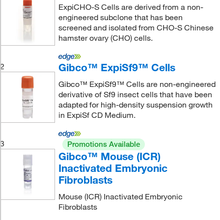
ExpiCHO-S Cells are derived from a non-
engineered subclone that has been
screened and isolated from CHO-S Chinese
hamster ovary (CHO) cells.
Gibco™ ExpiSf9™ Cells
2
Gibco™ ExpiSf9™ Cells are non-engineered
derivative of Sf9 insect cells that have been
adapted for high-density suspension growth
in ExpiSf CD Medium.
3
Promotions Available
Gibco™ Mouse (ICR)
Inactivated Embryonic
Fibroblasts
Mouse (ICR) Inactivated Embryonic
Fibroblasts