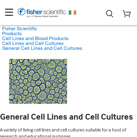
Fisher Scientific
Products
Cell Lines and Blood Products
Cell Lines and Cell Cultures
General Cell Lines and Cell Cultures
General Cell Lines and Cell Cultures
A variety of living cell lines and cell cultures suitable for a host of
research and educational purposes.