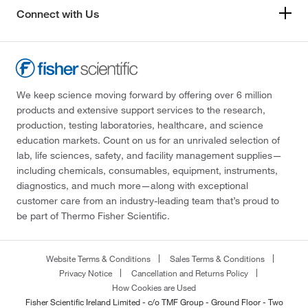
Connect with Us
We keep science moving forward by offering over 6 million
products and extensive support services to the research,
production, testing laboratories, healthcare, and science
education markets. Count on us for an unrivaled selection of
lab, life sciences, safety, and facility management supplies—
including chemicals, consumables, equipment, instruments,
diagnostics, and much more—along with exceptional
customer care from an industry-leading team that’s proud to
be part of Thermo Fisher Scientific.
Website Terms & Conditions
Sales Terms & Conditions
Privacy Notice
Cancellation and Returns Policy
How Cookies are Used
Fisher Scientific Ireland Limited - c/o TMF Group - Ground Floor - Two