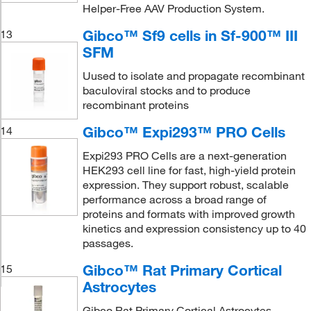
Helper-Free AAV Production System.
Gibco™ Sf9 cells in Sf-900™ III
13
SFM
Uused to isolate and propagate recombinant
baculoviral stocks and to produce
recombinant proteins
Gibco™ Expi293™ PRO Cells
14
Expi293 PRO Cells are a next-generation
HEK293 cell line for fast, high-yield protein
expression. They support robust, scalable
performance across a broad range of
proteins and formats with improved growth
kinetics and expression consistency up to 40
passages.
Gibco™ Rat Primary Cortical
15
Astrocytes
Gibco Rat Primary Cortical Astrocytes