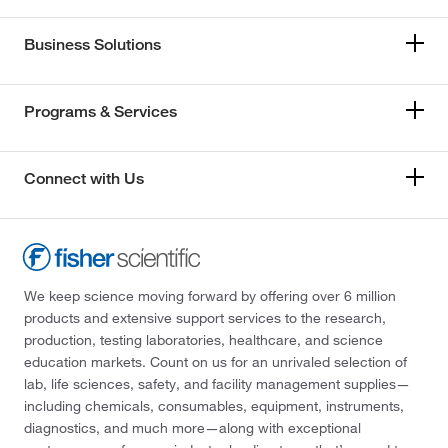
Business Solutions
Programs & Services
Connect with Us
We keep science moving forward by offering over 6 million
products and extensive support services to the research,
production, testing laboratories, healthcare, and science
education markets. Count on us for an unrivaled selection of
lab, life sciences, safety, and facility management supplies—
including chemicals, consumables, equipment, instruments,
diagnostics, and much more—along with exceptional