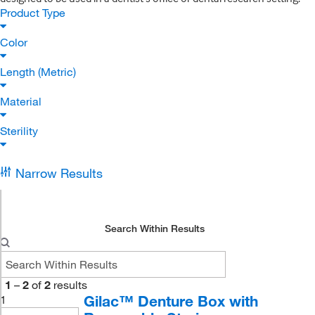
Product Type
Color
Length (Metric)
Material
Sterility
Narrow Results
Search Within Results
1
–
2
of
2
results
Gilac™ Denture Box with
1