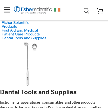
Fisher Scientific
Products
First Aid and Medical
Patient Care Products
Dental Tools and Supplies
Dental Tools and Supplies
Instruments, apparatuses, consumables, and other products
designed to be used in a dentist's office or dental research setting.