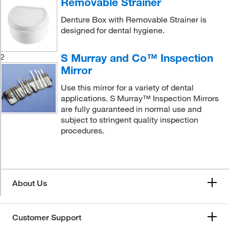
Removable Strainer
Denture Box with Removable Strainer is
designed for dental hygiene.
S Murray and Co™ Inspection
2
Mirror
Use this mirror for a variety of dental
applications. S Murray™ Inspection Mirrors
are fully guaranteed in normal use and
subject to stringent quality inspection
procedures.
About Us
Customer Support