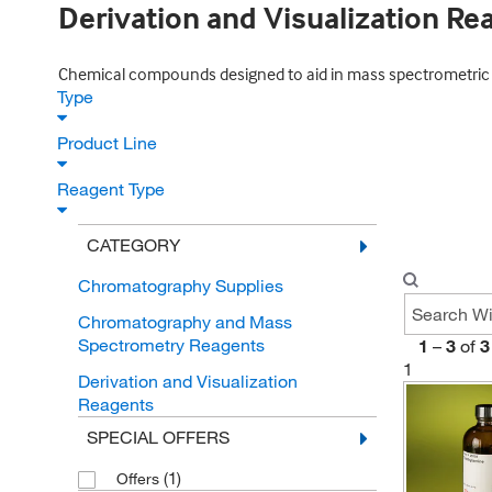
Derivation and Visualization Re
Chemical compounds designed to aid in mass spectrometric co
Type
Product Line
Reagent Type
CATEGORY
Chromatography Supplies
Chromatography and Mass
Spectrometry Reagents
1
–
3
of
3
1
Derivation and Visualization
Reagents
SPECIAL OFFERS
(1)
Offers