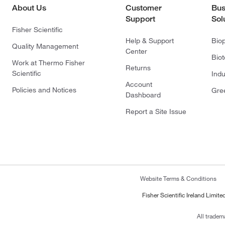
About Us
Customer
Bus
Support
Sol
Fisher Scientific
Help & Support
Bio
Quality Management
Center
Bio
Work at Thermo Fisher
Returns
Scientific
Indu
Account
Policies and Notices
Gre
Dashboard
Report a Site Issue
Website Terms & Conditions
Fisher Scientific Ireland Limi
All tradem