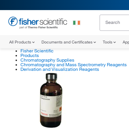
All Products
Documents and Certificates
Tools
App
Fisher Scientific
Products
Chromatography Supplies
Chromatography and Mass Spectrometry Reagents
Derivation and Visualization Reagents