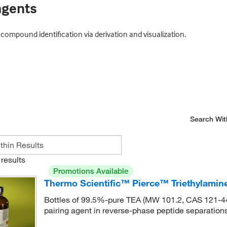
agents
mpound identification via derivation and visualization.
Search Wit
results
Promotions Available
Thermo Scientific™ Pierce™ Triethylamin
Bottles of 99.5%-pure TEA (MW 101.2, CAS 121-44-8
pairing agent in reverse-phase peptide separations