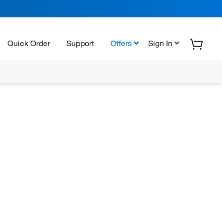
Quick Order
Support
Offers
Sign In