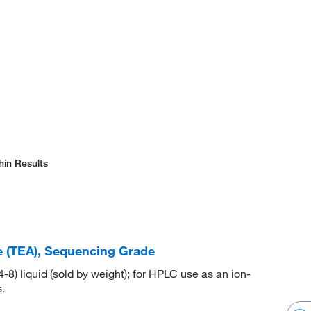
hin Results
e (TEA), Sequencing Grade
) liquid (sold by weight); for HPLC use as an ion-
.