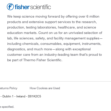
We keep science moving forward by offering over 6 million
products and extensive support services to the research,
production, testing laboratories, healthcare, and science
education markets. Count on us for an unrivaled selection of
lab, life sciences, safety, and facility management supplies—
including chemicals, consumables, equipment, instruments,
diagnostics, and much more—along with exceptional
customer care from an industry-leading team that’s proud to
be part of Thermo Fisher Scientific.
eturns Policy
How Cookies are Used
 - Dublin 1 - Ireland - D01K2C5
 specified.