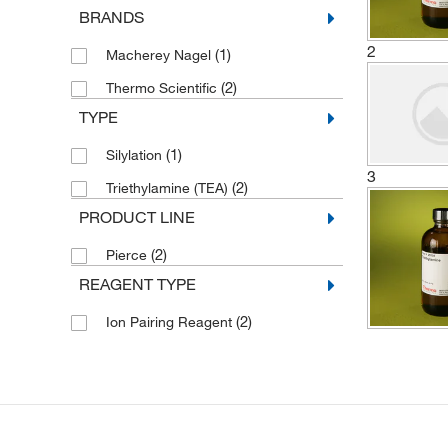
BRANDS
2
(1)
Macherey Nagel
(2)
Thermo Scientific
TYPE
(1)
Silylation
3
(2)
Triethylamine (TEA)
PRODUCT LINE
(2)
Pierce
REAGENT TYPE
(2)
Ion Pairing Reagent