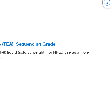
e (TEA), Sequencing Grade
) liquid (sold by weight); for HPLC use as an ion-
.