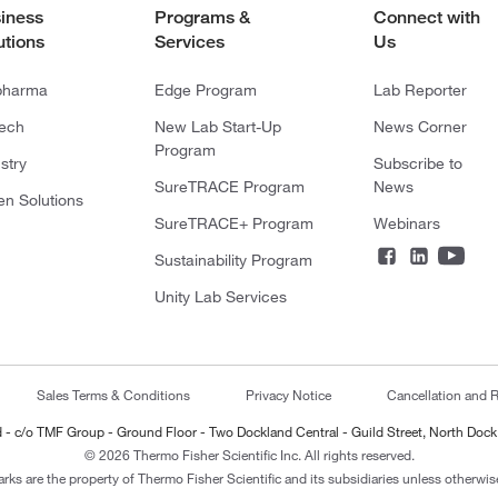
iness
Programs &
Connect with
utions
Services
Us
pharma
Edge Program
Lab Reporter
tech
New Lab Start-Up
News Corner
Program
stry
Subscribe to
SureTRACE Program
News
en Solutions
SureTRACE+ Program
Webinars
Sustainability Program
Unity Lab Services
Sales Terms & Conditions
Privacy Notice
Cancellation and R
ted - c/o TMF Group - Ground Floor - Two Dockland Central - Guild Street, North Dock
© 2026 Thermo Fisher Scientific Inc. All rights reserved.
arks are the property of Thermo Fisher Scientific and its subsidiaries unless otherwise