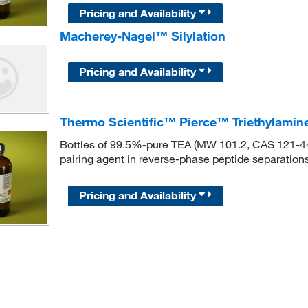
Pricing and Availability
Macherey-Nagel™ Silylation
Pricing and Availability
Thermo Scientific™ Pierce™ Triethylamin
Bottles of 99.5%-pure TEA (MW 101.2, CAS 121-44-8
pairing agent in reverse-phase peptide separations
Pricing and Availability