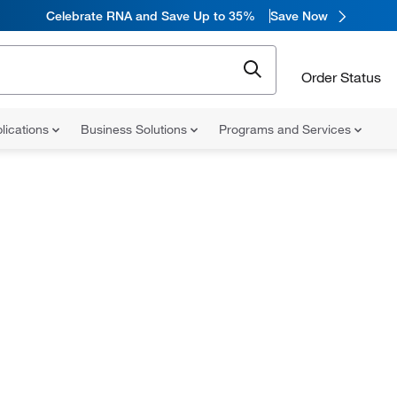
Celebrate RNA and Save Up to 35%
Save Now
Order Status
lications
Business Solutions
Programs and Services