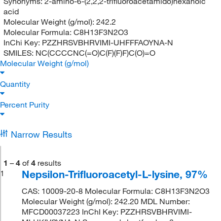
Synonyms:
2-amino-6-(2,2,2-trifluoroacetamido)hexanoic
acid
Molecular Weight (g/mol):
242.2
Molecular Formula:
C8H13F3N2O3
InChi Key:
PZZHRSVBHRVIMI-UHFFFAOYNA-N
SMILES:
NC(CCCCNC(=O)C(F)(F)F)C(O)=O
Molecular Weight (g/mol)
Quantity
Percent Purity
Narrow Results
1
–
4
of
4
results
Nepsilon-Trifluoroacetyl-L-lysine, 97%
1
CAS: 10009-20-8 Molecular Formula: C8H13F3N2O3
Molecular Weight (g/mol): 242.20 MDL Number:
MFCD00037223 InChI Key: PZZHRSVBHRVIMI-