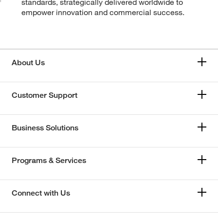
standards, strategically delivered worldwide to
empower innovation and commercial success.
About Us
Customer Support
Business Solutions
Programs & Services
Connect with Us