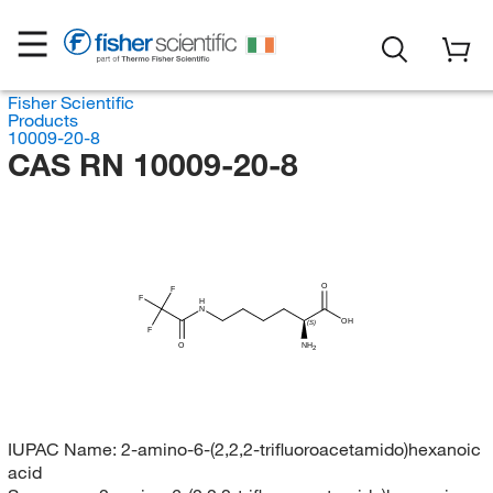
Fisher Scientific
Products
10009-20-8
CAS RN 10009-20-8
O
F
F
H
N
OH
(S)
F
O
NH
2
IUPAC Name:
2-amino-6-(2,2,2-trifluoroacetamido)hexanoic
acid