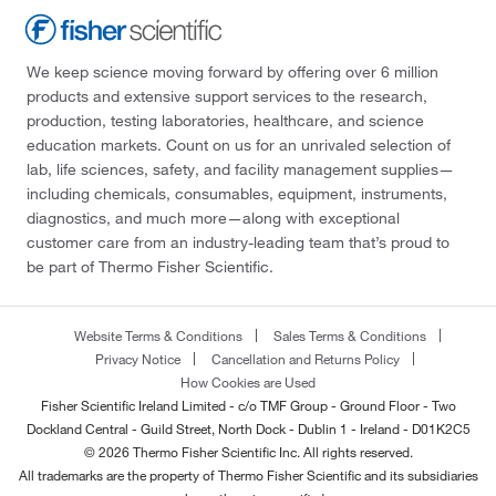
We keep science moving forward by offering over 6 million
products and extensive support services to the research,
production, testing laboratories, healthcare, and science
education markets. Count on us for an unrivaled selection of
lab, life sciences, safety, and facility management supplies—
including chemicals, consumables, equipment, instruments,
diagnostics, and much more—along with exceptional
customer care from an industry-leading team that’s proud to
be part of Thermo Fisher Scientific.
Website Terms & Conditions
Sales Terms & Conditions
Privacy Notice
Cancellation and Returns Policy
How Cookies are Used
Fisher Scientific Ireland Limited - c/o TMF Group - Ground Floor - Two
Dockland Central - Guild Street, North Dock - Dublin 1 - Ireland - D01K2C5
© 2026 Thermo Fisher Scientific Inc. All rights reserved.
All trademarks are the property of Thermo Fisher Scientific and its subsidiaries