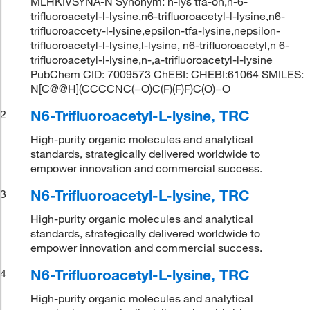
MLHKIVSYNA-N Synonym: h-lys tfa-oh,n-6-
trifluoroacetyl-l-lysine,n6-trifluoroacetyl-l-lysine,n6-
trifluoroaccety-l-lysine,epsilon-tfa-lysine,nepsilon-
trifluoroacetyl-l-lysine,l-lysine, n6-trifluoroacetyl,n 6-
trifluoroacetyl-l-lysine,n-,a-trifluoroacetyl-l-lysine
PubChem CID: 7009573 ChEBI: CHEBI:61064 SMILES:
N[C@@H](CCCCNC(=O)C(F)(F)F)C(O)=O
N6-Trifluoroacetyl-L-lysine, TRC
2
High-purity organic molecules and analytical
standards, strategically delivered worldwide to
empower innovation and commercial success.
N6-Trifluoroacetyl-L-lysine, TRC
3
High-purity organic molecules and analytical
standards, strategically delivered worldwide to
empower innovation and commercial success.
N6-Trifluoroacetyl-L-lysine, TRC
4
High-purity organic molecules and analytical