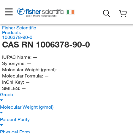
Fisher Scientific
Products
1006378-90-0
CAS RN 1006378-90-0
IUPAC Name:
—
Synonyms:
—
Molecular Weight (g/mol):
—
Molecular Formula:
—
InChi Key:
—
SMILES:
—
Grade
Molecular Weight (g/mol)
Percent Purity
Physical Form