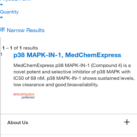
Quantity
Narrow Results
1
–
1
of
1
results
p38 MAPK-IN-1, MedChemExpress
1
MedChemExpress p38 MAPK-IN-1 (Compound 4) is a
novel potent and selective inhibitor of p38 MAPK with
IC50 of 68 nM. p38 MAPK-IN-1 shows sustained levels,
low clearance and good bioavailability.
About Us