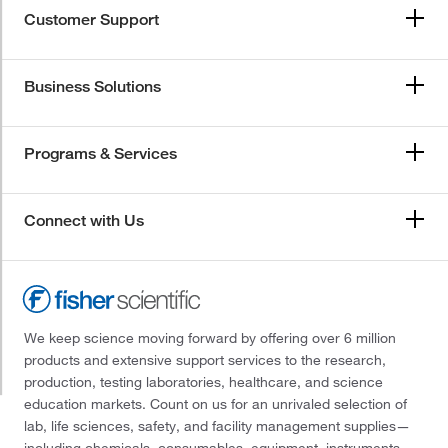
Customer Support
Business Solutions
Programs & Services
Connect with Us
We keep science moving forward by offering over 6 million
products and extensive support services to the research,
production, testing laboratories, healthcare, and science
education markets. Count on us for an unrivaled selection of
lab, life sciences, safety, and facility management supplies—