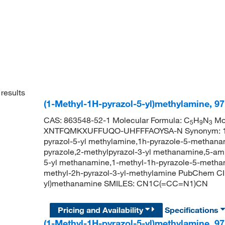
results
(1-Methyl-1H-pyrazol-5-yl)methylamine, 9
CAS: 863548-52-1 Molecular Formula: C
H
N
Mol
5
9
3
XNTFQMKXUFFUQO-UHFFFAOYSA-N Synonym: 1-met
pyrazol-5-yl methylamine,1h-pyrazole-5-methana
pyrazole,2-methylpyrazol-3-yl methanamine,5-am
5-yl methanamine,1-methyl-1h-pyrazole-5-methan
methyl-2h-pyrazol-3-yl-methylamine PubChem CI
yl)methanamine SMILES: CN1C(=CC=N1)CN
Pricing and Availability
Specifications
(1-Methyl-1H-pyrazol-5-yl)methylamine, 9