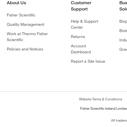
About Us
Customer
Bus
Support
Sol
Fisher Scientific
Help & Support
Bio
Quality Management
Center
Bio
Work at Thermo Fisher
Returns
Scientific
Indu
Account
Policies and Notices
Gre
Dashboard
Report a Site Issue
Website Terms & Conditions
Fisher Scientific Ireland Limi
All tradem