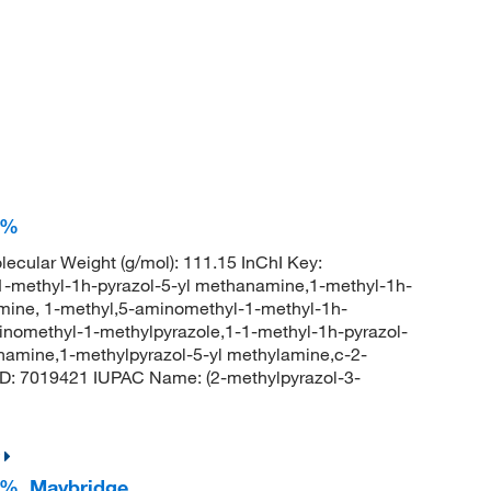
7%
ecular Weight (g/mol): 111.15 InChI Key:
hyl-1h-pyrazol-5-yl methanamine,1-methyl-1h-
mine, 1-methyl,5-aminomethyl-1-methyl-1h-
inomethyl-1-methylpyrazole,1-1-methyl-1h-pyrazol-
amine,1-methylpyrazol-5-yl methylamine,c-2-
D: 7019421 IUPAC Name: (2-methylpyrazol-3-
7%, Maybridge