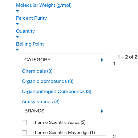
Molecular Weight (g/mol)
Percent Purity
Quantity
Boiling Point
1
–
2
of
2
CATEGORY
1
Chemicals
(3)
Organic compounds
(3)
Organonitrogen Compounds
(3)
Aralkylamines
(3)
BRANDS
(2)
Thermo Scientific Acros
(1)
Thermo Scientific Maybridge
2