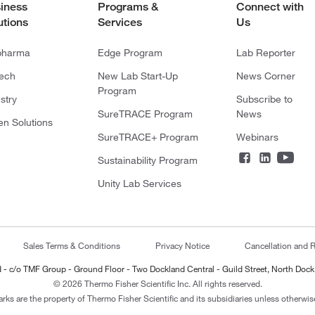
iness
Programs &
Connect with
utions
Services
Us
pharma
Edge Program
Lab Reporter
tech
New Lab Start-Up
News Corner
Program
stry
Subscribe to
SureTRACE Program
News
en Solutions
SureTRACE+ Program
Webinars
Sustainability Program
Unity Lab Services
Sales Terms & Conditions
Privacy Notice
Cancellation and R
ted - c/o TMF Group - Ground Floor - Two Dockland Central - Guild Street, North Dock
© 2026 Thermo Fisher Scientific Inc. All rights reserved.
arks are the property of Thermo Fisher Scientific and its subsidiaries unless otherwise