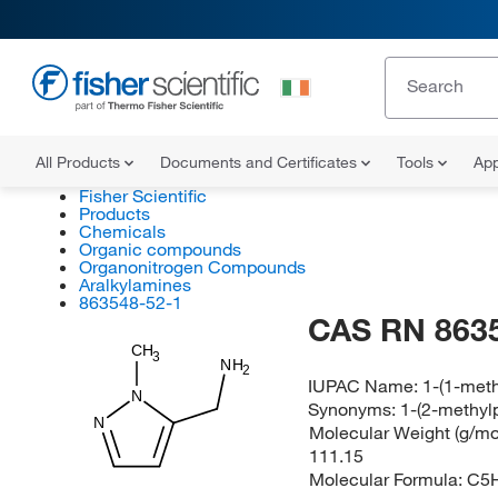
All Products
Documents and Certificates
Tools
App
Fisher Scientific
Products
Chemicals
Organic compounds
Organonitrogen Compounds
Aralkylamines
863548-52-1
CAS RN 863
CH
3
NH
2
IUPAC Name:
1-(1-met
N
Synonyms:
1-(2-methyl
N
Molecular Weight (g/mol
111.15
Molecular Formula:
C5