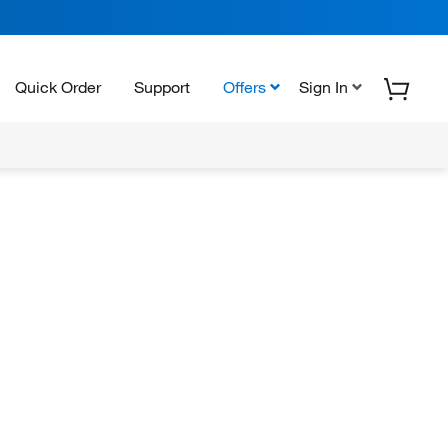
Quick Order
Support
Offers
Sign In