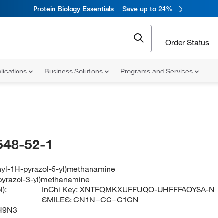
Protein Biology Essentials
Save up to 24%
Order Status
lications
Business Solutions
Programs and Services
548-52-1
hyl-1H-pyrazol-5-yl)methanamine
pyrazol-3-yl)methanamine
):
InChi Key:
XNTFQMKXUFFUQO-UHFFFAOYSA-N
SMILES:
CN1N=CC=C1CN
H9N3