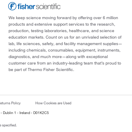
We keep science moving forward by offering over 6 million
products and extensive support services to the research,
production, testing laboratories, healthcare, and science
education markets. Count on us for an unrivaled selection of
lab, life sciences, safety, and facility management supplies—
including chemicals, consumables, equipment, instruments,
diagnostics, and much more—along with exceptional
customer care from an industry-leading team that’s proud to
be part of Thermo Fisher Scientific.
eturns Policy
How Cookies are Used
 - Dublin 1 - Ireland - D01K2C5
 specified.