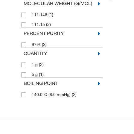
MOLECULAR WEIGHT (G/MOL)
(1)
111.148
(2)
111.15
PERCENT PURITY
(3)
97%
QUANTITY
(2)
1 g
(1)
5 g
BOILING POINT
(2)
140.0°C (8.0 mmHg)