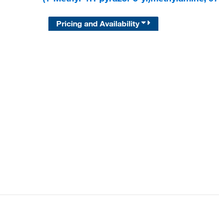
Pricing and Availability