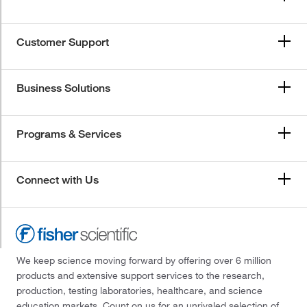
Customer Support
Business Solutions
Programs & Services
Connect with Us
We keep science moving forward by offering over 6 million
products and extensive support services to the research,
production, testing laboratories, healthcare, and science
education markets. Count on us for an unrivaled selection of