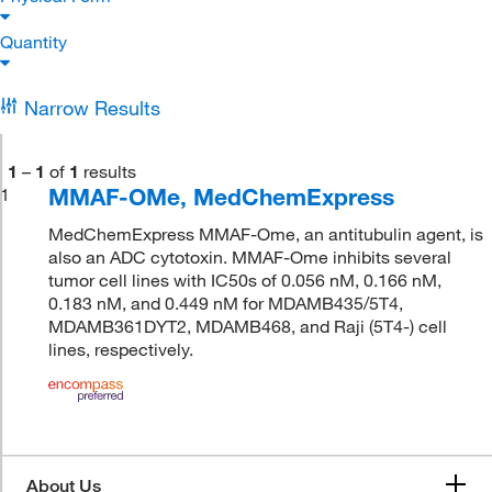
Quantity
Narrow Results
1
–
1
of
1
results
MMAF-OMe, MedChemExpress
1
MedChemExpress MMAF-Ome, an antitubulin agent, is
also an ADC cytotoxin. MMAF-Ome inhibits several
tumor cell lines with IC50s of 0.056 nM, 0.166 nM,
0.183 nM, and 0.449 nM for MDAMB435/5T4,
MDAMB361DYT2, MDAMB468, and Raji (5T4-) cell
lines, respectively.
About Us