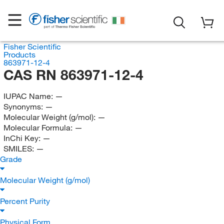
Fisher Scientific
Products
863971-12-4
CAS RN 863971-12-4
IUPAC Name:
—
Synonyms:
—
Molecular Weight (g/mol):
—
Molecular Formula:
—
InChi Key:
—
SMILES:
—
Grade
Molecular Weight (g/mol)
Percent Purity
Physical Form