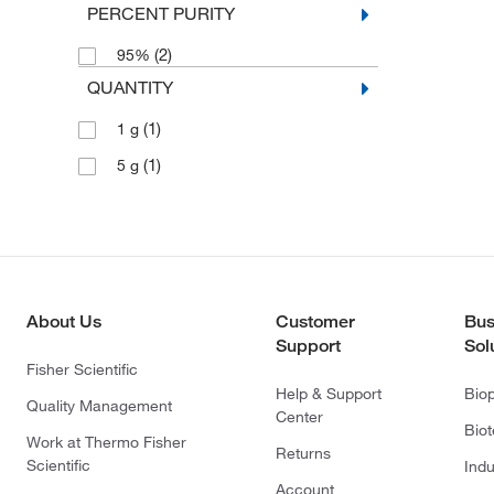
PERCENT PURITY
(2)
95%
QUANTITY
(1)
1 g
(1)
5 g
About Us
Customer
Bus
Support
Sol
Fisher Scientific
Help & Support
Bio
Quality Management
Center
Bio
Work at Thermo Fisher
Returns
Scientific
Indu
Account