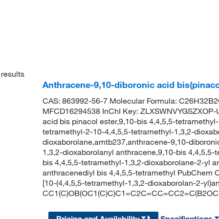
results
Anthracene-9,10-diboronic acid bis(pinaco
CAS: 863992-56-7 Molecular Formula: C26H32B2O
MFCD16294538 InChI Key: ZLXSWNVYGSZXOP-UH
acid bis pinacol ester,9,10-bis 4,4,5,5-tetramethyl
tetramethyl-2-10-4,4,5,5-tetramethyl-1,3,2-dioxab
dioxaborolane,amtb237,anthracene-9,10-diboronic a
1,3,2-dioxaborolanyl anthracene,9,10-bis 4,4,5,5-t
bis 4,4,5,5-tetramethyl-1,3,2-dioxaborolane-2-yl a
anthracenediyl bis 4,4,5,5-tetramethyl PubChem 
[10-(4,4,5,5-tetramethyl-1,3,2-dioxaborolan-2-yl)
CC1(C)OB(OC1(C)C)C1=C2C=CC=CC2=C(B2OC(
Pricing and Availability
Specifications