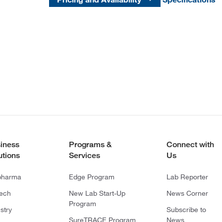
iness
Programs &
Connect with
utions
Services
Us
pharma
Edge Program
Lab Reporter
tech
New Lab Start-Up
News Corner
Program
stry
Subscribe to
SureTRACE Program
News