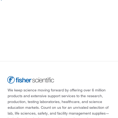
We keep science moving forward by offering over 6 million
products and extensive support services to the research,
production, testing laboratories, healthcare, and science
education markets. Count on us for an unrivaled selection of
lab, life sciences, safety, and facility management supplies—