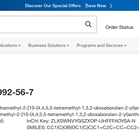
Discover Our Special Offers
Save Now
Order Status
lications
Business Solutions
Programs and Services
992-56-7
etramethyl-2-[10-(4,4,5,5-tetramethyl-1,3,2-dioxaborolan-2-yl)
amethyl-2-[10-(4,4,5,5-tetramethyl-1,3,2-dioxaborolan-2-yl)ant
):
InChi Key:
ZLXSWNVYGSZXOP-UHFFFAOYSA-N
SMILES:
CC1(C)OB(OC1(C)C)C1=C2C=CC=CC2=