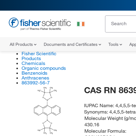
All Products
Documents and Certificates
Tools
App
Fisher Scientific
Products
Chemicals
Organic compounds
Benzenoids
Anthracenes
863992-56-7
CAS RN 863
CH
CH
3
3
H
C
CH
3
3
O
O
B
IUPAC Name:
4,4,5,5-t
Synonyms:
4,4,5,5-tetr
Molecular Weight (g/mol
B
430.16
O
O
Molecular Formula:
H
C
CH
3
3
CH
CH
3
3