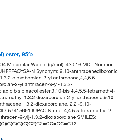
l) ester, 95%
4 Molecular Weight (g/mol): 430.16 MDL Number:
FFFAOYSA-N Synonym: 9,10-anthracenediboronic
-1,3,2-dioxaborolan-2-yl anthracene,4,4,5,5-
orolan-2-yl anthracen-9-yl-1,3,2-
cid bis pinacol ester,9,10-bis 4,4,5,5-tetramethyl-
etramethyl 1.3.2 dioxaborolan-2-yl anthracene,9,10-
nthracene,1,3,2-dioxaborolane, 2,2'-9,10-
CID: 57415691 IUPAC Name: 4,4,5,5-tetramethyl-2-
anthracen-9-yl]-1,3,2-dioxaborolane SMILES:
C)(C)C(C)(C)O2)C2=CC=CC=C12