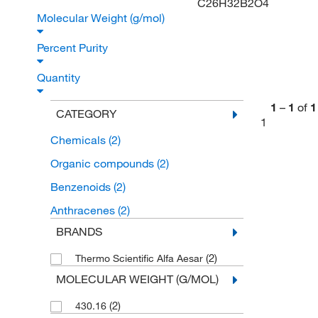
C26H32B2O4
Molecular Weight (g/mol)
Percent Purity
Quantity
1
–
1
of
1
CATEGORY
1
Chemicals
(2)
Organic compounds
(2)
Benzenoids
(2)
Anthracenes
(2)
BRANDS
(2)
Thermo Scientific Alfa Aesar
MOLECULAR WEIGHT (G/MOL)
(2)
430.16