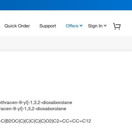
Quick Order
Support
Offers
Sign In
anthracen-9-yl]-1,3,2-dioxaborolane
hracen-9-yl]-1,3,2-dioxaborolane
C(B2OC(C)(C)C(C)(C)O2)C2=CC=CC=C12