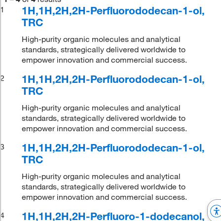
1H,1H,2H,2H-Perfluorododecan-1-ol,
1
TRC
High-purity organic molecules and analytical
standards, strategically delivered worldwide to
empower innovation and commercial success.
1H,1H,2H,2H-Perfluorododecan-1-ol,
2
TRC
High-purity organic molecules and analytical
standards, strategically delivered worldwide to
empower innovation and commercial success.
1H,1H,2H,2H-Perfluorododecan-1-ol,
3
TRC
High-purity organic molecules and analytical
standards, strategically delivered worldwide to
empower innovation and commercial success.
1H,1H,2H,2H-Perfluoro-1-dodecanol,
4