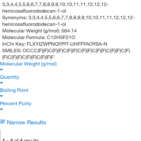
3,3,4,4,5,5,6,6,7,7,8,8,9,9,10,10,11,11,12,12,12-
henicosafluorododecan-1-ol
Synonyms:
3,3,4,4,5,5,6,6,7,7,8,8,9,9,10,10,11,11,12,12,12-
henicosafluorododecan-1-ol
Molecular Weight (g/mol):
564.14
Molecular Formula:
C12H5F21O
InChi Key:
FLXYIZWPNQYPIT-UHFFFAOYSA-N
SMILES:
OCCC(F)(F)C(F)(F)C(F)(F)C(F)(F)C(F)(F)C(F)(F)C(F)
(F)C(F)(F)C(F)(F)C(F)(F)F
Molecular Weight (g/mol)
Quantity
Boiling Point
Percent Purity
Narrow Results
1
–
4
of
4
results