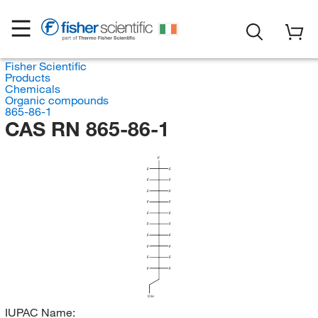
Fisher Scientific
Products
Chemicals
Organic compounds
865-86-1
CAS RN 865-86-1
F
F
F
F
F
F
F
F
F
F
F
F
F
F
F
F
F
F
F
F
F
OH
IUPAC Name: