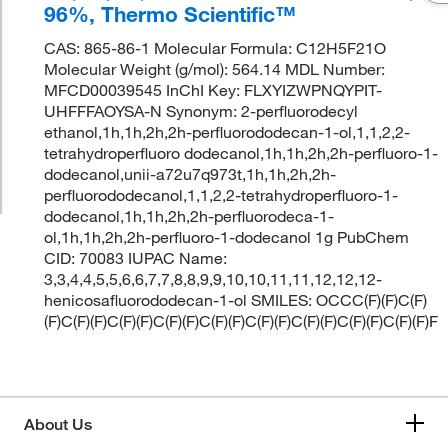
96%, Thermo Scientific™
CAS: 865-86-1 Molecular Formula: C12H5F21O
Molecular Weight (g/mol): 564.14 MDL Number:
MFCD00039545 InChI Key: FLXYIZWPNQYPIT-
UHFFFAOYSA-N Synonym: 2-perfluorodecyl
ethanol,1h,1h,2h,2h-perfluorododecan-1-ol,1,1,2,2-
tetrahydroperfluoro dodecanol,1h,1h,2h,2h-perfluoro-1-
dodecanol,unii-a72u7q973t,1h,1h,2h,2h-
perfluorododecanol,1,1,2,2-tetrahydroperfluoro-1-
dodecanol,1h,1h,2h,2h-perfluorodeca-1-
ol,1h,1h,2h,2h-perfluoro-1-dodecanol 1g PubChem
CID: 70083 IUPAC Name:
3,3,4,4,5,5,6,6,7,7,8,8,9,9,10,10,11,11,12,12,12-
henicosafluorododecan-1-ol SMILES: OCCC(F)(F)C(F)
(F)C(F)(F)C(F)(F)C(F)(F)C(F)(F)C(F)(F)C(F)(F)C(F)(F)C(F)(F)F
About Us