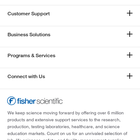
Customer Support
Business Solutions
Programs & Services
Connect with Us
We keep science moving forward by offering over 6 million
products and extensive support services to the research,
production, testing laboratories, healthcare, and science
education markets. Count on us for an unrivaled selection of