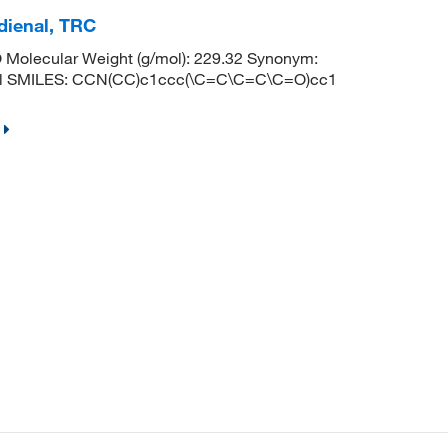
-dienal, TRC
Molecular Weight (g/mol): 229.32 Synonym:
ienal SMILES: CCN(CC)c1ccc(\C=C\C=C\C=O)cc1