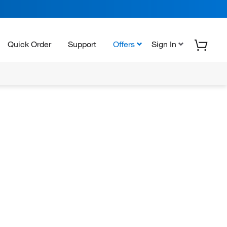
Quick Order
Support
Offers
Sign In