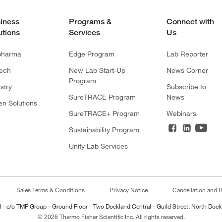
iness
Programs &
Connect with
utions
Services
Us
pharma
Edge Program
Lab Reporter
tech
New Lab Start-Up
News Corner
Program
stry
Subscribe to
SureTRACE Program
News
en Solutions
SureTRACE+ Program
Webinars
Sustainability Program
Unity Lab Services
Sales Terms & Conditions
Privacy Notice
Cancellation and R
ted - c/o TMF Group - Ground Floor - Two Dockland Central - Guild Street, North Dock
© 2026 Thermo Fisher Scientific Inc. All rights reserved.