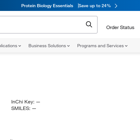
Protein Biology Essentials
Save up to 24%
Order Status
lications
Business Solutions
Programs and Services
InChi Key:
—
SMILES:
—