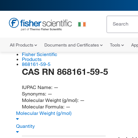
All Products
Documents and Certificates
Tools
App
Fisher Scientific
Products
868161-59-5
CAS RN 868161-59-5
IUPAC Name:
—
Synonyms:
—
Molecular Weight (g/mol):
—
Molecular Formula:
—
Molecular Weight (g/mol)
Quantity