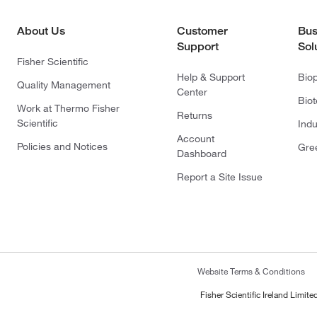
About Us
Customer
Bus
Support
Sol
Fisher Scientific
Help & Support
Bio
Quality Management
Center
Bio
Work at Thermo Fisher
Returns
Scientific
Indu
Account
Policies and Notices
Gre
Dashboard
Report a Site Issue
Website Terms & Conditions
Fisher Scientific Ireland Limi