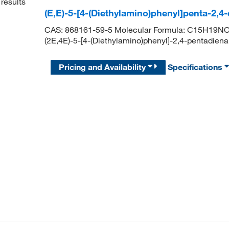
results
(E,E)-5-[4-(Diethylamino)phenyl]penta-2,4
CAS: 868161-59-5 Molecular Formula: C15H19NO 
(2E,4E)-5-[4-(Diethylamino)phenyl]-2,4-pentad
Pricing and Availability
Specifications