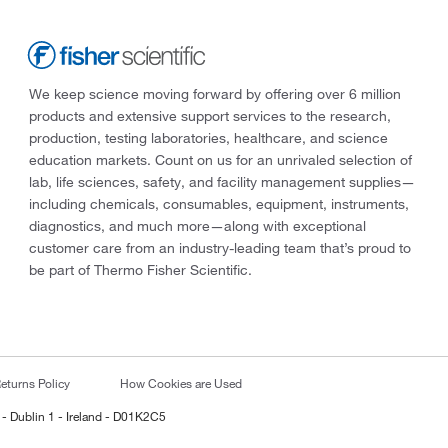
We keep science moving forward by offering over 6 million
products and extensive support services to the research,
production, testing laboratories, healthcare, and science
education markets. Count on us for an unrivaled selection of
lab, life sciences, safety, and facility management supplies—
including chemicals, consumables, equipment, instruments,
diagnostics, and much more—along with exceptional
customer care from an industry-leading team that’s proud to
be part of Thermo Fisher Scientific.
eturns Policy
How Cookies are Used
 - Dublin 1 - Ireland - D01K2C5