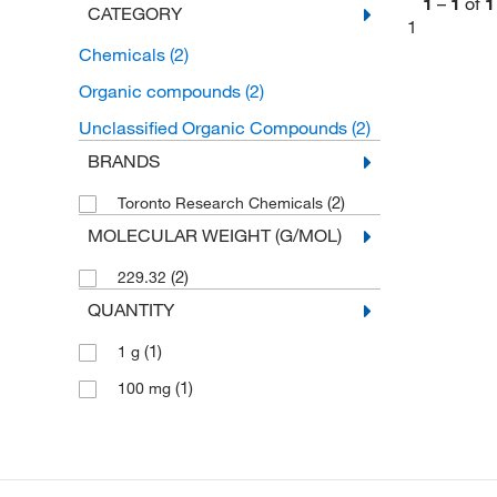
1
–
1
of
1
CATEGORY
1
Chemicals
(2)
Organic compounds
(2)
Unclassified Organic Compounds
(2)
BRANDS
(2)
Toronto Research Chemicals
MOLECULAR WEIGHT (G/MOL)
(2)
229.32
QUANTITY
(1)
1 g
(1)
100 mg