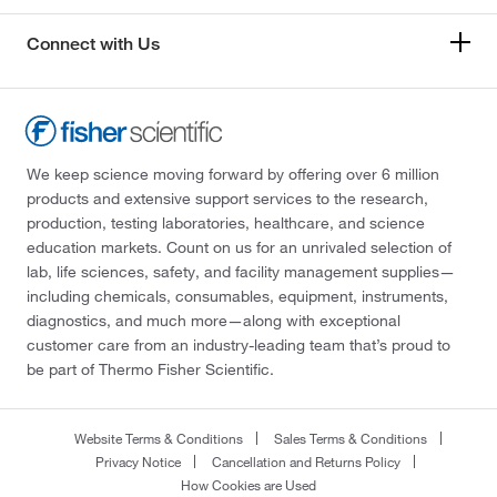
Connect with Us
We keep science moving forward by offering over 6 million
products and extensive support services to the research,
production, testing laboratories, healthcare, and science
education markets. Count on us for an unrivaled selection of
lab, life sciences, safety, and facility management supplies—
including chemicals, consumables, equipment, instruments,
diagnostics, and much more—along with exceptional
customer care from an industry-leading team that’s proud to
be part of Thermo Fisher Scientific.
Website Terms & Conditions
Sales Terms & Conditions
Privacy Notice
Cancellation and Returns Policy
How Cookies are Used