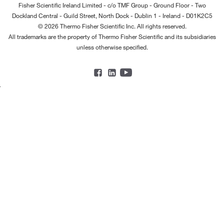
Fisher Scientific Ireland Limited - c/o TMF Group - Ground Floor - Two
Dockland Central - Guild Street, North Dock - Dublin 1 - Ireland - D01K2C5
© 2026 Thermo Fisher Scientific Inc. All rights reserved.
All trademarks are the property of Thermo Fisher Scientific and its subsidiaries
unless otherwise specified.