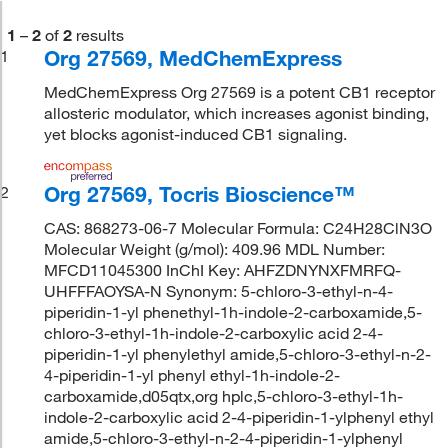
1
–
2
of
2
results
Org 27569, MedChemExpress
1
MedChemExpress Org 27569 is a potent CB1 receptor
allosteric modulator, which increases agonist binding,
yet blocks agonist-induced CB1 signaling.
Org 27569, Tocris Bioscience™
2
CAS: 868273-06-7 Molecular Formula: C24H28ClN3O
Molecular Weight (g/mol): 409.96 MDL Number:
MFCD11045300 InChI Key: AHFZDNYNXFMRFQ-
UHFFFAOYSA-N Synonym: 5-chloro-3-ethyl-n-4-
piperidin-1-yl phenethyl-1h-indole-2-carboxamide,5-
chloro-3-ethyl-1h-indole-2-carboxylic acid 2-4-
piperidin-1-yl phenylethyl amide,5-chloro-3-ethyl-n-2-
4-piperidin-1-yl phenyl ethyl-1h-indole-2-
carboxamide,d05qtx,org hplc,5-chloro-3-ethyl-1h-
indole-2-carboxylic acid 2-4-piperidin-1-ylphenyl ethyl
amide,5-chloro-3-ethyl-n-2-4-piperidin-1-ylphenyl