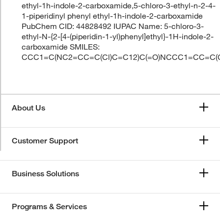
ethyl-1h-indole-2-carboxamide,5-chloro-3-ethyl-n-2-4-
1-piperidinyl phenyl ethyl-1h-indole-2-carboxamide
PubChem CID: 44828492 IUPAC Name: 5-chloro-3-
ethyl-N-{2-[4-(piperidin-1-yl)phenyl]ethyl}-1H-indole-2-
carboxamide SMILES:
CCC1=C(NC2=CC=C(Cl)C=C12)C(=O)NCCC1=CC=C
About Us
Customer Support
Business Solutions
Programs & Services