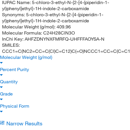
IUPAC Name:
5-chloro-3-ethyl-N-{2-[4-(piperidin-1-
yl)phenyl]ethyl}-1H-indole-2-carboxamide
Synonyms:
5-chloro-3-ethyl-N-{2-[4-(piperidin-1-
yl)phenyl]ethyl}-1H-indole-2-carboxamide
Molecular Weight (g/mol):
409.96
Molecular Formula:
C24H28ClN3O
InChi Key:
AHFZDNYNXFMRFQ-UHFFFAOYSA-N
SMILES:
CCC1=C(NC2=CC=C(Cl)C=C12)C(=O)NCCC1=CC=C(C=C
Molecular Weight (g/mol)
Percent Purity
Quantity
Grade
Physical Form
Narrow Results