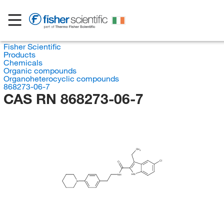
Fisher Scientific
Products
Chemicals
Organic compounds
Organoheterocyclic compounds
868273-06-7
CAS RN 868273-06-7
CH
3
Cl
O
HN
NH
N