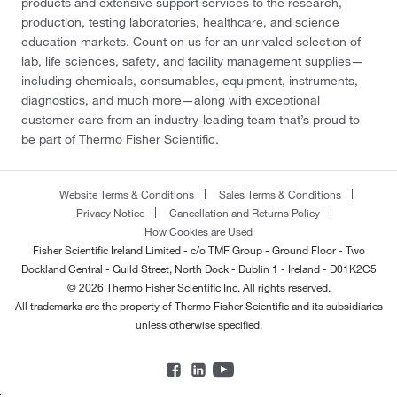
products and extensive support services to the research,
production, testing laboratories, healthcare, and science
education markets. Count on us for an unrivaled selection of
lab, life sciences, safety, and facility management supplies—
including chemicals, consumables, equipment, instruments,
diagnostics, and much more—along with exceptional
customer care from an industry-leading team that’s proud to
be part of Thermo Fisher Scientific.
Website Terms & Conditions
Sales Terms & Conditions
Privacy Notice
Cancellation and Returns Policy
How Cookies are Used
Fisher Scientific Ireland Limited - c/o TMF Group - Ground Floor - Two
Dockland Central - Guild Street, North Dock - Dublin 1 - Ireland - D01K2C5
© 2026 Thermo Fisher Scientific Inc. All rights reserved.
All trademarks are the property of Thermo Fisher Scientific and its subsidiaries
unless otherwise specified.