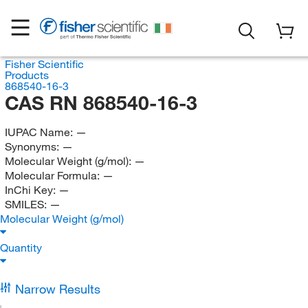
Fisher Scientific
Products
868540-16-3
CAS RN 868540-16-3
IUPAC Name:
—
Synonyms:
—
Molecular Weight (g/mol):
—
Molecular Formula:
—
InChi Key:
—
SMILES:
—
Molecular Weight (g/mol)
Quantity
Narrow Results