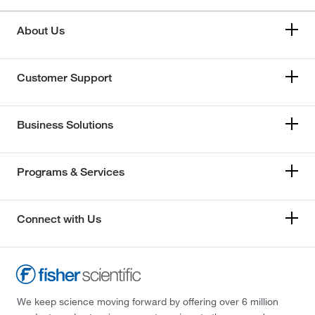
About Us
Customer Support
Business Solutions
Programs & Services
Connect with Us
We keep science moving forward by offering over 6 million