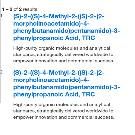
1
–
2
of
2
results
(S)-2-((S)-4-Methyl-2-((S)-2-(2-
1
morpholinoacetamido)-4-
phenylbutanamido)pentanamido)-3-
phenylpropanoic Acid, TRC
High-purity organic molecules and analytical
standards, strategically delivered worldwide to
empower innovation and commercial success.
(S)-2-((S)-4-Methyl-2-((S)-2-(2-
2
morpholinoacetamido)-4-
phenylbutanamido)pentanamido)-3-
phenylpropanoic Acid, TRC
High-purity organic molecules and analytical
standards, strategically delivered worldwide to
empower innovation and commercial success.