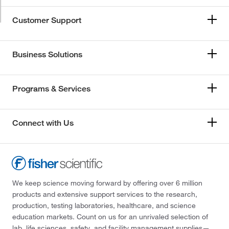
Customer Support
Business Solutions
Programs & Services
Connect with Us
We keep science moving forward by offering over 6 million
products and extensive support services to the research,
production, testing laboratories, healthcare, and science
education markets. Count on us for an unrivaled selection of
lab, life sciences, safety, and facility management supplies—