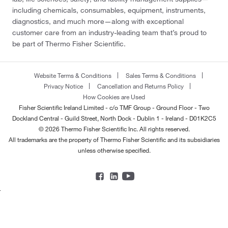
including chemicals, consumables, equipment, instruments,
diagnostics, and much more—along with exceptional
customer care from an industry-leading team that’s proud to
be part of Thermo Fisher Scientific.
Website Terms & Conditions
Sales Terms & Conditions
Privacy Notice
Cancellation and Returns Policy
How Cookies are Used
Fisher Scientific Ireland Limited - c/o TMF Group - Ground Floor - Two
Dockland Central - Guild Street, North Dock - Dublin 1 - Ireland - D01K2C5
© 2026 Thermo Fisher Scientific Inc. All rights reserved.
All trademarks are the property of Thermo Fisher Scientific and its subsidiaries
unless otherwise specified.