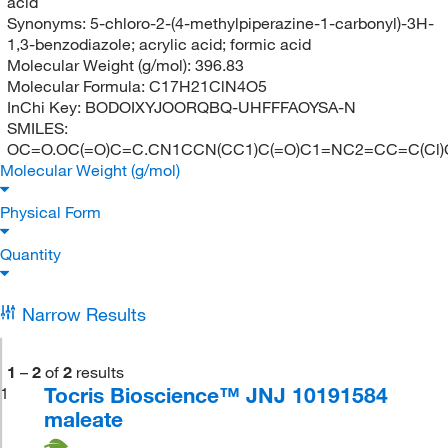
acid
Synonyms:
5-chloro-2-(4-methylpiperazine-1-carbonyl)-3H-
1,3-benzodiazole; acrylic acid; formic acid
Molecular Weight (g/mol):
396.83
Molecular Formula:
C17H21ClN4O5
InChi Key:
BODOIXYJOORQBQ-UHFFFAOYSA-N
SMILES:
OC=O.OC(=O)C=C.CN1CCN(CC1)C(=O)C1=NC2=CC=C(Cl
Molecular Weight (g/mol)
Physical Form
Quantity
Narrow Results
1
–
2
of
2
results
Tocris Bioscience™ JNJ 10191584
1
maleate