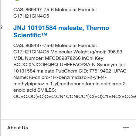
CAS: 869497-75-6 Molecular Formula:
C17H21ClN4O5
JNJ 10191584 maleate, Thermo
2
Scientific™
CAS: 869497-75-6 Molecular Formula:
C17H21ClN4O5 Molecular Weight (g/mol): 396.83
MDL Number: MFCD09878266 InChI Key:
BODOIXYJOORQBQ-UHFFFAOYSA-N Synonym: jnj
10191584 maleate PubChem CID: 77519402 IUPAC
Name: (6-chloro-1H-benzimidazol-2-yl)-(4-
methylpiperazin-1-yl)methanone;formic acid;prop-2-
enoic acid SMILES:
OC=O.OC(=O)C=C.CN1CCN(CC1)C(=O)C1=NC2=CC=
About Us