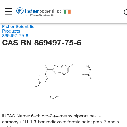
Fisher Scientific
Products
869497-75-6
CAS RN 869497-75-6
Cl
O
HN
H
C
2
N
N
HO
O
N
H
C
3
O
OH
IUPAC Name:
6-chloro-2-(4-methylpiperazine-1-
carbonyl)-1H-1,3-benzodiazole; formic acid; prop-2-enoic