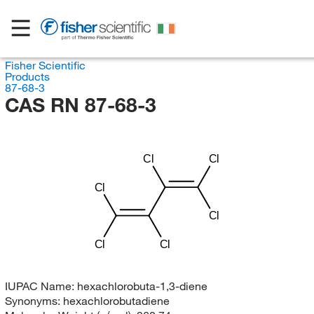
Fisher Scientific
Products
87-68-3
CAS RN 87-68-3
Cl
Cl
Cl
Cl
Cl
Cl
IUPAC Name:
hexachlorobuta-1,3-diene
Synonyms:
hexachlorobutadiene