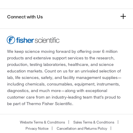
Connect with Us
We keep science moving forward by offering over 6 million
products and extensive support services to the research,
production, testing laboratories, healthcare, and science
education markets. Count on us for an unrivaled selection of
lab, life sciences, safety, and facility management supplies—
including chemicals, consumables, equipment, instruments,
diagnostics, and much more—along with exceptional
customer care from an industry-leading team that’s proud to
be part of Thermo Fisher Scientific.
Website Terms & Conditions
Sales Terms & Conditions
Privacy Notice
Cancellation and Returns Policy