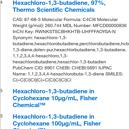
Hexachloro-1,3-butadiene, 97%,
4
Thermo Scientific Chemicals
CAS: 87-68-3 Molecular Formula: C4Cl6 Molecular
Weight (g/mol): 260.744 MDL Number: MFCD00000836
InChI Key: RWNKSTSCBHKHTB-UHFFFAOYSA-N
Synonym: hexachloro-1,3-
butadiene,hexachlorobutadiene,perchlorobutadiene,hcb
1,3-diene,dolen-pur,hexachlorbutadiene,1,3-butadiene,
1,1,2,3,4,4-hexachloro,1,3-
hexachlorobutadiene,hexachlor-1,3-butadien
PubChem CID: 6901 ChEBI: CHEBI:5691 IUPAC
Name: 1,1,2,3,4,4-hexachlorobuta-1,3-diene SMILES:
C(=C(Cl)Cl)(C(=C(Cl)Cl)Cl)Cl
Hexachloro-1,3-butadiene in
5
Cyclohexane 10μg/mL, Fisher
Chemical™
Hexachloro-1,3-butadiene in
6
Cyclohexane 100μg/mL, Fisher