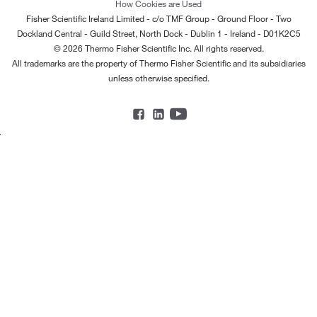
How Cookies are Used
Fisher Scientific Ireland Limited - c/o TMF Group - Ground Floor - Two
Dockland Central - Guild Street, North Dock - Dublin 1 - Ireland - D01K2C5
© 2026 Thermo Fisher Scientific Inc. All rights reserved.
All trademarks are the property of Thermo Fisher Scientific and its subsidiaries
unless otherwise specified.