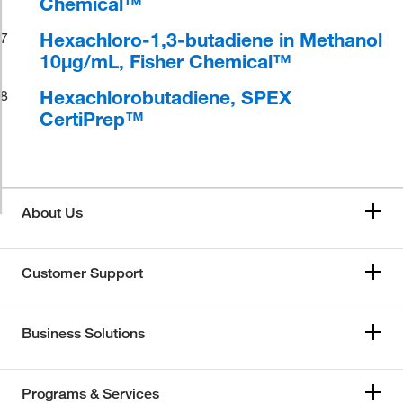
Chemical™
Hexachloro-1,3-butadiene in Methanol
7
10μg/mL, Fisher Chemical™
Hexachlorobutadiene, SPEX
8
CertiPrep™
About Us
Customer Support
Business Solutions
Programs & Services