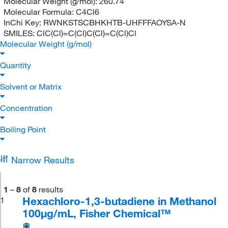
Molecular Weight (g/mol):
260.74
Molecular Formula:
C4Cl6
InChi Key:
RWNKSTSCBHKHTB-UHFFFAOYSA-N
SMILES:
ClC(Cl)=C(Cl)C(Cl)=C(Cl)Cl
Molecular Weight (g/mol)
Quantity
Solvent or Matrix
Concentration
Boiling Point
Narrow Results
1
–
8
of
8
results
Hexachloro-1,3-butadiene in Methanol
1
100μg/mL, Fisher Chemical™