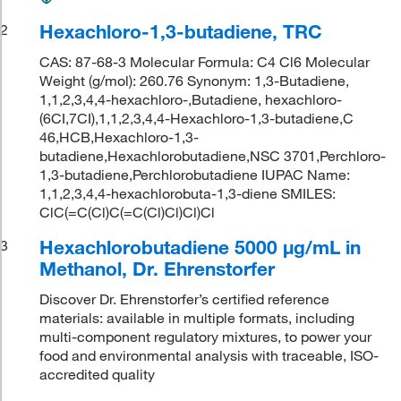
Hexachloro-1,3-butadiene, TRC
2
CAS: 87-68-3 Molecular Formula: C4 Cl6 Molecular
Weight (g/mol): 260.76 Synonym: 1,3-Butadiene,
1,1,2,3,4,4-hexachloro-,Butadiene, hexachloro-
(6CI,7CI),1,1,2,3,4,4-Hexachloro-1,3-butadiene,C
46,HCB,Hexachloro-1,3-
butadiene,Hexachlorobutadiene,NSC 3701,Perchloro-
1,3-butadiene,Perchlorobutadiene IUPAC Name:
1,1,2,3,4,4-hexachlorobuta-1,3-diene SMILES:
ClC(=C(Cl)C(=C(Cl)Cl)Cl)Cl
Hexachlorobutadiene 5000 μg/mL in
3
Methanol, Dr. Ehrenstorfer
Discover Dr. Ehrenstorfer’s certified reference
materials: available in multiple formats, including
multi-component regulatory mixtures, to power your
food and environmental analysis with traceable, ISO-
accredited quality