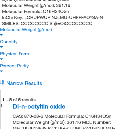
Molecular Weight (g/mol):
361.16
Molecular Formula:
C16H34OSn
InChi Key:
LQRUPWUPINJLMU-UHFFFAOYSA-N
SMILES:
CCCCCCCC[Sn](=O)CCCCCCCC
Molecular Weight (g/mol)
Quantity
Physical Form
Percent Purity
Narrow Results
1
–
5
of
5
results
Di-n-octyltin oxide
1
CAS: 870-08-6 Molecular Formula: C16H34OSn
Molecular Weight (g/mol): 361.16 MDL Number:
MFCD00013839 InChI Key: LQRUPWUPINJLMU-