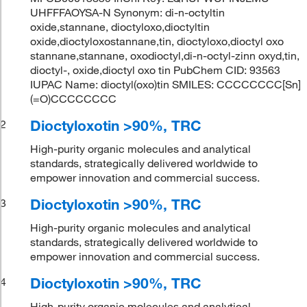
UHFFFAOYSA-N Synonym: di-n-octyltin
oxide,stannane, dioctyloxo,dioctyltin
oxide,dioctyloxostannane,tin, dioctyloxo,dioctyl oxo
stannane,stannane, oxodioctyl,di-n-octyl-zinn oxyd,tin,
dioctyl-, oxide,dioctyl oxo tin PubChem CID: 93563
IUPAC Name: dioctyl(oxo)tin SMILES: CCCCCCCC[Sn]
(=O)CCCCCCCC
Dioctyloxotin >90%, TRC
2
High-purity organic molecules and analytical
standards, strategically delivered worldwide to
empower innovation and commercial success.
Dioctyloxotin >90%, TRC
3
High-purity organic molecules and analytical
standards, strategically delivered worldwide to
empower innovation and commercial success.
Dioctyloxotin >90%, TRC
4
High-purity organic molecules and analytical