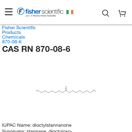
Fisher Scientific
Products
Chemicals
870-08-6
CAS RN 870-08-6
O
H
C
Sn
CH
3
3
IUPAC Name:
dioctylstannanone
Synonyms:
stannane, dioctyloxo-