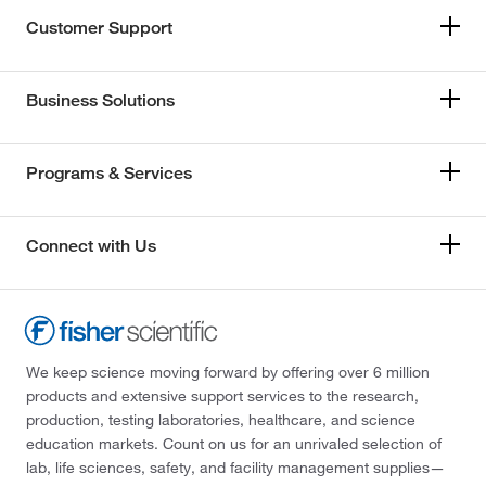
Customer Support
Business Solutions
Programs & Services
Connect with Us
We keep science moving forward by offering over 6 million
products and extensive support services to the research,
production, testing laboratories, healthcare, and science
education markets. Count on us for an unrivaled selection of
lab, life sciences, safety, and facility management supplies—