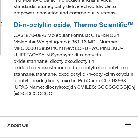
standards, strategically delivered worldwide to
empower innovation and commercial success.
Di-n-octyltin oxide, Thermo Scientific™
5
CAS: 870-08-6 Molecular Formula: C16H34OSn
Molecular Weight (g/mol): 361.16 MDL Number:
MFCD00013839 InChI Key: LQRUPWUPINJLMU-
UHFFFAOYSA-N Synonym: di-n-octyltin
oxide,stannane, dioctyloxo,dioctyltin
oxide,dioctyloxostannane,tin, dioctyloxo,dioctyl oxo
stannane,stannane, oxodioctyl,di-n-octyl-zinn oxyd,tin,
dioctyl-, oxide,dioctyl oxo tin PubChem CID: 93563
IUPAC Name: dioctyl(oxo)tin SMILES: CCCCCCCC[Sn]
(=O)CCCCCCCC
About Us