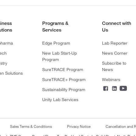
iness
Programs &
Connect with
utions
Services
Us
pharma
Edge Program
Lab Reporter
tech
New Lab Start-Up
News Corner
Program
stry
Subscribe to
SureTRACE Program
News
en Solutions
SureTRACE+ Program
Webinars
Sustainability Program
Unity Lab Services
Sales Terms & Conditions
Privacy Notice
Cancellation and R