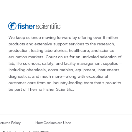
We keep science moving forward by offering over 6 million
products and extensive support services to the research,
production, testing laboratories, healthcare, and science
education markets. Count on us for an unrivaled selection of
lab, life sciences, safety, and facility management supplies—
including chemicals, consumables, equipment, instruments,
diagnostics, and much more—along with exceptional
customer care from an industry-leading team that’s proud to
be part of Thermo Fisher Scientific.
eturns Policy
How Cookies are Used