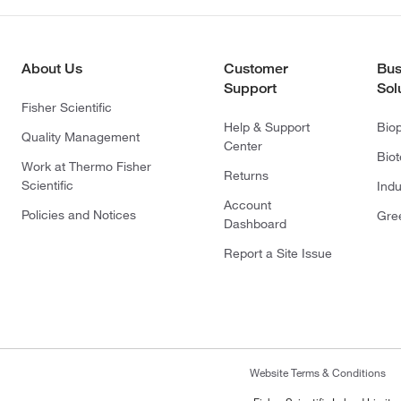
About Us
Customer
Bus
Support
Sol
Fisher Scientific
Help & Support
Bio
Quality Management
Center
Bio
Work at Thermo Fisher
Returns
Scientific
Indu
Account
Policies and Notices
Gre
Dashboard
Report a Site Issue
Website Terms & Conditions