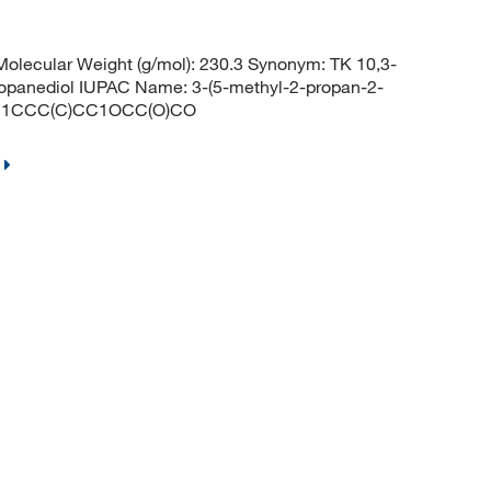
lecular Weight (g/mol): 230.3 Synonym: TK 10,3-
propanediol IUPAC Name: 3-(5-methyl-2-propan-2-
(C)C1CCC(C)CC1OCC(O)CO