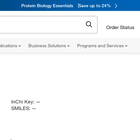
Protein Biology Essentials
Save up to 24%
Order Status
lications
Business Solutions
Programs and Services
InChi Key:
—
SMILES:
—