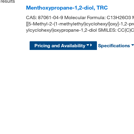
results
Menthoxypropane-1,2-diol, TRC
CAS: 87061-04-9 Molecular Formula: C13H26O3 Mo
[[5-Methyl-2-(1-methylethyl)cyclohexyl]oxy]-1,2-
ylcyclohexyl)oxypropane-1,2-diol SMILES: CC
Pricing and Availability
Specifications