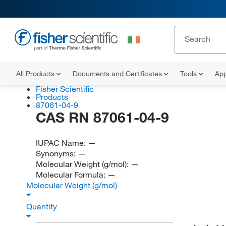
All Products
Documents and Certificates
Tools
App
Fisher Scientific
Products
87061-04-9
CAS RN 87061-04-9
IUPAC Name:
—
Synonyms:
—
Molecular Weight (g/mol):
—
Molecular Formula:
—
Molecular Weight (g/mol)
Quantity