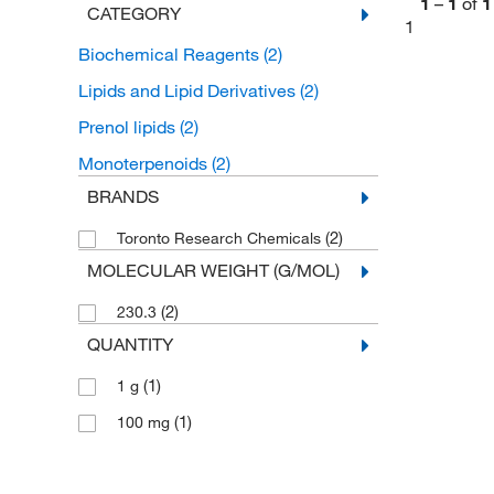
1
–
1
of
1
CATEGORY
1
Biochemical Reagents
(2)
Lipids and Lipid Derivatives
(2)
Prenol lipids
(2)
Monoterpenoids
(2)
BRANDS
(2)
Toronto Research Chemicals
MOLECULAR WEIGHT (G/MOL)
(2)
230.3
QUANTITY
(1)
1 g
(1)
100 mg