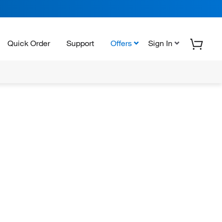
Quick Order
Support
Offers
Sign In