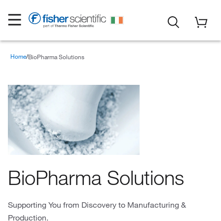
Home
BioPharma Solutions
BioPharma Solutions
Supporting You from Discovery to Manufacturing &
Production.