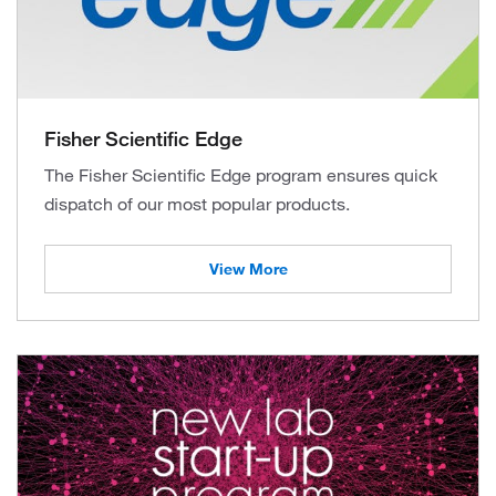
Fisher Scientific Edge
The Fisher Scientific Edge program ensures quick
dispatch of our most popular products.
View More