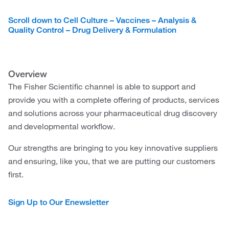
Scroll down to Cell Culture – Vaccines – Analysis &
Quality Control – Drug Delivery & Formulation
Overview
The Fisher Scientific channel is able to support and
provide you with a complete offering of products, services
and solutions across your pharmaceutical drug discovery
and developmental workflow.
Our strengths are bringing to you key innovative suppliers
and ensuring, like you, that we are putting our customers
first.
Sign Up to Our Enewsletter