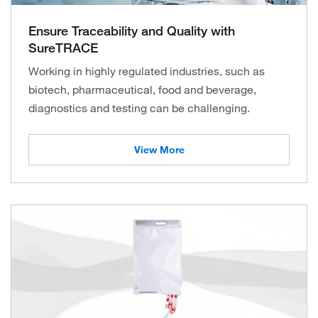
Ensure Traceability and Quality with
SureTRACE
Working in highly regulated industries, such as
biotech, pharmaceutical, food and beverage,
diagnostics and testing can be challenging.
View More