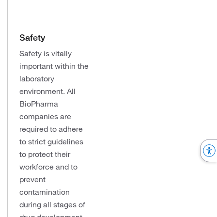
Safety
Safety is vitally
important within the
laboratory
environment. All
BioPharma
companies are
required to adhere
to strict guidelines
to protect their
workforce and to
prevent
contamination
during all stages of
drug development