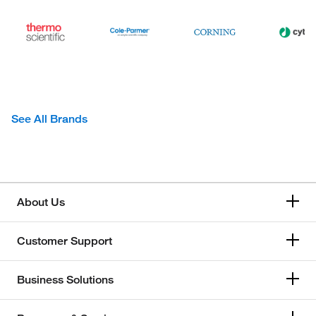
See All Brands
About Us
Customer Support
Business Solutions