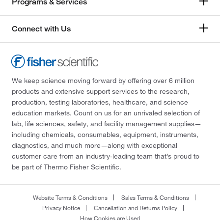
Programs & Services
Connect with Us
We keep science moving forward by offering over 6 million
products and extensive support services to the research,
production, testing laboratories, healthcare, and science
education markets. Count on us for an unrivaled selection of
lab, life sciences, safety, and facility management supplies—
including chemicals, consumables, equipment, instruments,
diagnostics, and much more—along with exceptional
customer care from an industry-leading team that’s proud to
be part of Thermo Fisher Scientific.
Website Terms & Conditions
Sales Terms & Conditions
Privacy Notice
Cancellation and Returns Policy
How Cookies are Used