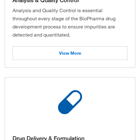
Analysis and Quality Control is essential
throughout every stage of the BioPharma drug
development process to ensure impurities are
detected and quantitated.
View More
Drug Delivery & Formulation