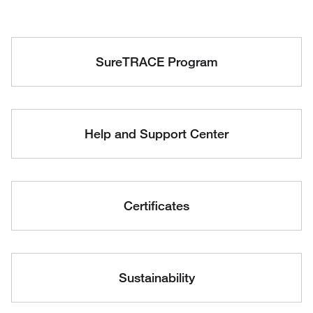
SureTRACE Program
Help and Support Center
Certificates
Sustainability