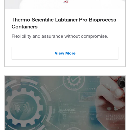
Thermo Scientific Labtainer Pro Bioprocess
Containers
Flexibility and assurance without compromise.
View More