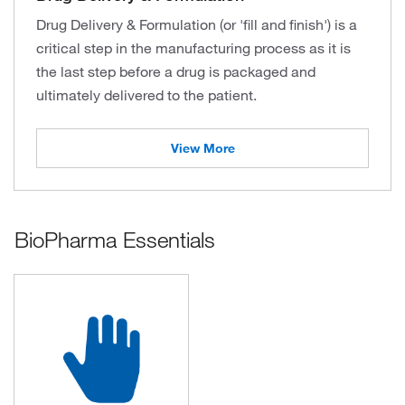
Drug Delivery & Formulation (or 'fill and finish') is a
critical step in the manufacturing process as it is
the last step before a drug is packaged and
ultimately delivered to the patient.
View More
BioPharma Essentials