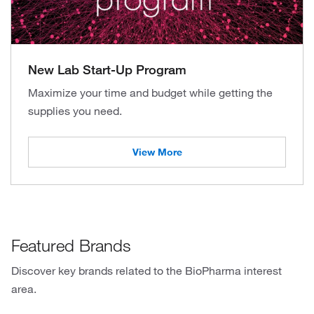
New Lab Start-Up Program
Maximize your time and budget while getting the
supplies you need.
View More
Featured Brands
Discover key brands related to the BioPharma interest
area.