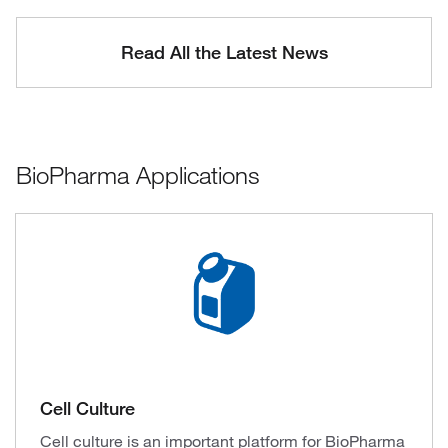
Read All the Latest News
BioPharma Applications
Cell Culture
Cell culture is an important platform for BioPharma