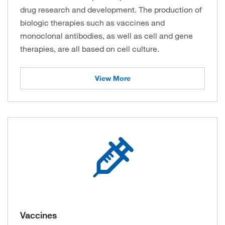
drug research and development. The production of
biologic therapies such as vaccines and
monoclonal antibodies, as well as cell and gene
therapies, are all based on cell culture.
View More
Vaccines