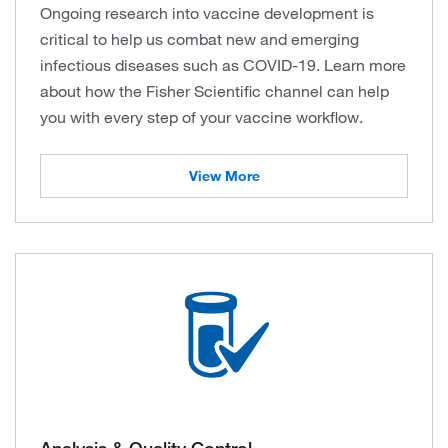
Ongoing research into vaccine development is
critical to help us combat new and emerging
infectious diseases such as COVID-19. Learn more
about how the Fisher Scientific channel can help
you with every step of your vaccine workflow.
View More
Analysis & Quality Control