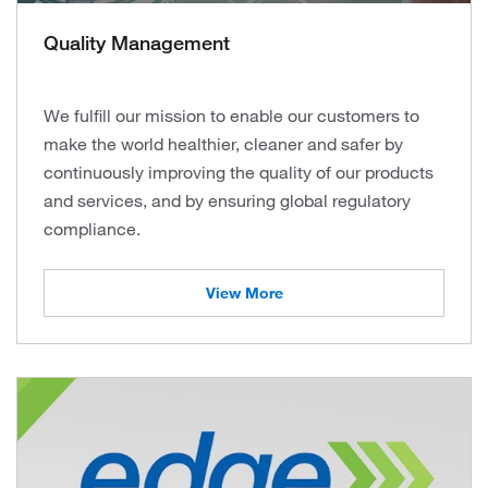
Quality Management
We fulfill our mission to enable our customers to
make the world healthier, cleaner and safer by
continuously improving the quality of our products
and services, and by ensuring global regulatory
compliance.
View More