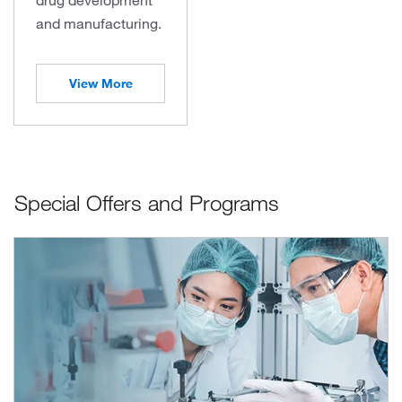
and manufacturing.
View More
Special Offers and Programs