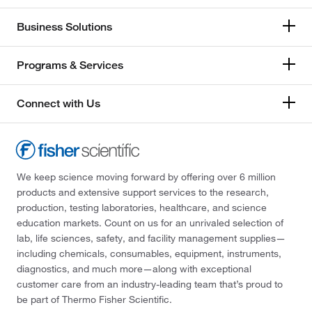
Business Solutions
Programs & Services
Connect with Us
We keep science moving forward by offering over 6 million
products and extensive support services to the research,
production, testing laboratories, healthcare, and science
education markets. Count on us for an unrivaled selection of
lab, life sciences, safety, and facility management supplies—
including chemicals, consumables, equipment, instruments,
diagnostics, and much more—along with exceptional
customer care from an industry-leading team that’s proud to
be part of Thermo Fisher Scientific.