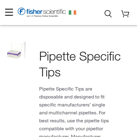
Pipette Specific
Tips
Pipette Specific Tips are
disposable and designed to fit
specific manufacturers’ single
and multichannel pipettes. For
best results, use the pipette tips
compatible with your pipettor
manufacturer. Manufacturer