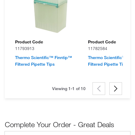
Product Code
Product Code
11793913
11782584
Thermo Scientific™ Finntip™
Thermo Scientific™ Fin
Filtered Pipette Tips
Filtered Pipette Tips
Viewing 1-1 of
10
Complete Your Order - Great Deals