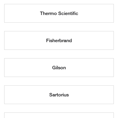
Thermo Scientific
Fisherbrand
Gilson
Sartorius