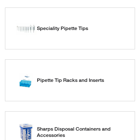
Speciality Pipette Tips
Pipette Tip Racks and Inserts
Sharps Disposal Containers and
Accessories