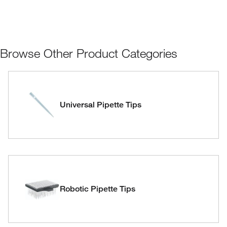
Browse Other Product Categories
Universal Pipette Tips
Robotic Pipette Tips