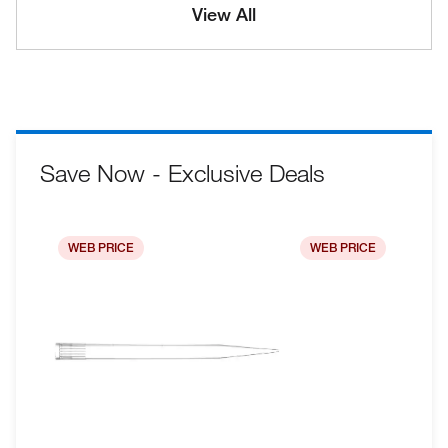
View All
Save Now - Exclusive Deals
WEB PRICE
WEB PRICE