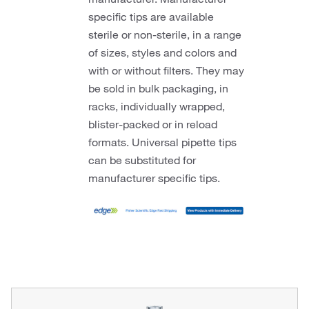
specific tips are available
sterile or non-sterile, in a range
of sizes, styles and colors and
with or without filters. They may
be sold in bulk packaging, in
racks, individually wrapped,
blister-packed or in reload
formats. Universal pipette tips
can be substituted for
manufacturer specific tips.