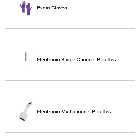
Exam Gloves
Electronic Single Channel Pipettes
Electronic Multichannel Pipettes