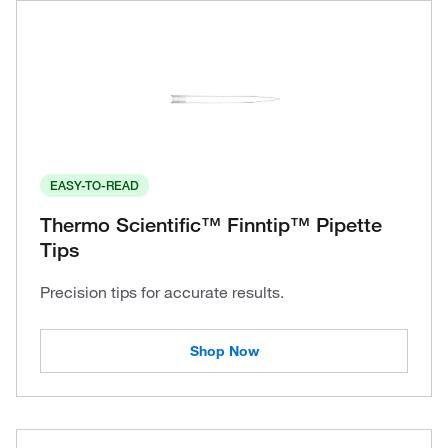
EASY-TO-READ
Thermo Scientific™ Finntip™ Pipette
Tips
Precision tips for accurate results.
Shop Now