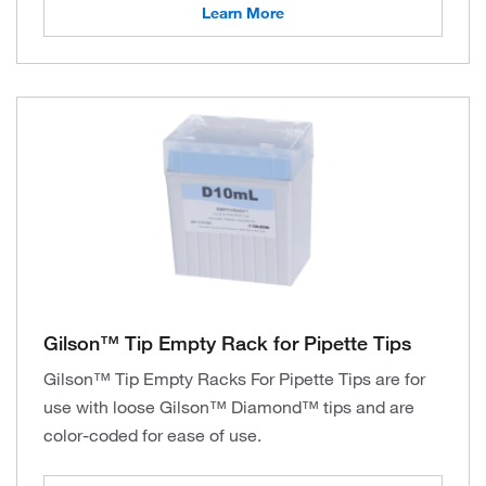
Learn More
Gilson™ Tip Empty Rack for Pipette Tips
Gilson™ Tip Empty Racks For Pipette Tips are for
use with loose Gilson™ Diamond™ tips and are
color-coded for ease of use.