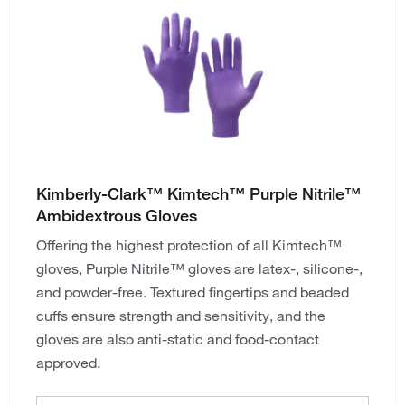
Kimberly-Clark™ Kimtech™ Purple Nitrile™
Ambidextrous Gloves
Offering the highest protection of all Kimtech™
gloves, Purple Nitrile™ gloves are latex-, silicone-,
and powder-free. Textured fingertips and beaded
cuffs ensure strength and sensitivity, and the
gloves are also anti-static and food-contact
approved.