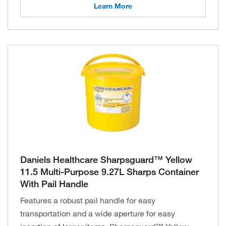
Learn More
Daniels Healthcare Sharpsguard™ Yellow
11.5 Multi-Purpose 9.27L Sharps Container
With Pail Handle
Features a robust pail handle for easy
transportation and a wide aperture for easy