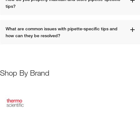
tips?
What are common issues with pipette-specific tips and 
how can they be resolved?
Shop By Brand