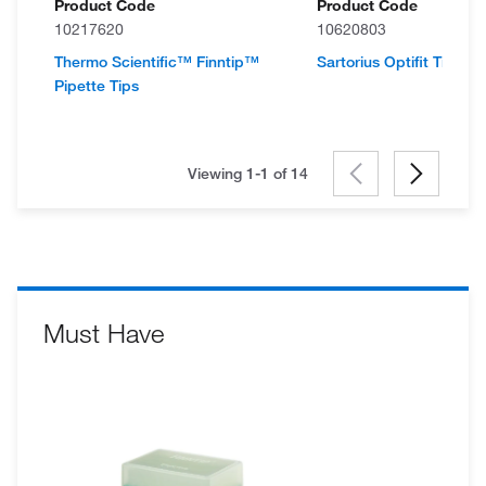
Product Code
Product Code
10217620
10620803
Thermo Scientific™ Finntip™
Sartorius Optifit Tips, Re
Pipette Tips
Viewing 1-1 of
14
Must Have