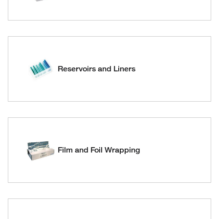
Reservoirs and Liners
Film and Foil Wrapping