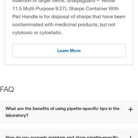
insertion of larger items. Sharpsguard™ Yellow
11.5 Multi-Purpose 9.27L Sharps Container With
Pail Handle is for disposal of sharps that have been
contaminated with medicinal products, but not
cytotoxic or cytostatic.
Learn More
FAQ
What are the benefits of using pipette-specific tips in the 
laboratory?
How do you properly maintain and store pipette-specific 