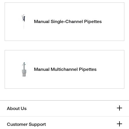
Manual Single-Channel Pipettes
Manual Multichannel Pipettes
About Us
Customer Support