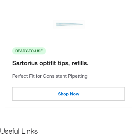
READY-TO-USE
Sartorius optifit tips, refills.
Perfect Fit for Consistent Pipetting
Shop Now
Useful Links