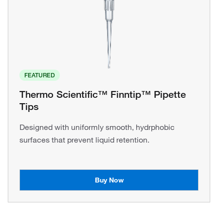
FEATURED
Thermo Scientific™ Finntip™ Pipette
Tips
Designed with uniformly smooth, hydrphobic
surfaces that prevent liquid retention.
Buy Now