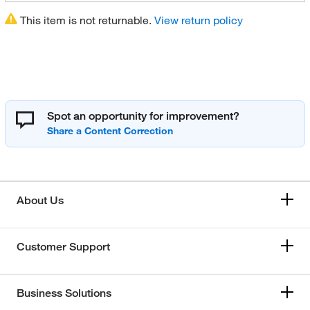
This item is not returnable.
View return policy
Spot an opportunity for improvement?
About Us
Customer Support
Business Solutions