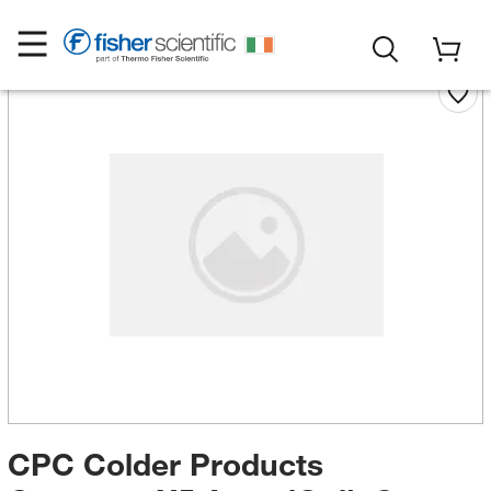
CPC Colder Products