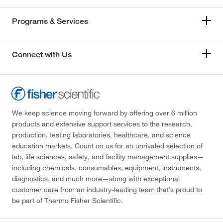
Programs & Services
Connect with Us
We keep science moving forward by offering over 6 million
products and extensive support services to the research,
production, testing laboratories, healthcare, and science
education markets. Count on us for an unrivaled selection of
lab, life sciences, safety, and facility management supplies—
including chemicals, consumables, equipment, instruments,
diagnostics, and much more—along with exceptional
customer care from an industry-leading team that’s proud to
be part of Thermo Fisher Scientific.