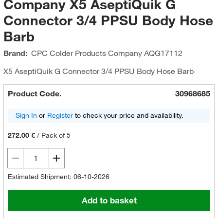
Company X5 AseptiQuik G
Connector 3/4 PPSU Body Hose
Barb
Brand:
CPC Colder Products Company
AQG17112
X5 AseptiQuik G Connector 3/4 PPSU Body Hose Barb
Product Code.
30968685
Sign In
or
Register
to check your price and availability.
272.00 €
/
Pack of 5
Estimated Shipment: 06-10-2026
Add to basket