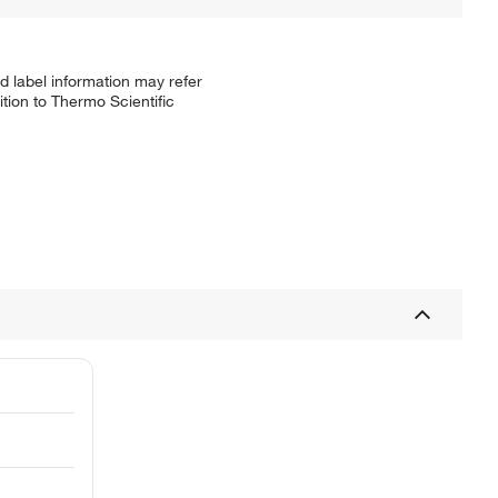
d label information may refer
tion to Thermo Scientific