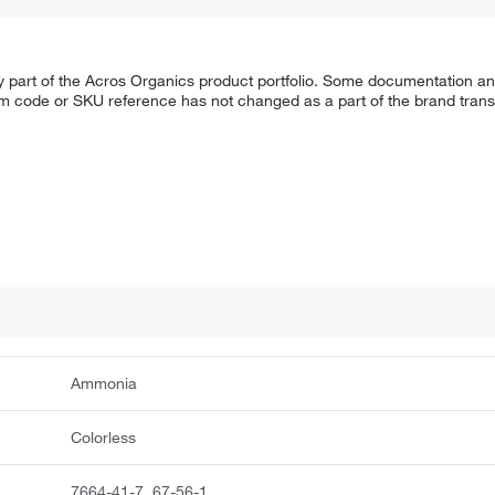
y part of the Acros Organics product portfolio. Some documentation an
em code or SKU reference has not changed as a part of the brand transi
Ammonia
Colorless
7664-41-7, 67-56-1