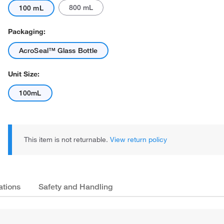
800 mL
100 mL
Packaging:
AcroSeal™ Glass Bottle
Unit Size:
100mL
This item is not returnable.
View return policy
ations
Safety and Handling