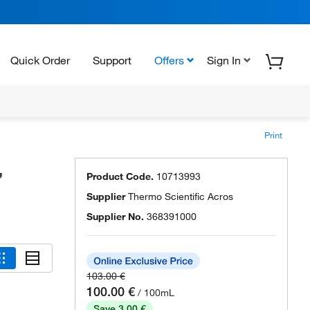
Quick Order
Support
Offers
Sign In
Print
,
Product Code.
10713993
Supplier
Thermo Scientific Acros
Supplier No.
368391000
103.00 €
100.00 €
/ 100mL
Save 3.00 €