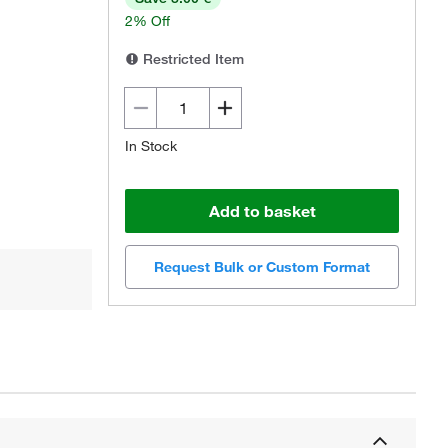
2% Off
Restricted Item
In Stock
Add to basket
Request Bulk or Custom Format