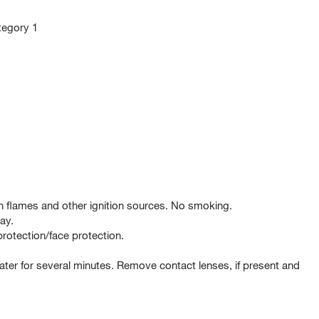
ategory 1
 flames and other ignition sources. No smoking.
ay.
rotection/face protection.
er for several minutes. Remove contact lenses, if present and