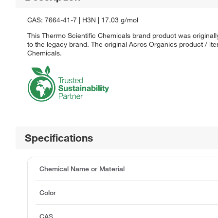
CAS: 7664-41-7 | H3N | 17.03 g/mol
This Thermo Scientific Chemicals brand product was originall
to the legacy brand. The original Acros Organics product / it
Chemicals.
Specifications
Chemical Name or Material
Color
CAS