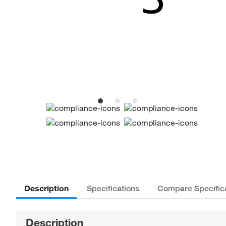
Description
Specifications
Compare Specific
Description