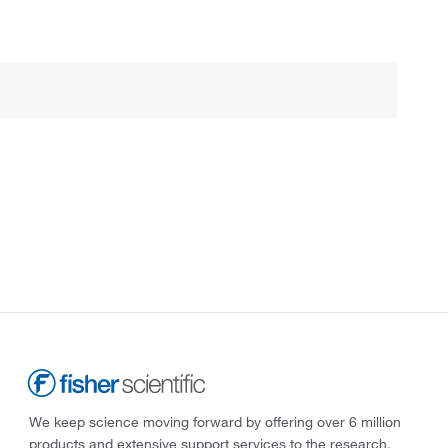
We keep science moving forward by offering over 6 million
products and extensive support services to the research,