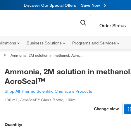
Discover Our Special Offers
Save Now
Order Status
lications
Business Solutions
Programs and Services
Ammonia, 2M solution in methanol, AcroSeal™
Ammonia, 2M solution in methanol
AcroSeal™
Shop All Thermo Scientific Chemicals Products
100 mL
,
AcroSeal™ Glass Bottle
,
100mL
Change view
Quantity: