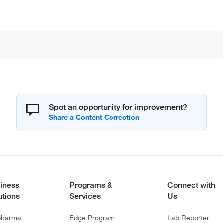
Spot an opportunity for improvement?
iness
Programs &
Connect with
utions
Services
Us
pharma
Edge Program
Lab Reporter