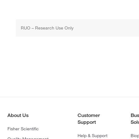
RUO – Research Use Only
About Us
Customer
Bus
Support
Sol
Fisher Scientific
Help & Support
Bio
Quality Management