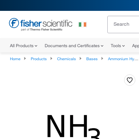
All Products
Documents and Certificates
Tools
App
Home
Products
Chemicals
Bases
Ammonium Hydroxide