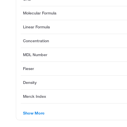
Molecular Formula
Linear Formula
Concentration
MDL Number
Fieser
Density
Merck Index
Show More