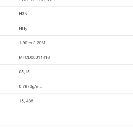
H3N
NH
3
1.90 to 2.20M
MFCD00011418
05,15
0.7870g/mL
15, 488