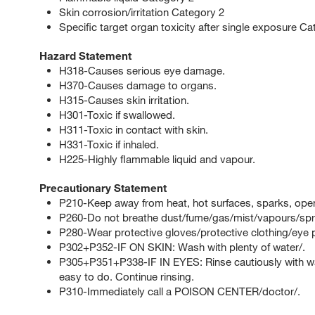
Skin corrosion/irritation Category 2
Specific target organ toxicity after single exposure C
Hazard Statement
H318-Causes serious eye damage.
H370-Causes damage to organs.
H315-Causes skin irritation.
H301-Toxic if swallowed.
H311-Toxic in contact with skin.
H331-Toxic if inhaled.
H225-Highly flammable liquid and vapour.
Precautionary Statement
P210-Keep away from heat, hot surfaces, sparks, open
P260-Do not breathe dust/fume/gas/mist/vapours/spr
P280-Wear protective gloves/protective clothing/eye p
P302+P352-IF ON SKIN: Wash with plenty of water/.
P305+P351+P338-IF IN EYES: Rinse cautiously with wat
easy to do. Continue rinsing.
P310-Immediately call a POISON CENTER/doctor/.