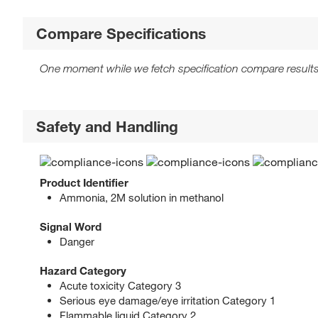
Compare Specifications
One moment while we fetch specification compare results
Safety and Handling
Product Identifier
Ammonia, 2M solution in methanol
Signal Word
Danger
Hazard Category
Acute toxicity Category 3
Serious eye damage/eye irritation Category 1
Flammable liquid Category 2