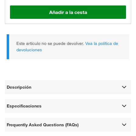
Añadir a la cesta
Este artículo no se puede devolver.
Vea la política de
devoluciones
Descripción
Especificaciones
Frequently Asked Questions (FAQs)