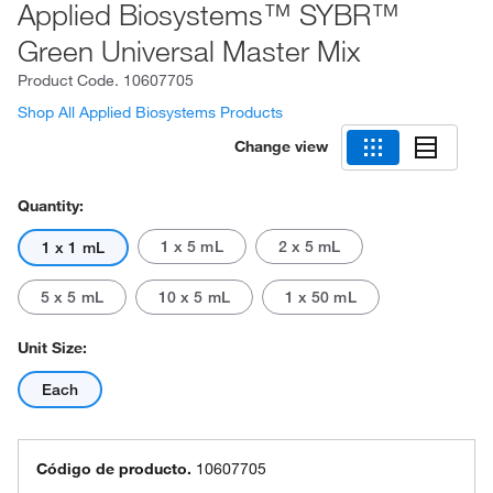
Applied Biosystems™ SYBR™
Green Universal Master Mix
Product Code.
10607705
Shop All Applied Biosystems Products
Change view
Quantity:
1 x 5 mL
2 x 5 mL
1 x 1 mL
5 x 5 mL
10 x 5 mL
1 x 50 mL
Unit Size:
Each
Código de producto.
10607705