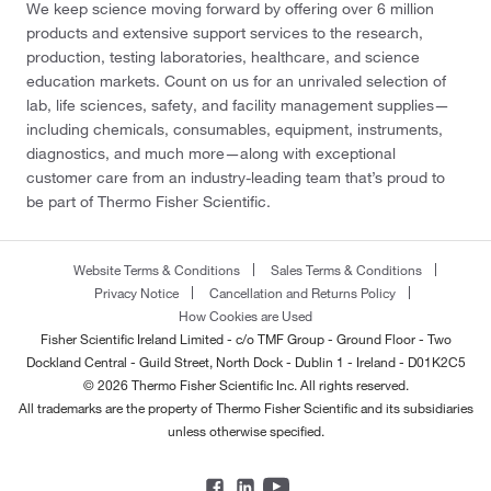
We keep science moving forward by offering over 6 million
products and extensive support services to the research,
production, testing laboratories, healthcare, and science
education markets. Count on us for an unrivaled selection of
lab, life sciences, safety, and facility management supplies—
including chemicals, consumables, equipment, instruments,
diagnostics, and much more—along with exceptional
customer care from an industry-leading team that’s proud to
be part of Thermo Fisher Scientific.
Website Terms & Conditions
Sales Terms & Conditions
Privacy Notice
Cancellation and Returns Policy
How Cookies are Used
Fisher Scientific Ireland Limited - c/o TMF Group - Ground Floor - Two
Dockland Central - Guild Street, North Dock - Dublin 1 - Ireland - D01K2C5
© 2026 Thermo Fisher Scientific Inc. All rights reserved.
All trademarks are the property of Thermo Fisher Scientific and its subsidiaries
unless otherwise specified.