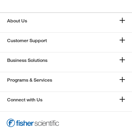
About Us
Customer Support
Business Solutions
Programs & Services
Connect with Us