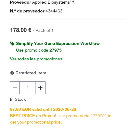
Proveedor
Applied Biosystems™
N.º de proveedor
4344463
178.00 €
/
Pack of 1
Simplify Your Gene Expression Workflow
Use promo code
27975
Ver todas las promociones
Restricted Item
In Stock
97.90 EUR valid until 2026-08-28
BEST PRICE on Promo! Use promo code "27975" to
get your promotional price.