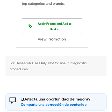
top categories and brands.
Apply Promo and Add to
Basket
View Promotion
For Research Use Only. Not for use in diagnostic
procedures.
¿Detecta una oportunidad de mejora?