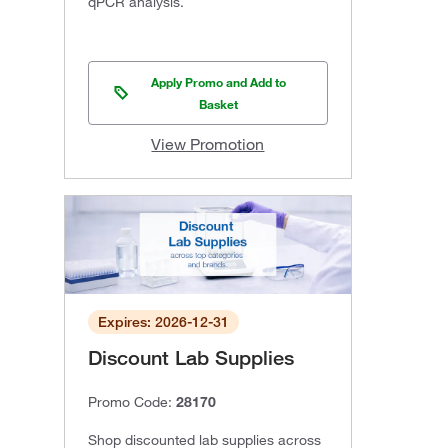
qPCR analysis.
Apply Promo and Add to
Basket
View Promotion
Expires: 2026-12-31
Discount Lab Supplies
Promo Code:
28170
Shop discounted lab supplies across