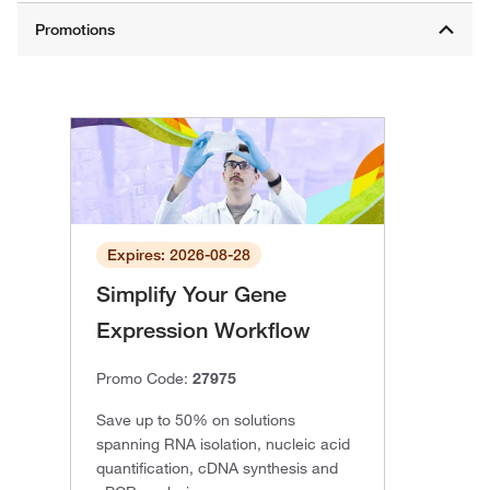
Expires: 2026-08-28
Simplify Your Gene
Expression Workflow
Promo Code:
27975
Save up to 50% on solutions
spanning RNA isolation, nucleic acid
quantification, cDNA synthesis and