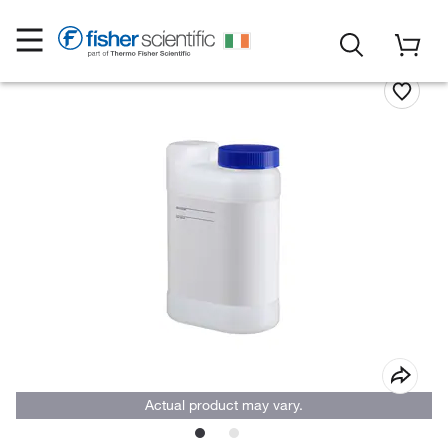
Actual product may vary.