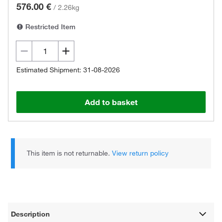
576.00 €
/
2.26kg
Restricted Item
Estimated Shipment: 31-08-2026
Add to basket
This item is not returnable.
View return policy
Description