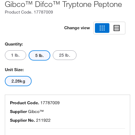
Gibco™ Difco™ Tryptone Peptone
Product Code.
17787009
Change view
Quantity:
1 lb.
25 lb.
5 lb.
Unit Size:
2.26kg
Product Code.
17787009
Supplier
Gibco™
Supplier No.
211922