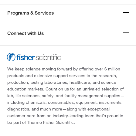
Programs & Services
Connect with Us
We keep science moving forward by offering over 6 million
products and extensive support services to the research,
production, testing laboratories, healthcare, and science
education markets. Count on us for an unrivaled selection of
lab, life sciences, safety, and facility management supplies—
including chemicals, consumables, equipment, instruments,
diagnostics, and much more—along with exceptional
customer care from an industry-leading team that’s proud to
be part of Thermo Fisher Scientific.