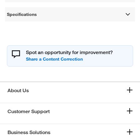
Specifications
Spot an opportunity for improvement?
About Us
Customer Support
Business Solutions