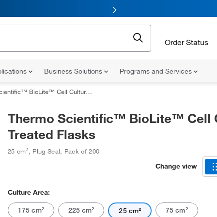
Order Status
lications
Business Solutions
Programs and Services
ific™ BioLite™ Cell Culture Treated Flasks
Thermo Scientific™ BioLite™ Cell 
Treated Flasks
25 cm²
,
Plug Seal
,
Pack of 200
Change view
Culture Area:
175 cm²
225 cm²
75 cm²
25 cm²