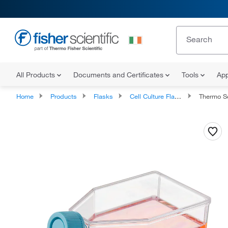
All Products
Documents and Certificates
Tools
App
Home
Products
Flasks
Cell Culture Flasks
Thermo Scient