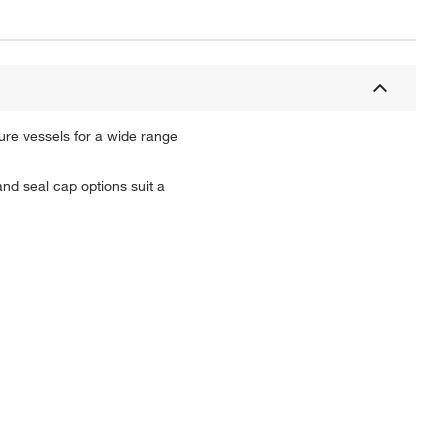
ture vessels for a wide range
and seal cap options suit a