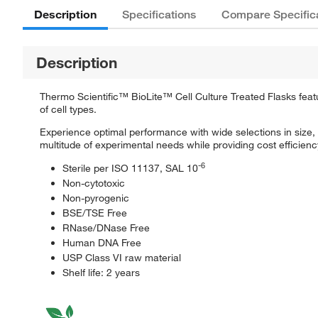
Description
Specifications
Compare Specific
Description
Thermo Scientific™ BioLite™ Cell Culture Treated Flasks featuri
of cell types.
Experience optimal performance with wide selections in size, T
multitude of experimental needs while providing cost efficiency 
-6
Sterile per ISO 11137, SAL 10
Non-cytotoxic
Non-pyrogenic
BSE/TSE Free
RNase/DNase Free
Human DNA Free
USP Class VI raw material
Shelf life: 2 years