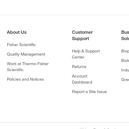
About Us
Customer
Bus
Support
Sol
Fisher Scientific
Help & Support
Bio
Quality Management
Center
Bio
Work at Thermo Fisher
Returns
Scientific
Indu
Account
Policies and Notices
Gre
Dashboard
Report a Site Issue