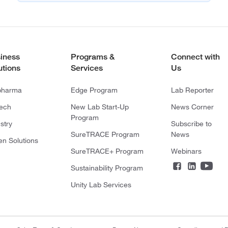
iness
Programs &
Connect with
utions
Services
Us
pharma
Edge Program
Lab Reporter
tech
New Lab Start-Up
News Corner
Program
stry
Subscribe to
SureTRACE Program
News
en Solutions
SureTRACE+ Program
Webinars
Sustainability Program
Unity Lab Services