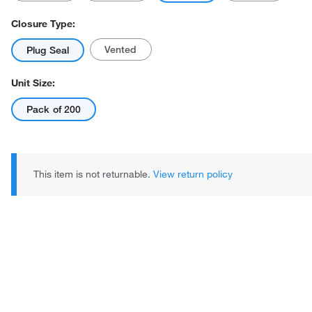
Closure Type:
Vented
Plug Seal
Unit Size:
Pack of 200
Actual product may vary.
This item is not returnable.
View return policy