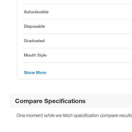
Autoclavable
Disposable
Graduated
Mouth Style
Show More
Compare Specifications
One moment while we fetch specification compare results