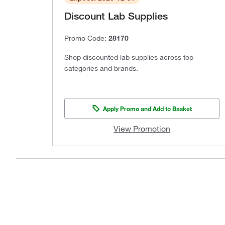
Discount Lab Supplies
Promo Code:
28170
Shop discounted lab supplies across top
categories and brands.
Apply Promo and Add to Basket
View Promotion