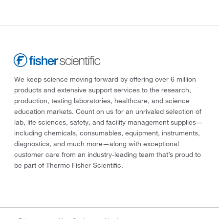
We keep science moving forward by offering over 6 million
products and extensive support services to the research,
production, testing laboratories, healthcare, and science
education markets. Count on us for an unrivaled selection of
lab, life sciences, safety, and facility management supplies—
including chemicals, consumables, equipment, instruments,
diagnostics, and much more—along with exceptional
customer care from an industry-leading team that’s proud to
be part of Thermo Fisher Scientific.