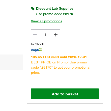
Discount Lab Supplies
Use promo code
28170
View all promotions
Actual product may vary.
In Stock
105.45 EUR valid until 2026-12-31
BEST PRICE on Promo! Use promo
code "28170" to get your promotional
price.
Add to basket