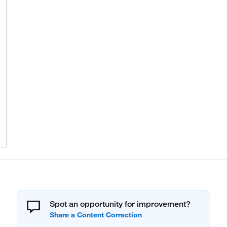
Spot an opportunity for improvement?