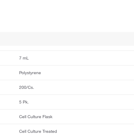
7 mL
Polystyrene
200/Cs.
5 Pk.
Cell Culture Flask
Cell Culture Treated