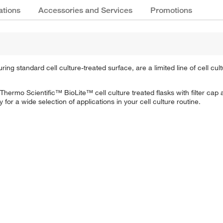
ations
Accessories and Services
Promotions
ng standard cell culture-treated surface, are a limited line of cell cul
hermo Scientific™ BioLite™ cell culture treated flasks with filter cap 
for a wide selection of applications in your cell culture routine.