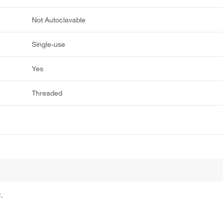
Not Autoclavable
Single-use
Yes
Threaded
.