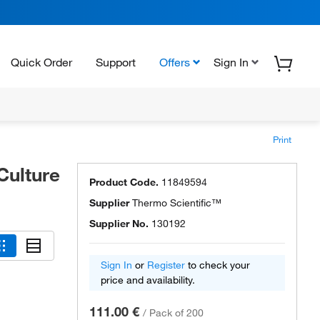
Quick Order
Support
Offers
Sign In
Print
Culture
Product Code.
11849594
Supplier
Thermo Scientific™
Supplier No.
130192
Sign In
or
Register
to check your
price and availability.
111.00 €
/
Pack of 200