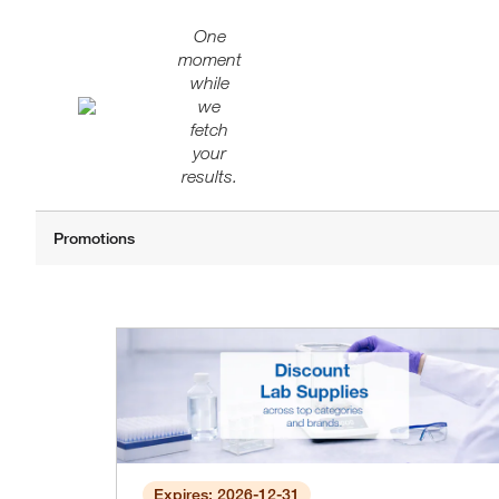
One
moment
while
we
fetch
your
results.
Expires: 2026-12-31