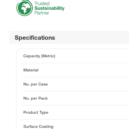
Specifications
Capacity (Metric)
Material
No. per Case
No. per Pack
Product Type
Surface Coating