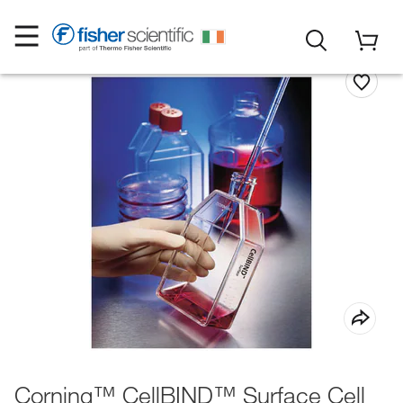
Corning™ CellBIND™ Surface Cell