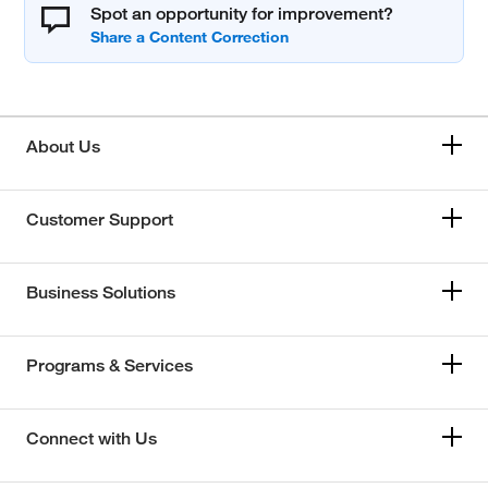
Spot an opportunity for improvement?
About Us
Customer Support
Business Solutions
Programs & Services
Connect with Us