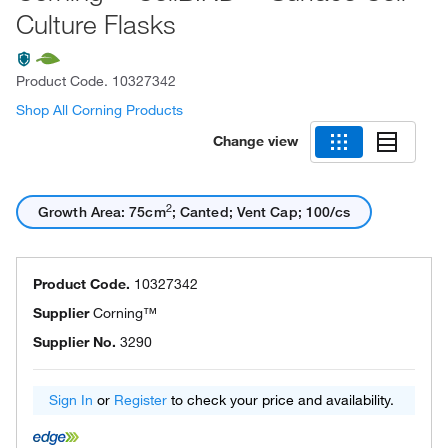
Culture Flasks
Product Code.
10327342
Shop All Corning Products
Change view
2
Growth Area: 75cm
; Canted; Vent Cap; 100/cs
Product Code.
10327342
Supplier
Corning™
Supplier No.
3290
Sign In
or
Register
to check your price and availability.