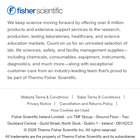
We keep science moving forward by offering over 6 million
products and extensive support services to the research,
production, testing laboratories, healthcare, and science
education markets. Count on us for an unrivaled selection of
lab, life sciences, safety, and facility management supplies—
including chemicals, consumables, equipment, instruments,
diagnostics, and much more—along with exceptional
customer care from an industry-leading team that’s proud to
be part of Thermo Fisher Scientific.
Website Terms & Conditions
Sales Terms & Conditions
Privacy Notice
Cancellation and Returns Policy
How Cookies are Used
Fisher Scientific Ireland Limited - c/o TMF Group - Ground Floor - Two
Dockland Central - Guild Street, North Dock - Dublin 1 - Ireland - D01K2C5
© 2026 Thermo Fisher Scientific Inc. All rights reserved.
All trademarks are the property of Thermo Fisher Scientific and its subsidiaries