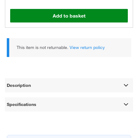
Add to basket
This item is not returnable.
View return policy
Description
Specifications