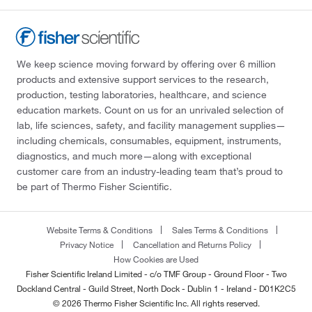
We keep science moving forward by offering over 6 million
products and extensive support services to the research,
production, testing laboratories, healthcare, and science
education markets. Count on us for an unrivaled selection of
lab, life sciences, safety, and facility management supplies—
including chemicals, consumables, equipment, instruments,
diagnostics, and much more—along with exceptional
customer care from an industry-leading team that’s proud to
be part of Thermo Fisher Scientific.
Website Terms & Conditions
Sales Terms & Conditions
Privacy Notice
Cancellation and Returns Policy
How Cookies are Used
Fisher Scientific Ireland Limited - c/o TMF Group - Ground Floor - Two
Dockland Central - Guild Street, North Dock - Dublin 1 - Ireland - D01K2C5
© 2026 Thermo Fisher Scientific Inc. All rights reserved.