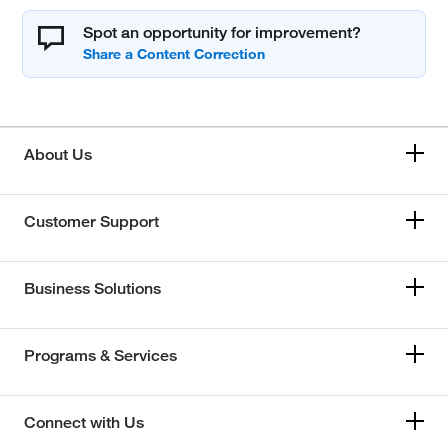
Spot an opportunity for improvement?
About Us
Customer Support
Business Solutions
Programs & Services
Connect with Us