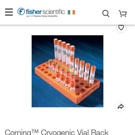
Corning™ Cryogenic Vial Rack