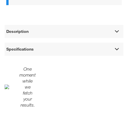
Description
Specifications
One
moment
while
we
fetch
your
results.