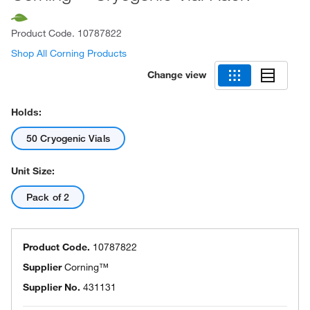
Product Code.
10787822
Shop All Corning Products
Change view
Holds:
50 Cryogenic Vials
Unit Size:
Pack of 2
Product Code.
10787822
Supplier
Corning™
Supplier No.
431131