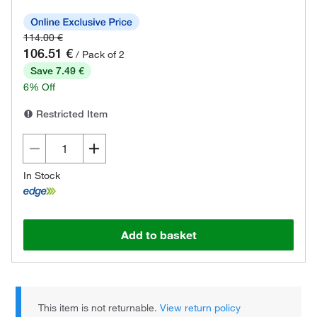
114.00 €
106.51 €
/ Pack of 2
Save 7.49 €
6% Off
Restricted Item
In Stock
Add to basket
This item is not returnable.
View return policy