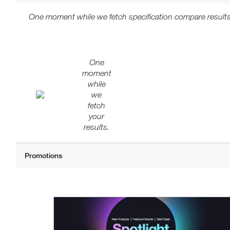
One moment while we fetch specification compare results
One
moment
while
we
fetch
your
results.