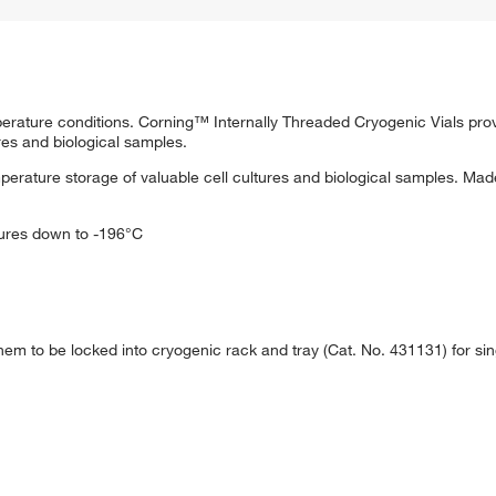
perature conditions. Corning™ Internally Threaded Cryogenic Vials pro
ures and biological samples.
mperature storage of valuable cell cultures and biological samples. Mad
ures down to -196°C
them to be locked into cryogenic rack and tray (Cat. No. 431131) for s