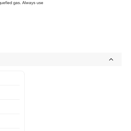
iquefied gas. Always use