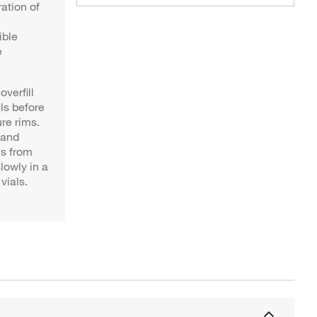
ration of
ible
e
verfill
ls before
re rims.
 and
ls from
lowly in a
vials.