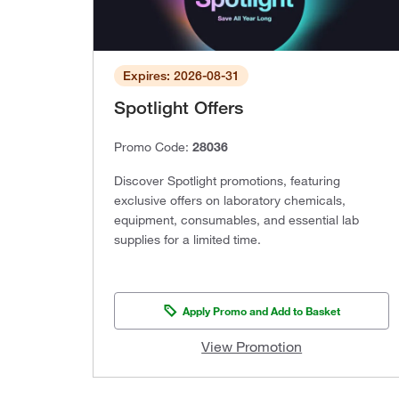
Expires: 2026-08-31
Spotlight Offers
Promo Code:
28036
Discover Spotlight promotions, featuring
exclusive offers on laboratory chemicals,
equipment, consumables, and essential lab
supplies for a limited time.
Apply Promo and Add to Basket
View Promotion