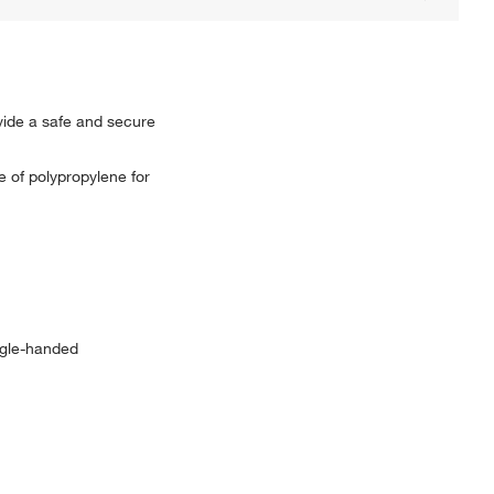
vide a safe and secure
e of polypropylene for
ingle-handed