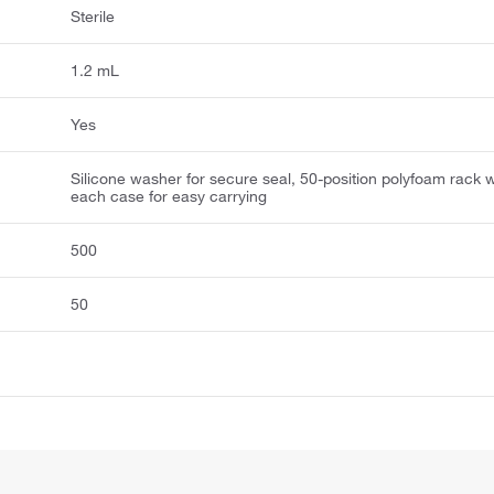
Sterile
1.2 mL
Yes
Silicone washer for secure seal, 50-position polyfoam rack w
each case for easy carrying
500
50