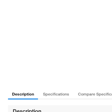
Description
Specifications
Compare Specific
Description