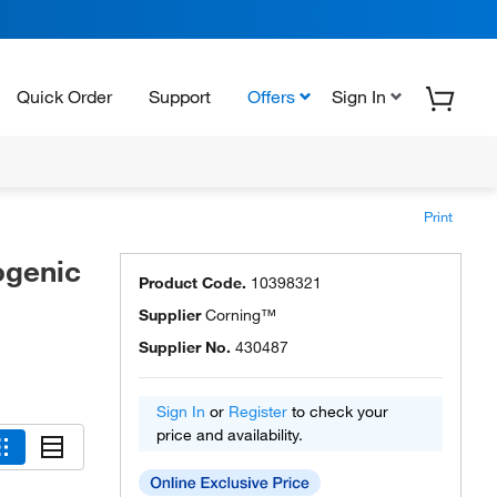
Quick Order
Support
Offers
Sign In
Print
ogenic
Product Code.
10398321
Supplier
Corning™
Supplier No.
430487
Sign In
or
Register
to check your
price and availability.