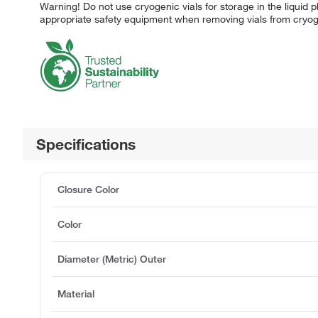
Warning! Do not use cryogenic vials for storage in the liquid p
appropriate safety equipment when removing vials from cryog
Specifications
Closure Color
Color
Diameter (Metric) Outer
Material