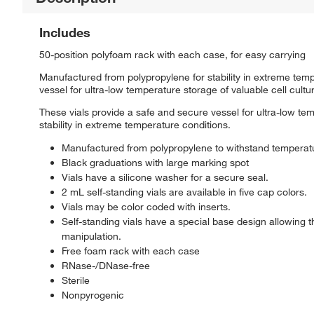
Includes
50-position polyfoam rack with each case, for easy carrying
Manufactured from polypropylene for stability in extreme tem
vessel for ultra-low temperature storage of valuable cell cult
These vials provide a safe and secure vessel for ultra-low te
stability in extreme temperature conditions.
Manufactured from polypropylene to withstand temperat
Black graduations with large marking spot
Vials have a silicone washer for a secure seal.
2 mL self-standing vials are available in five cap colors.
Vials may be color coded with inserts.
Self-standing vials have a special base design allowing 
manipulation.
Free foam rack with each case
RNase-/DNase-free
Sterile
Nonpyrogenic