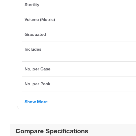
Sterility
Volume (Metric)
Graduated
Includes
No. per Case
No. per Pack
Show More
Compare Specifications