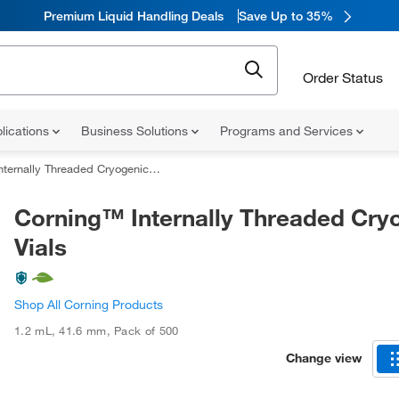
Premium Liquid Handling Deals
Save Up to 35%
Order Status
lications
Business Solutions
Programs and Services
ernally Threaded Cryogenic Vials
Corning™ Internally Threaded Cry
Vials
Shop All Corning Products
1.2 mL
,
41.6 mm
,
Pack of 500
Change view