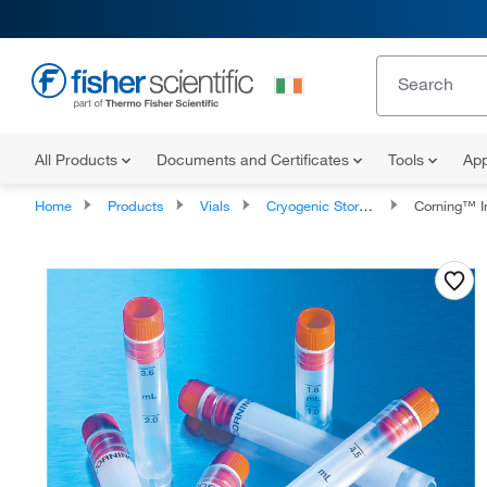
All Products
Documents and Certificates
Tools
App
Home
Products
Vials
Cryogenic Storage Vials
Corning™ Int