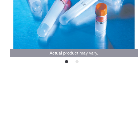
Actual product may vary.