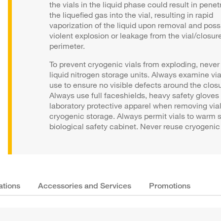
the vials in the liquid phase could result in penet
the liquefied gas into the vial, resulting in rapid
vaporization of the liquid upon removal and poss
violent explosion or leakage from the vial/closur
perimeter.
To prevent cryogenic vials from exploding, never o
liquid nitrogen storage units. Always examine via
use to ensure no visible defects around the closu
Always use full faceshields, heavy safety gloves
laboratory protective apparel when removing via
cryogenic storage. Always permit vials to warm s
biological safety cabinet. Never reuse cryogenic 
ations
Accessories and Services
Promotions