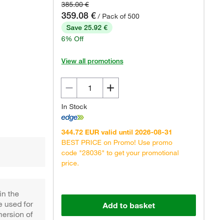
385.00 €
359.08 €
/ Pack of 500
Save 25.92 €
6% Off
View all promotions
In Stock
344.72 EUR valid until 2026-08-31
BEST PRICE on Promo! Use promo
code "28036" to get your promotional
price.
in the
 used for
Add to basket
mersion of