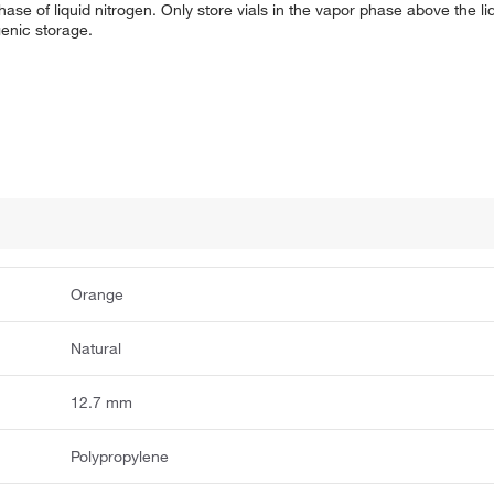
hase of liquid nitrogen. Only store vials in the vapor phase above the l
enic storage.
Orange
Natural
12.7 mm
Polypropylene