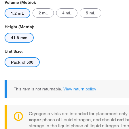
Volume (Metric):
2 mL
4 mL
5 mL
1.2 mL
Height (Metric):
41.6 mm
Actual product may vary.
Unit Size:
Pack of 500
This item is not returnable.
View return policy
Cryogenic vials are intended for placement only 
vapor
phase of liquid nitrogen, and should
not
be
storage in the liquid phase of liquid nitrogen. Im