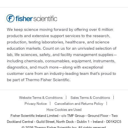
We keep science moving forward by offering over 6 million
products and extensive support services to the research,
production, testing laboratories, healthcare, and science
education markets. Count on us for an unrivaled selection of
lab, life sciences, safety, and facility management supplies—
including chemicals, consumables, equipment, instruments,
diagnostics, and much more—along with exceptional
customer care from an industry-leading team that’s proud to
be part of Thermo Fisher Scientific.
Website Terms & Conditions
Sales Terms & Conditions
Privacy Notice
Cancellation and Returns Policy
How Cookies are Used
Fisher Scientific Ireland Limited - c/o TMF Group - Ground Floor - Two
Dockland Central - Guild Street, North Dock - Dublin 1 - Ireland - D01K2C5
© 2026 Thermo Fisher Scientific Inc. All rights reserved.