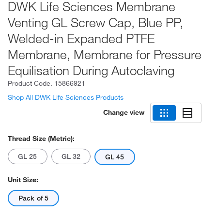
DWK Life Sciences Membrane
Venting GL Screw Cap, Blue PP,
Welded-in Expanded PTFE
Membrane, Membrane for Pressure
Equilisation During Autoclaving
Product Code.
15866921
Shop All DWK Life Sciences Products
Change view
Thread Size (Metric):
GL 25
GL 32
GL 45
Unit Size:
Pack of 5