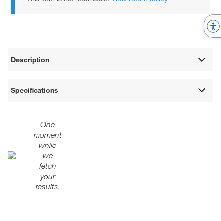
Description
Specifications
One
moment
while
we
fetch
your
results.