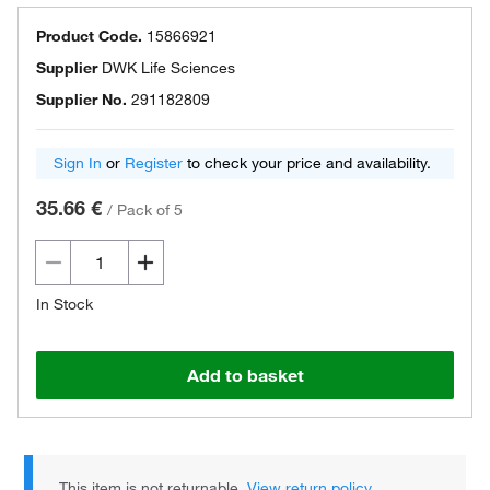
Product Code.
15866921
Supplier
DWK Life Sciences
Supplier No.
291182809
Sign In
or
Register
to check your price and availability.
35.66 €
/
Pack of 5
In Stock
Add to basket
This item is not returnable.
View return policy