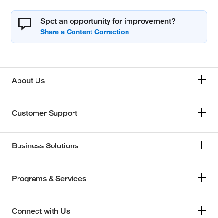
Spot an opportunity for improvement?
About Us
Customer Support
Business Solutions
Programs & Services
Connect with Us