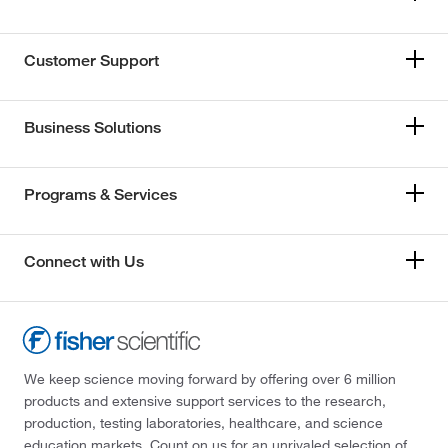
Customer Support
Business Solutions
Programs & Services
Connect with Us
We keep science moving forward by offering over 6 million
products and extensive support services to the research,
production, testing laboratories, healthcare, and science
education markets. Count on us for an unrivaled selection of