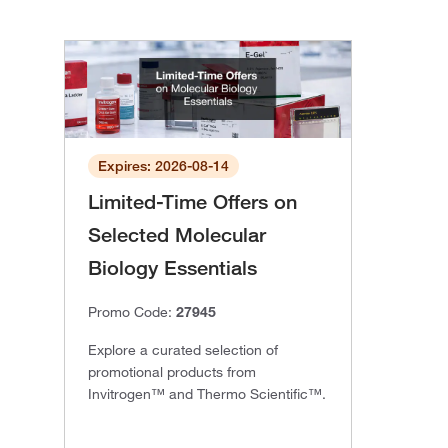
Expires: 2026-08-14
Limited-Time Offers on
Selected Molecular
Biology Essentials
Promo Code:
27945
Explore a curated selection of
promotional products from
Invitrogen™ and Thermo Scientific™.