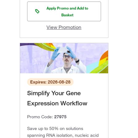
Apply Promo and Add to
Basket
View Promotion
Expires: 2026-08-28
Simplify Your Gene
Expression Workflow
Promo Code:
27975
Save up to 50% on solutions
spanning RNA isolation, nucleic acid