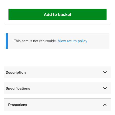
Add to basket
This item is not returnable.
View return policy
Description
Specifications