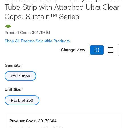
Tube Strip with Attached Ultra Clear
Caps, Sustain™ Series
Product Code.
30179694
Shop All Thermo Scientific Products
Change view
Quantity:
250 Strips
Unit Size:
Pack of 250
Product Code.
30179694