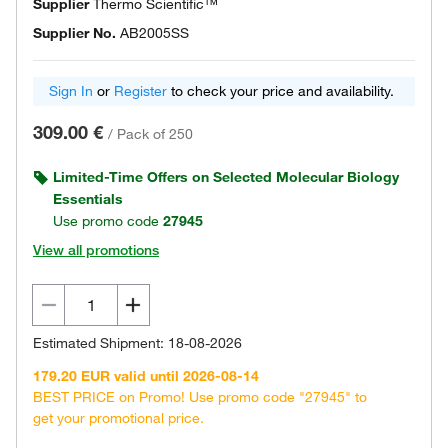
Supplier
Thermo Scientific™
Supplier No.
AB2005SS
Sign In
or
Register
to check your price and availability.
309.00 €
/
Pack of 250
Limited-Time Offers on Selected Molecular Biology
Essentials
Use promo code
27945
View all promotions
Estimated Shipment: 18-08-2026
179.20 EUR valid until 2026-08-14
BEST PRICE on Promo! Use promo code "27945" to
get your promotional price.