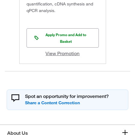
quantification, cDNA synthesis and
qPCR analysis.
Apply Promo and Add to
Basket
View Promotion
Spot an opportunity for improvement?
About Us