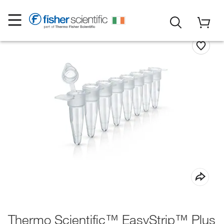
Thermo Scientific™ EasyStrip™ Plus