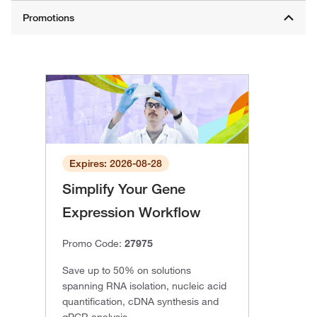
Expires: 2026-08-28
Simplify Your Gene
Expression Workflow
Promo Code:
27975
Save up to 50% on solutions
spanning RNA isolation, nucleic acid
quantification, cDNA synthesis and