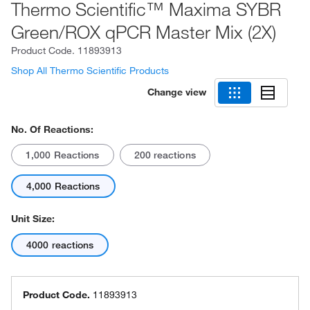
Thermo Scientific™ Maxima SYBR
Green/ROX qPCR Master Mix (2X)
Product Code.
11893913
Shop All Thermo Scientific Products
Change view
No. Of Reactions:
1,000 Reactions
200 reactions
4,000 Reactions
Unit Size:
4000 reactions
Product Code.
11893913