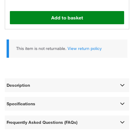
Add to basket
This item is not returnable.
View return policy
Description
Specifications
Frequently Asked Questions (FAQs)