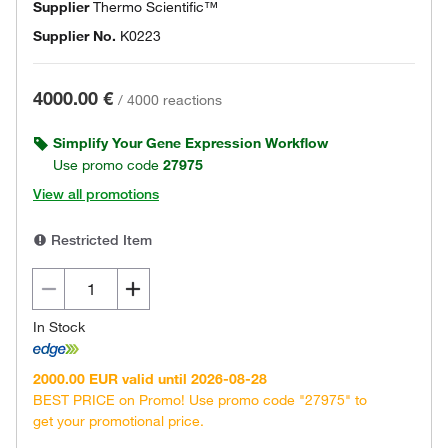
Supplier
Thermo Scientific™
Supplier No.
K0223
4000.00 €
/
4000 reactions
Simplify Your Gene Expression Workflow
Use promo code
27975
View all promotions
Restricted Item
In Stock
2000.00 EUR valid until 2026-08-28
BEST PRICE on Promo! Use promo code "27975" to
get your promotional price.