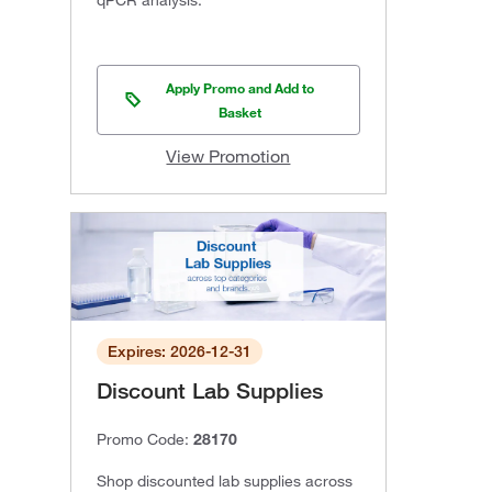
qPCR analysis.
Apply Promo and Add to
Basket
View Promotion
Expires: 2026-12-31
Discount Lab Supplies
Promo Code:
28170
Shop discounted lab supplies across