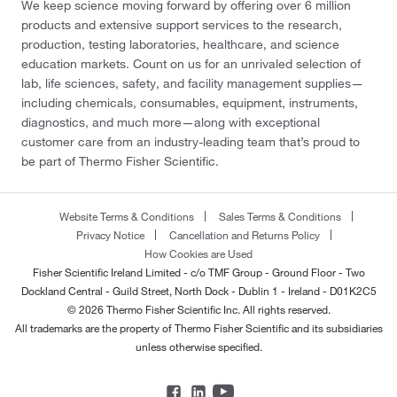
We keep science moving forward by offering over 6 million
products and extensive support services to the research,
production, testing laboratories, healthcare, and science
education markets. Count on us for an unrivaled selection of
lab, life sciences, safety, and facility management supplies—
including chemicals, consumables, equipment, instruments,
diagnostics, and much more—along with exceptional
customer care from an industry-leading team that’s proud to
be part of Thermo Fisher Scientific.
Website Terms & Conditions
Sales Terms & Conditions
Privacy Notice
Cancellation and Returns Policy
How Cookies are Used
Fisher Scientific Ireland Limited - c/o TMF Group - Ground Floor - Two
Dockland Central - Guild Street, North Dock - Dublin 1 - Ireland - D01K2C5
© 2026 Thermo Fisher Scientific Inc. All rights reserved.
All trademarks are the property of Thermo Fisher Scientific and its subsidiaries
unless otherwise specified.