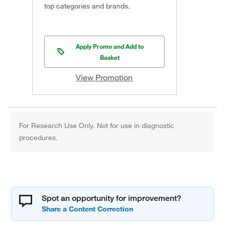
top categories and brands.
Apply Promo and Add to
Basket
View Promotion
For Research Use Only. Not for use in diagnostic
procedures.
Spot an opportunity for improvement?