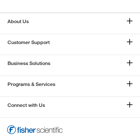
About Us
Customer Support
Business Solutions
Programs & Services
Connect with Us