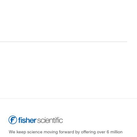
We keep science moving forward by offering over 6 million