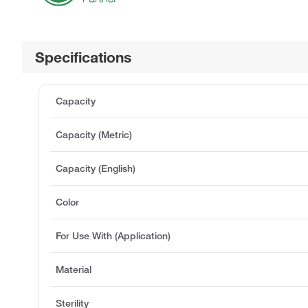
Specifications
Capacity
Capacity (Metric)
Capacity (English)
Color
For Use With (Application)
Material
Sterility