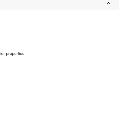
ier properties