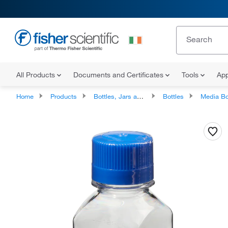
All Products
Documents and Certificates
Tools
App
Home
Products
Bottles, Jars and Jugs
Bottles
Media Bo