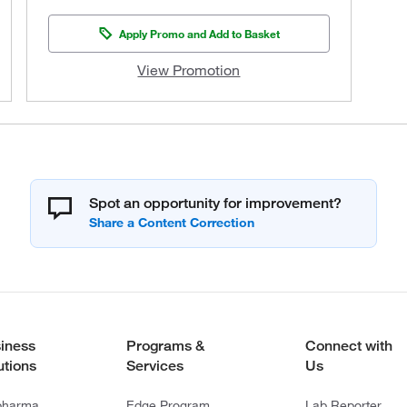
Apply Promo and Add to Basket
View Promotion
Spot an opportunity for improvement?
iness
Programs &
Connect with
utions
Services
Us
pharma
Edge Program
Lab Reporter