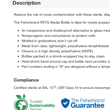
Description
Reduce the risk of cross contamination with these sterile, di
The Fisherbrand PETG Media Bottle is ideal for media prepara
An inexpensive and shatterproof alternative to glass med
Nonpyrogenic and noncytotoxic to protect cells
Molded-in graduations won't rub off
Made from clear, lightweight, polyethylene terephthalate
Closure is is high density polyethylene (HDPE)
Bottles packed in a shrink-wrapped tray to stay clean
Heat-shrink band around cap and bottle neck provides visu
Part numbers ending in “A” are designed without a tempe
Compliance
-6
Certified sterile at SAL 10
, USP Class VI to ensure biocompati