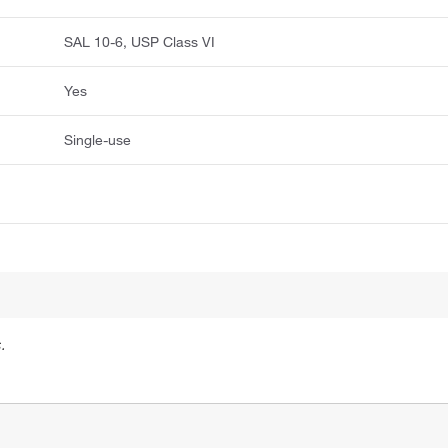
SAL 10-6, USP Class VI
Yes
Single-use
.