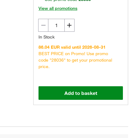
View all promotions
In Stock
86.04 EUR valid until 2026-08-31
BEST PRICE on Promo! Use promo
code "28036" to get your promotional
price.
Add to basket