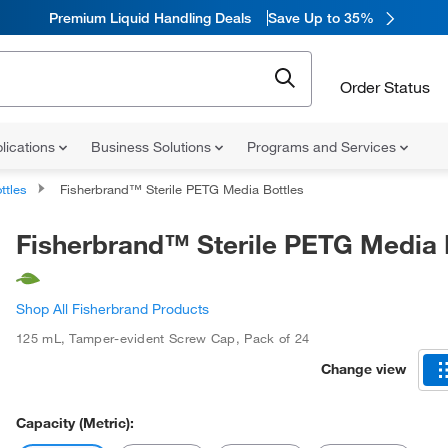
Premium Liquid Handling Deals
Save Up to 35%
Order Status
lications
Business Solutions
Programs and Services
ttles
Fisherbrand™ Sterile PETG Media Bottles
Fisherbrand™ Sterile PETG Media 
Shop All Fisherbrand Products
125 mL
,
Tamper-evident Screw Cap
,
Pack of 24
Change view
Capacity (Metric):