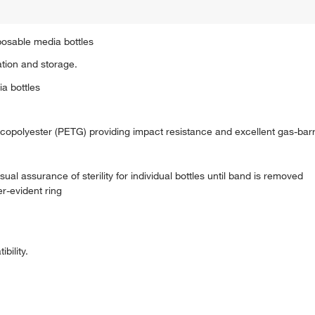
sposable media bottles
tion and storage.
ia bottles
 copolyester (PETG) providing impact resistance and excellent gas-barr
al assurance of sterility for individual bottles until band is removed
r-evident ring
bility.