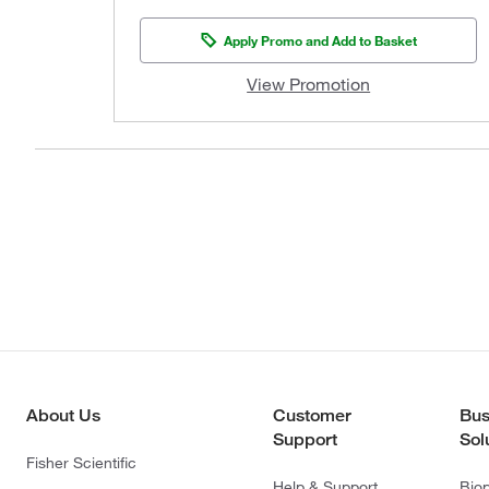
Apply Promo and Add to Basket
View Promotion
About Us
Customer
Bus
Support
Sol
Fisher Scientific
Help & Support
Bio