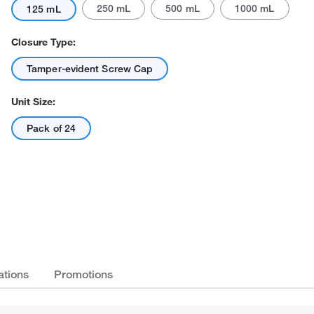
250 mL
500 mL
1000 mL
125 mL
Closure Type:
Tamper-evident Screw Cap
Unit Size:
Pack of 24
ations
Promotions