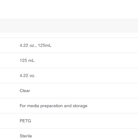
4.22 oz., 125mL
125 mL
4.22 oz.
Clear
For media preparation and storage
PETG
Sterile