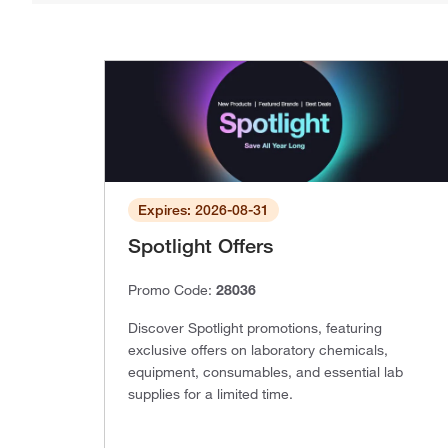
Expires: 2026-08-31
Spotlight Offers
Promo Code:
28036
Discover Spotlight promotions, featuring
exclusive offers on laboratory chemicals,
equipment, consumables, and essential lab
supplies for a limited time.