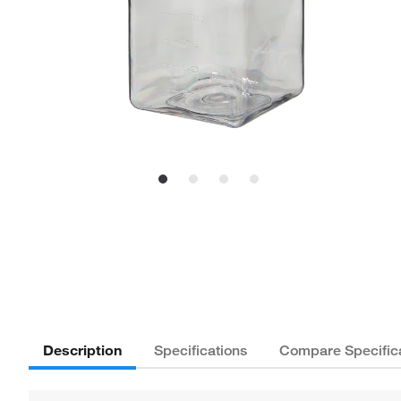
Description
Specifications
Compare Specific