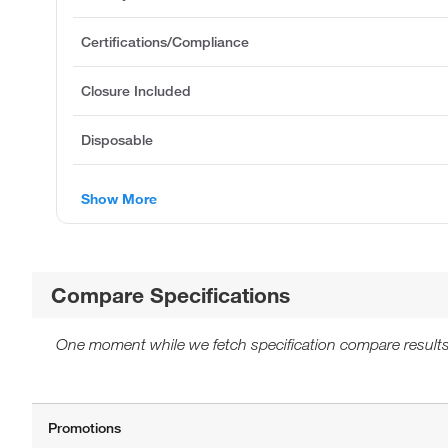
Certifications/Compliance
Closure Included
Disposable
Show More
Compare Specifications
One moment while we fetch specification compare results