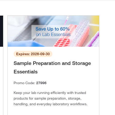
Expires: 2026-09-30
Sample Preparation and Storage
Essentials
Promo Code:
27996
Keep your lab running efficiently with trusted
products for sample preparation, storage,
handling, and everyday laboratory workflows.