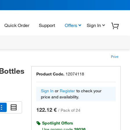
Quick Order
Support
Offers
Sign In
Print
Bottles
Product Code.
12074118
Sign In
or
Register
to check your
price and availability.
122.12 €
/
Pack of 24
Spotlight Offers
Use promo code
28036