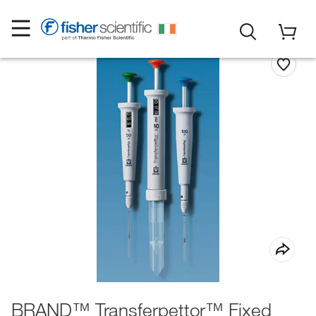
BRAND™ Transferpettor™ Fixed