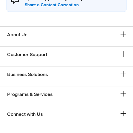
About Us
Customer Support
Business Solutions
Programs & Services
Connect with Us