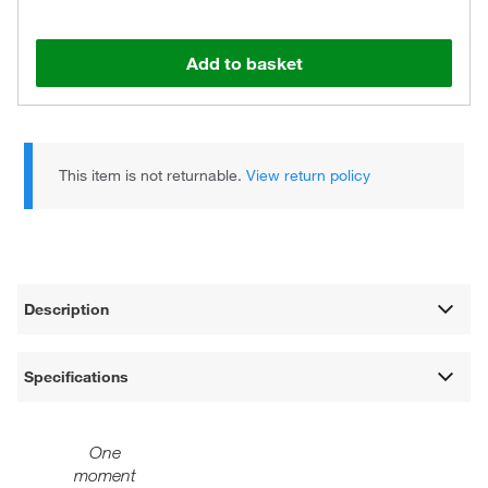
Add to basket
This item is not returnable.
View return policy
Description
Specifications
One
moment