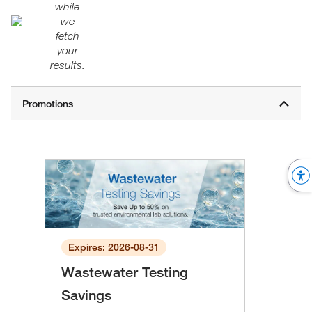
while
we
fetch
your
results.
Expires: 2026-08-31
Wastewater Testing
Savings