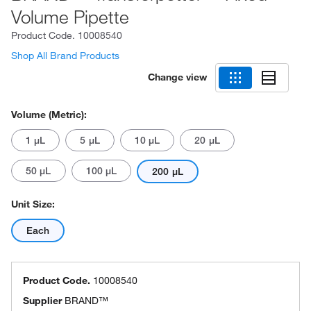
Volume Pipette
Product Code.
10008540
Shop All Brand Products
Change view
Volume (Metric):
1 μL
5 μL
10 μL
20 μL
50 μL
100 μL
200 μL
Unit Size:
Each
Product Code.
10008540
Supplier
BRAND™