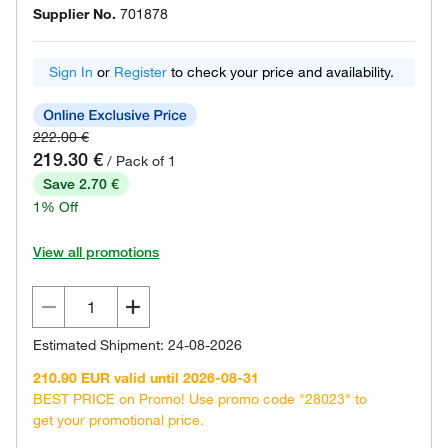
Supplier No.
701878
Sign In
or
Register
to check your price and availability.
222.00 €
219.30 €
/ Pack of 1
Save 2.70 €
1% Off
View all promotions
Estimated Shipment: 24-08-2026
210.90 EUR valid until 2026-08-31
BEST PRICE on Promo! Use promo code "28023" to
get your promotional price.