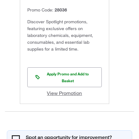
Promo Code:
28036
Discover Spotlight promotions,
featuring exclusive offers on
laboratory chemicals, equipment,
consumables, and essential lab
supplies for a limited time.
Apply Promo and Add to
Basket
View Promotion
Spot an opportunity for improvement?