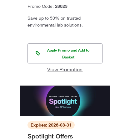
Promo Code:
28023
Save up to 50% on trusted
environmental lab solutions.
Apply Promo and Add to
Basket
View Promotion
Expires: 2026-08-31
Spotlight Offers