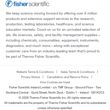
We keep science moving forward by offering over 6 million
products and extensive support services to the research,
production, testing laboratories, healthcare, and science
education markets. Count on us for an unrivaled selection of
lab, life sciences, safety, and facility management supplies—
including chemicals, consumables, equipment, instruments,
diagnostics, and much more—along with exceptional
customer care from an industry-leading team that’s proud to
be part of Thermo Fisher Scientific.
Website Terms & Conditions
Sales Terms & Conditions
Privacy Notice
Cancellation and Returns Policy
How Cookies are Used
Fisher Scientific Ireland Limited - c/o TMF Group - Ground Floor - Two
Dockland Central - Guild Street, North Dock - Dublin 1 - Ireland - D01K2C5
© 2026 Thermo Fisher Scientific Inc. All rights reserved.
All trademarks are the property of Thermo Fisher Scientific and its subsidiaries
unless otherwise specified.