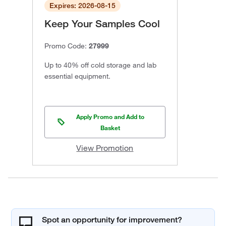
Expires: 2026-08-15
Keep Your Samples Cool
Promo Code:
27999
Up to 40% off cold storage and lab
essential equipment.
Apply Promo and Add to
Basket
View Promotion
Spot an opportunity for improvement?