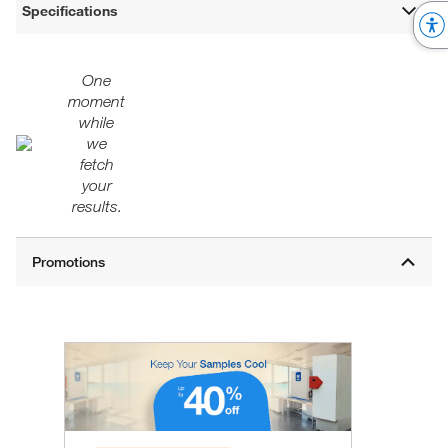
Specifications
One
moment
while
we
fetch
your
results.