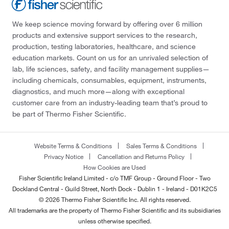
We keep science moving forward by offering over 6 million
products and extensive support services to the research,
production, testing laboratories, healthcare, and science
education markets. Count on us for an unrivaled selection of
lab, life sciences, safety, and facility management supplies—
including chemicals, consumables, equipment, instruments,
diagnostics, and much more—along with exceptional
customer care from an industry-leading team that’s proud to
be part of Thermo Fisher Scientific.
Website Terms & Conditions
Sales Terms & Conditions
Privacy Notice
Cancellation and Returns Policy
How Cookies are Used
Fisher Scientific Ireland Limited - c/o TMF Group - Ground Floor - Two
Dockland Central - Guild Street, North Dock - Dublin 1 - Ireland - D01K2C5
© 2026 Thermo Fisher Scientific Inc. All rights reserved.
All trademarks are the property of Thermo Fisher Scientific and its subsidiaries
unless otherwise specified.