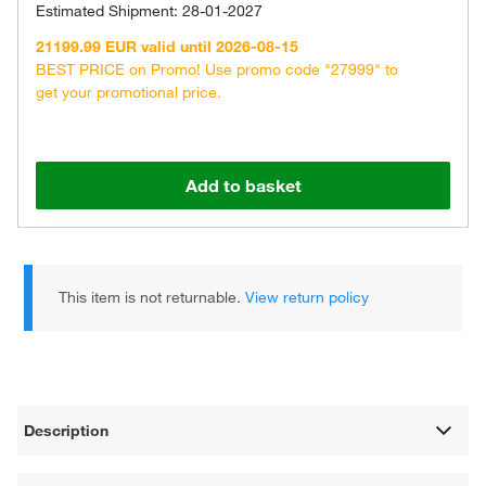
Estimated Shipment: 28-01-2027
21199.99 EUR valid until 2026-08-15
BEST PRICE on Promo! Use promo code "27999" to
get your promotional price.
Add to basket
This item is not returnable.
View return policy
Description