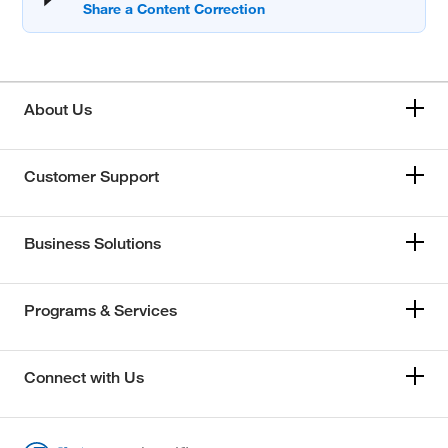
About Us
Customer Support
Business Solutions
Programs & Services
Connect with Us