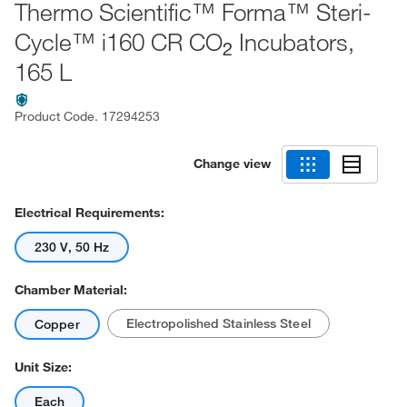
Thermo Scientific™ Forma™ Steri-
Cycle™ i160 CR CO
Incubators,
2
165 L
Product Code.
17294253
Change view
Electrical Requirements:
230 V, 50 Hz
Chamber Material:
Electropolished Stainless Steel
Copper
Unit Size:
Each