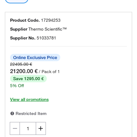
Product Code.
17294253
Supplier
Thermo Scientific™
Supplier No.
51033781
22495.00 €
21200.00 €
/ Pack of 1
Save 1295.00 €
5% Off
View all promotions
Restricted Item